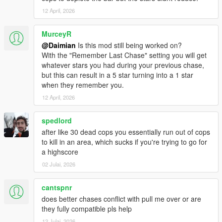
Removed the 40 meter limit for police to detect if the
12 April, 2026
player killed someone, line of sight is still required
Added assaulting police violation detection when the
MurceyR
player harms police directly or with a vehicle
@Daimian
Is this mod still being worked on?
With the "Remember Last Chase" setting you will get
1.0.5
whatever stars you had during your previous chase,
Added the “Chase Time” option
but this can result in a 5 star turning into a 1 star
Fixed an issue where “Cop Vehicle Control” would
when they remember you.
sometimes remove a vehicle while near the player
12 April, 2026
Fixed a few mod menu option names & descriptions that
were too long
Updated documentation
spedlord
Mod download now includes NativeUI 1.9.1
after like 30 dead cops you essentially run out of cops
to kill in an area, which sucks if you're trying to go for
a highscore
1.0.4
“Allow extra bust opportunity” no longer allows
02 Julai, 2026
surrendering while in swimming or falling states
cantspnr
does better chases conflict with pull me over or are
1.0.3
they fully compatible pls help
Fixed an issue where the Spotted Meter and chevrons
about cops remained on screen when exiting a wanted
12 Julai, 2026