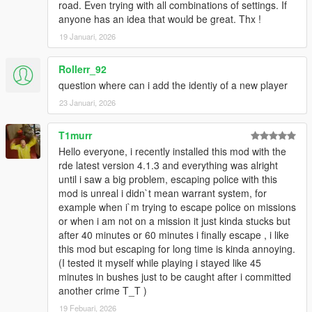
road. Even trying with all combinations of settings. If
disappearing and performance
anyone has an idea that would be great. Thx !
Rewrote all Crimes for customization,
performance, and bug fixes
19 Januari, 2026
Police Won’t Commandeer is now fully fixed
Refactored wanted level progression
Rollerr_92
Completely rewrote the in-game menu and used
question where can i add the identiy of a new player
NativeUI 1.8 for increased compatibility
Added saving and loading of Arrest Warrants, saves
23 Januari, 2026
when warrants are issued or cleared, loads on game
start or via debug menu
T1murr
Refactored Better Chases and Arrest Warrants to use in-
Hello everyone, i recently installed this mod with the
game time instead of real world time, real world time had
rde latest version 4.1.3 and everything was alright
to be removed because it was not possible to save and
until i saw a big problem, escaping police with this
load properly
mod is unreal i didn`t mean warrant system, for
Stolen vehicle feature removed from Arrest Warrants and
example when i`m trying to escape police on missions
added to Better Chases as a crime during a chase. Use
or when i am not on a mission it just kinda stucks but
another mod like Pull Me Over to start a chase because
after 40 minutes or 60 minutes i finally escape , i like
of a stolen vehicle.
this mod but escaping for long time is kinda annoying.
Updated mod to .Net Framework 4.8
(I tested it myself while playing i stayed like 45
Update mod to ScriptHookVDotNet 3
minutes in bushes just to be caught after i committed
Started including mod .pdb file for exact line number
another crime T_T )
errors
19 Febuari, 2026