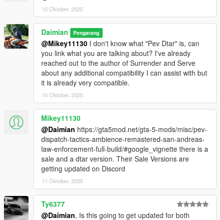
10 Oktober, 2025
Known Issues
Daimian
Pengarang
Police will shoot you with stun guns and not arrest you
@Mikey11130
I don't know what "Pev Dtar" is, can
above 1 star - you must use the surrender feature
you link what you are talking about? I've already
because Rockstar
reached out to the author of Surrender and Serve
about any additional compatibility I can assist with but
it is already very compatible.
Other Modders
10 Oktober, 2025
You can issue a warrant with newly public methods, example:
BetterChasesPlus.ArrestWarrants.ActiveWarrant.WantedLevel
Mikey11130
= 1;
@Daimian
https://gta5mod.net/gta-5-mods/misc/pev-
BetterChasesPlus.ArrestWarrants.IdentifyPlayer();
dispatch-tactics-ambience-remastered-san-andreas-
BetterChasesPlus.ArrestWarrants.IssueWarrant(BetterChasesP
law-enforcement-full-build/#google_vignette there is a
lus.ArrestWarrants.ActiveWarrant);
sale and a dtar version. Their Sale Versions are
getting updated on Discord
Changelog
1.1.2
11 Oktober, 2025
Cops should no longer shoot you with the stun gun when
you are on the ground, already being stunned, or sitting
Ty6377
in a vehicle
@Daimian
, Is this going to get updated for both
Changed surrender animation to one that looks more