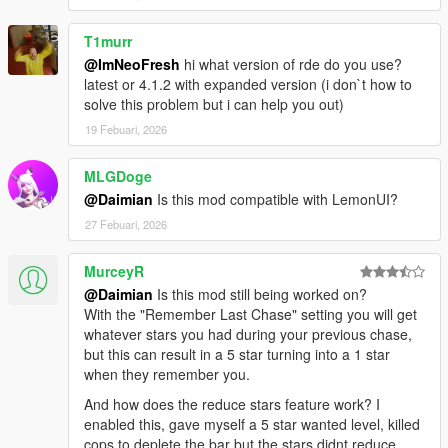
Additional debug commands added
T1murr
1.0.7
@ImNeoFresh
hi what version of rde do you use?
At 1 star police now try to just arrest you without shooting
latest or 4.1.2 with expanded version (i don`t how to
at all, if in a vehicle they wait until you get out to arrest
solve this problem but i can help you out)
you
Aiming at civilians in front of police now also gives lethal
19 Febuari, 2026
force authorization
Added a new optional Better Chases menu setting called
MLGDoge
“Lethal-Force on aiming any weapon” which when
@Daimian
Is this mod compatible with LemonUI?
enabled will authorize deadly force when you aim any
27 Febuari, 2026
weapon at anything not just police or civilians
Cleaned up the messages when killing NPCs to make
better sense
MurceyR
Added a Debug menu item to the main menu to help
@Daimian
Is this mod still being worked on?
speed up development and debugging
With the "Remember Last Chase" setting you will get
whatever stars you had during your previous chase,
but this can result in a 5 star turning into a 1 star
1.0.6
when they remember you.
Fixed an issue where police would not use lethal force
on NPCs based on the player’s lethal force status
And how does the reduce stars feature work? I
Fixed an issue where sometimes a warrant would not be
enabled this, gave myself a 5 star wanted level, killed
cleared when Wasted or Busted
cops to deplete the bar but the stars didnt reduce.