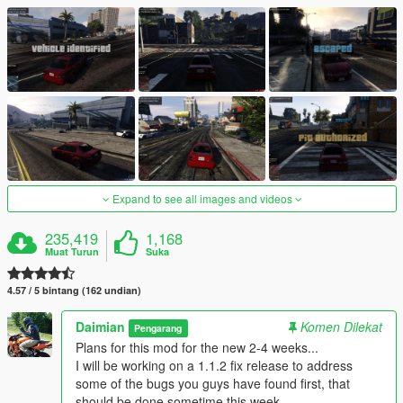
Expand to see all images and videos
235,419
1,168
Muat Turun
Suka
4.57 / 5 bintang (162 undian)
Daimian
Komen Dilekat
Pengarang
Plans for this mod for the new 2-4 weeks...
I will be working on a 1.1.2 fix release to address
some of the bugs you guys have found first, that
should be done sometime this week.