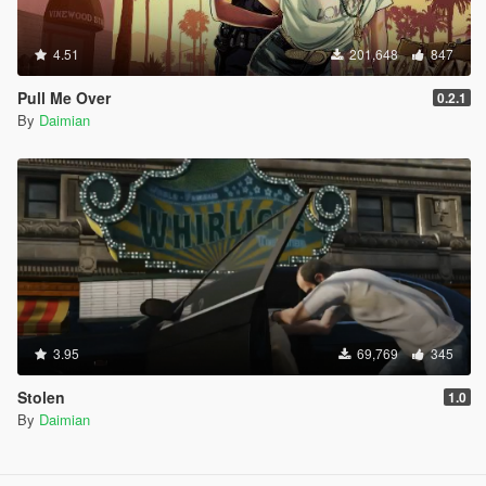
I really, truly hope that you are still active and can
push out a quick fix for this issue. Your mod is
4.51
201,648
847
absolutely phenomenal and hands down one of the
greatest script modifications ever made for GTA V. It
Pull Me Over
0.2.1
completely changes the immersion of the game for
By
Daimian
me, and playing without the warrant system just feels
like it's missing its heart. An update for this would
mean the world to me and many other international
players!
Thank you so much for your incredible dedication and
amazing work!
3.95
69,769
345
Stolen
1.0
By
Daimian