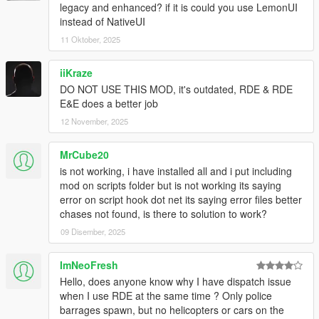
legacy and enhanced? if it is could you use LemonUI
natural
instead of NativeUI
Rewrote extra bust opportunity (surrendering) so you
can initiate it while on the ground or being stunned so
11 Oktober, 2025
you can get up and get busted
Fixed a bug that would sometimes not allow you to
iiKraze
surrender (Rockstar code says IsStunned == IsRunning
DO NOT USE THIS MOD, it's outdated, RDE & RDE
for some reason so now based on player speed)
E&E does a better job
Changed cop PED detection to type based to support
12 November, 2025
addon cop peds
MrCube20
1.1.1
is not working, i have installed all and i put including
Removed “Debug” UI being displayed
mod on scripts folder but is not working its saying
Added SurrenderKey & SurrenderButton to the config
error on script hook dot net its saying error files better
XML file
chases not found, is there to solution to work?
Prevented Reckless crime report when riding bicycle
09 Disember, 2025
1.1
ImNeoFresh
Completely rewrote Better Chases module
Hello, does anyone know why I have dispatch issue
when I use RDE at the same time ? Only police
Made almost everything customizable
barrages spawn, but no helicopters or cars on the
Refactored Dispatch Control to fix issues with cops