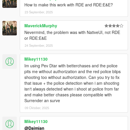
Build the wanted level based on crimes you commit
How to make this work with RDE and RDE:E&E?
during a police chase.
23 September, 2025
Police aggressiveness is now controllable and
proportional.
MaverickMurphy
Nevermind, the problem was with NativeUI, not RDE
or RDE:E&E
Requirements
24 September, 2025
ScriptHookV
Latest
ScriptHookVDotNet
3.0.4
NativeUI
1.7 - 1.9.1
Mikey11130
Im using Pev Dtar with betterchases and the police
pits me without authorization and the red police blips
shooting too without authorization. Can you try to fix
Installation
that issue + the police detection when i am shooting
"Better Chases+.dll" & "BetterChasesConfig.xml" go in
isn‘t always detected when i shoot at police from far
your GTAV scripts folder. If you don't have one, create it.
and make better chases please compatible with
"Better Chases+.pdb" is recommended but not required
Surrender an surve
and goes in the same location as the same name dll file
above. It helps debug issues by giving exact lines
09 Oktober, 2025
numbers during errors
Install
Stolen
(optional) if you want police to react to
Mikey11130
driving stolen vehicles
@Daimian