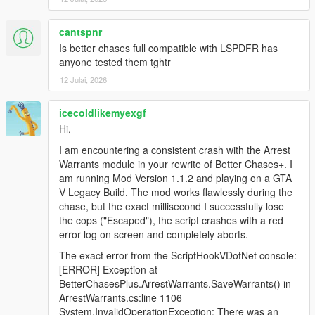
vehicle
Fixed an issue where police recognized the “flipping the
cantspnr
bird” gesture as a deadly weapon.
Is better chases full compatible with LSPDFR has
Updated the list of deadly weapons police recognize
anyone tested them tghtr
12 Julai, 2026
1.0.2
Added GUI Offset options to the mod menu
icecoldlikemyexgf
Added public function for external use of issuing
Hi,
warrants and clearing them
Fixed logic for police detecting player murders
I am encountering a consistent crash with the Arrest
Warrants module in your rewrite of Better Chases+. I
am running Mod Version 1.1.2 and playing on a GTA
1.0.1
V Legacy Build. The mod works flawlessly during the
Fixed weapon detection while inside a vehicle
chase, but the exact millisecond I successfully lose
Added “Recognition Settings” options
the cops ("Escaped"), the script crashes with a red
Fixed an issue where nearby police on-foot would
error log on screen and completely aborts.
approach the player when not wanted with no active
warrants
The exact error from the ScriptHookVDotNet console:
[ERROR] Exception at
BetterChasesPlus.ArrestWarrants.SaveWarrants() in
1.0
ArrestWarrants.cs:line 1106
Initial release
System.InvalidOperationException: There was an