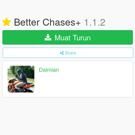
Better Chases+
1.1.2
Muat Turun
Share
Daimian