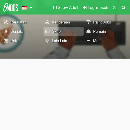
Show Adult
Log-masuk
Peralatan
Kenderaan
Paint Jobs
Senjata
Skrip
Pemain
Peta
Lain-Lain
More