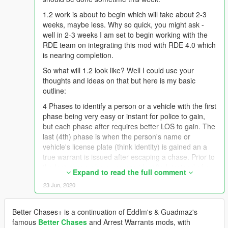
1.2 work is about to begin which will take about 2-3
weeks, maybe less. Why so quick, you might ask -
well in 2-3 weeks I am set to begin working with the
RDE team on integrating this mod with RDE 4.0 which
is nearing completion.
So what will 1.2 look like? Well I could use your
thoughts and ideas on that but here is my basic
outline:
4 Phases to identify a person or a vehicle with the first
phase being very easy or instant for police to gain,
but each phase after requires better LOS to gain. The
last (4th) phase is when the person's name or
vehicle's license plate (think identity) is gained an a
true warrant is issued after escaping a chase. Prior to
the last phase where you are identified, instead of a
Expand to read the full comment
"warrant" being issued an "APB" will be issued based
23 Jun, 2020
on the description the police managed to get (identity
phase).
Better Chases+ is a continuation of Eddlm's & Guadmaz's
Person Identity Phases:
famous
Better Chases
and Arrest Warrants mods, with
1. Race & Gender (White Male)