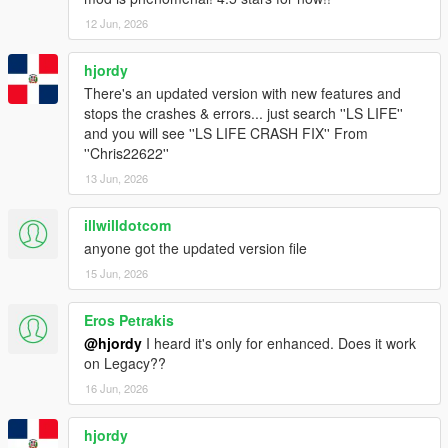
12 Jun, 2026
hjordy
There's an updated version with new features and
stops the crashes & errors... just search ''LS LIFE''
and you will see ''LS LIFE CRASH FIX'' From
''Chris22622''
13 Jun, 2026
illwilldotcom
anyone got the updated version file
15 Jun, 2026
Eros Petrakis
@hjordy
I heard it's only for enhanced. Does it work
on Legacy??
16 Jun, 2026
hjordy