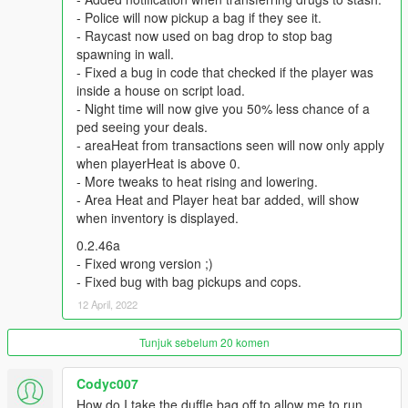
be notified by notifications. Every level reducing this time by 0.5
- Police will now pickup a bag if they see it.
hours ( in-game).The fastest time period is 5 hours.
- Raycast now used on bag drop to stop bag
spawning in wall.
Q: How do i level up , earn more reputation to hire dealers
- Fixed a bug in code that checked if the player was
?
inside a house on script load.
A: All the money spent on Zee will earn you reputation ,
- Night time will now give you 50% less chance of a
reputation earns you levels, each level requiring more
ped seeing your deals.
reputation than the previous.
- areaHeat from transactions seen will now only apply
when playerHeat is above 0.
Q: Why can't i see any markers at the entrance to my stash
- More tweaks to heat rising and lowering.
house?
- Area Heat and Player heat bar added, will show
A: Go to Grand Theft Auto V\scripts , open LsLife.ini. , change
when inventory is displayed.
this line ‘MARKERS = false" with ‘’MARKERS = true’’
0.2.46a
Recommended Mods:
- Fixed wrong version ;)
BetterChases+
- Fixed bug with bag pickups and cops.
PullMeOver by Daimian
12 April, 2022
Fine-Tuned Felony & Response
Tunjuk sebelum 20 komen
Please comment with any bugs you find, or any annoyances
that can be improved.
Codyc007
How do I take the duffle bag off to allow me to run
Thanks to Eddlm, PNWParksFan, ikt, Slick, Greskrendtregk