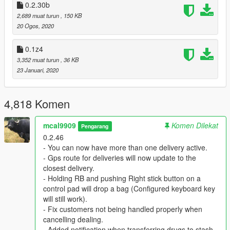
0.2.30b
2,689 muat turun
, 150 KB
Q: Can you add some scripted mission to go sell a large
20 Ogos, 2020
amount of drugs for Zee?
A: Answer is no, apart from deliveries while dealing on the
streets, scripted missions are never going to be implemented.
0.1z4
3,352 muat turun
, 36 KB
Q: Why do i see random red blips all over the map called
23 Januari, 2020
"Vehicle"?
A: Using persistence mod on the stash vehicle will cause
random red blips called "Vehicle". Also Added Traffic by
4,818 Komen
imNotMental can replace driveby vehicles when they are
spawned, this will also cause random red blips around the map
mcal9909
Komen Dilekat
Pengarang
called "Vehicle".
0.2.46
- You can now have more than one delivery active.
Q: Why do i get teleported to the north side of the map
- Gps route for deliveries will now update to the
when exiting a stash house ?
closest delivery.
A: The reason for this bug is ‘’Open All Interiors’’. I recommend
- Holding RB and pushing Right stick button on a
using ‘’Enable All Interiors’’ as replacement which does the
control pad will drop a bag (Configured keyboard key
same thing.
will still work).
- Fix customers not being handled properly when
Q: Why Zee never gets more drugs ?
cancelling dealing.
A: He is getting reload depending on player level which you will
- Added notification when transferring drugs to stash.