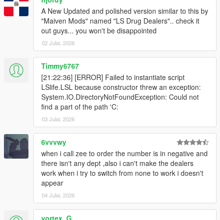
A New Updated and polished version similar to this by
"Maiven Mods" named "LS Drug Dealers".. check it
out guys... you won't be disappointed
02 Julai, 2026
Timmy6767
[21:22:36] [ERROR] Failed to instantiate script
LSlife.LSL because constructor threw an exception:
System.IO.DirectoryNotFoundException: Could not
find a part of the path 'C:
03 Julai, 2026
6vvvwy
when i call zee to order the number is in negative and
there isn't any dept ,also i can't make the dealers
work when i try to switch from none to work i doesn't
appear
04 Julai, 2026
vortex_G