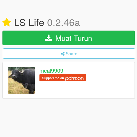
LS Life
0.2.46a
Muat Turun
Share
mcal9909
Support me on