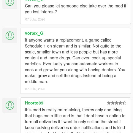
Can you please let someone else take over the mod if
you lost interest?
07 Julai, 2026
vortex_G
If anyone wants a replacement, a game called
Schedule 1 on steam and is similar. Not quite to the
scale, smaller town and less people but has more
content and more drugs. Can even cook up special
varieties. Eventually you can automate workers to
cook and grow for you along with having dealers. You
make, grow and sell the drugs instead of being a
middle man.
07 Julai, 2026
Hcotto89
this mod is really entretaining, theres only one thing
that bugs me a little and is that i dont have a option to
turn off deliveries if i want to only sell on the street i
keep reciving deliveries order notifications and is kind