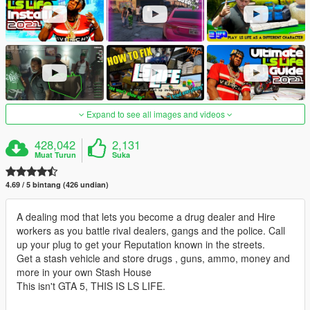
Expand to see all images and videos
428,042
2,131
Muat Turun
Suka
4.69 / 5 bintang (426 undian)
A dealing mod that lets you become a drug dealer and Hire
workers as you battle rival dealers, gangs and the police. Call
up your plug to get your Reputation known in the streets.
Get a stash vehicle and store drugs , guns, ammo, money and
more in your own Stash House
This isn't GTA 5, THIS IS LS LIFE.