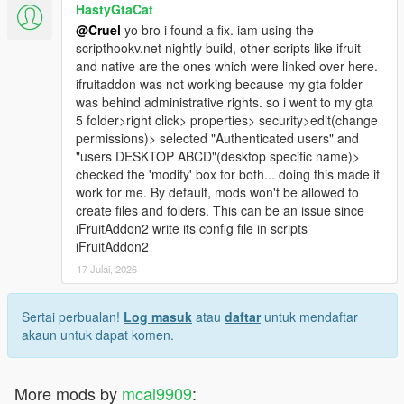
HastyGtaCat
@Cruel
yo bro i found a fix. iam using the
scripthookv.net nightly build, other scripts like ifruit
and native are the ones which were linked over here.
ifruitaddon was not working because my gta folder
was behind administrative rights. so i went to my gta
5 folder>right click> properties> security>edit(change
permissions)> selected "Authenticated users" and
"users DESKTOP ABCD"(desktop specific name)>
checked the 'modify' box for both... doing this made it
work for me. By default, mods won't be allowed to
create files and folders. This can be an issue since
iFruitAddon2 write its config file in scripts
iFruitAddon2
17 Julai, 2026
Sertai perbualan!
Log masuk
atau
daftar
untuk mendaftar
akaun untuk dapat komen.
More mods by
mcal9909
: