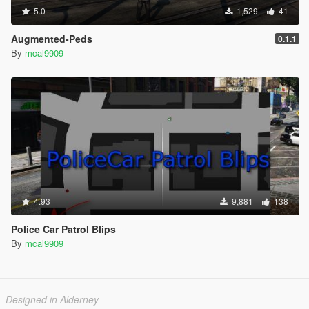
5.0
1,529
41
Augmented-Peds
0.1.1
By
mcal9909
4.93
9,881
138
Police Car Patrol Blips
By
mcal9909
Designed in Alderney