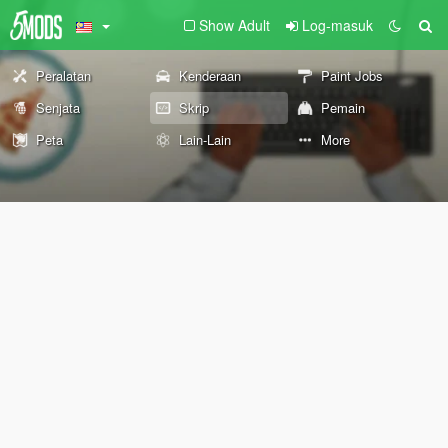
Show Adult
Log-masuk
Peralatan
Kenderaan
Paint Jobs
Senjata
Skrip
Pemain
Peta
Lain-Lain
More