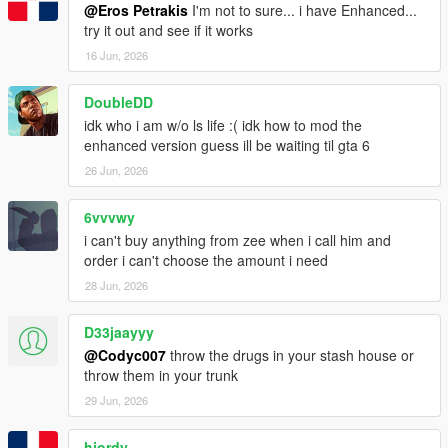
@Eros Petrakis
I'm not to sure... i have Enhanced...
try it out and see if it works
16 Jun, 2026
DoubleDD
idk who i am w/o ls life :( idk how to mod the
enhanced version guess ill be waiting til gta 6
26 Jun, 2026
6vvvwy
i can't buy anything from zee when i call him and
order i can't choose the amount i need
28 Jun, 2026
D33jaayyy
@Codyc007
throw the drugs in your stash house or
throw them in your trunk
29 Jun, 2026
hjordy