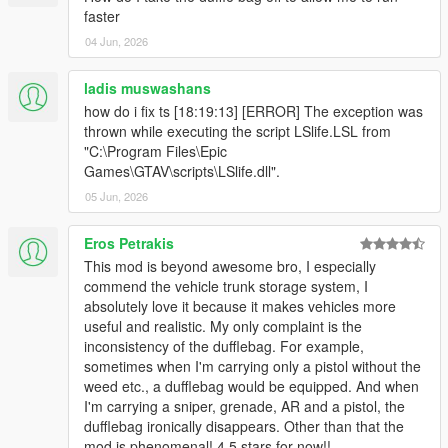
faster
and ReN
For change log please view the forum post.
04 Jun, 2026
ladis muswashans
how do i fix ts [18:19:13] [ERROR] The exception was
thrown while executing the script LSlife.LSL from
"C:\Program Files\Epic
Games\GTAV\scripts\LSlife.dll".
05 Jun, 2026
Eros Petrakis
This mod is beyond awesome bro, I especially
commend the vehicle trunk storage system, I
absolutely love it because it makes vehicles more
useful and realistic. My only complaint is the
inconsistency of the dufflebag. For example,
sometimes when I'm carrying only a pistol without the
weed etc., a dufflebag would be equipped. And when
I'm carrying a sniper, grenade, AR and a pistol, the
dufflebag ironically disappears. Other than that the
mod is phenomenal! 4.5 stars for now!!