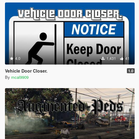
4.0
1,431
41
Vehicle Door Closer.
1.0
By
mcal9909