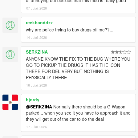
of annoying but besides that this mod is really good
07 Julai, 2026
reekbanddzz
why are police trying to buy drugs off me??...
14 Julai, 2026
SERKZINA
ANYONE KNOW THE FIX TO THE BUG WHERE YOU
GO TO PICKUP THE DRUGS IT HAS THE ICON
THERE FOR DELIVERY BUT NOTHING IS
PHYSICALLY THERE
16 Julai, 2026
hjordy
@SERKZINA
Normally there should be a G Wagon
parked... when you see it you have to approach it and
they will get out of the car to do the deal
17 Julai, 2026