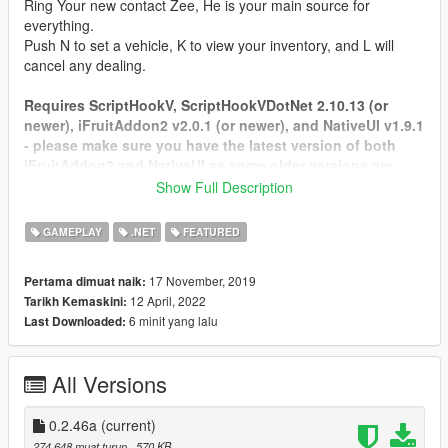
Ring Your new contact Zee, He is your main source for
everything.
Push N to set a vehicle, K to view your inventory, and L will
cancel any dealing.
Requires ScriptHookV, ScriptHookVDotNet 2.10.13 (or
newer), iFruitAddon2 v2.0.1 (or newer), and NativeUI v1.9.1
- please make sure you have the latest version of both
iFruitAddon2 and NativeUI as some older versions are
being included with some mods you may have.
Show Full Description
https://github.com/Bob74/iFruitAddon2/releases
https://github.com/Guad/NativeUI/releases
GAMEPLAY
.NET
FEATURED
Tested on SHVDN 2.10.13
17 November, 2019
Pertama dimuat naik:
FAQ: Frequently asked questions.
12 April, 2022
Tarikh Kemaskini:
Credit for this goes to
Aiakos
6 minit yang lalu
Last Downloaded:
Q: How can i install LS Life ?
A: First make sure you have ScriptHookV, ScriptHookVdotnet,
All Versions
iFruitAddon2, NativeUI installed. Download .zip file via
download button on site and open the file and copy everything
to Grand Theft Auto V\scripts folder.
0.2.46a
(current)
274,648 muat turun
, 570 KB