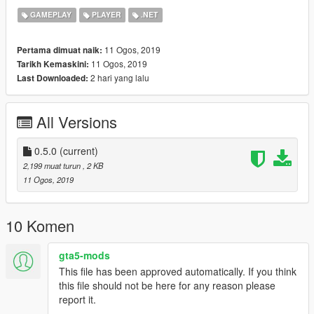
GAMEPLAY
PLAYER
.NET
Donate
If do you like my work and you want support me, you can
11 Ogos, 2019
Pertama dimuat naik:
donate I will be grateful.
11 Ogos, 2019
Tarikh Kemaskini:
Patreon.com/dscadx
2 hari yang lalu
Last Downloaded:
All Versions
0.5.0
(current)
2,199 muat turun
, 2 KB
11 Ogos, 2019
10 Komen
gta5-mods
This file has been approved automatically. If you think
this file should not be here for any reason please
report it.