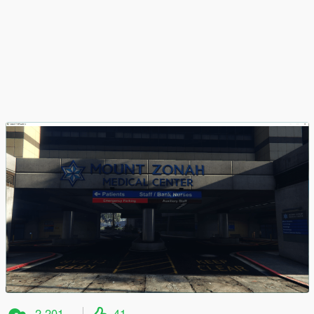
2,201
41