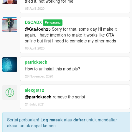
tried it, not working for me
05 April, 2020
DSCADX
Pengarang
@GtaJoeh25
Sorry for that, some day I'll make it
again, I have intention to make it works like GTA
online but first I need to complete my other mods
06 April, 2020
patricktech
How to uninstall this mod pls?
26 November, 2020
alexgta12
@patricktech
remove the script
21 Julai, 2021
Sertai perbualan!
Log masuk
atau
daftar
untuk mendaftar
akaun untuk dapat komen.