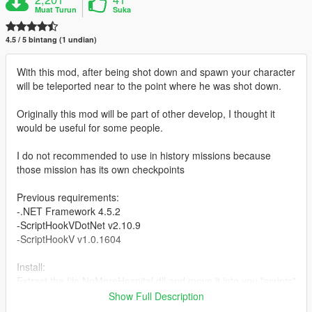
Muat Turun
Suka
4.5 / 5 bintang (1 undian)
With this mod, after being shot down and spawn your character
will be teleported near to the point where he was shot down.
Originally this mod will be part of other develop, I thought it
would be useful for some people.
I do not recommended to use in history missions because
those mission has its own checkpoints
Previous requirements:
-.NET Framework 4.5.2
-ScriptHookVDotNet v2.10.9
-ScriptHookV v1.0.1604
Install:
Extract the file NoMoreHospital.dll and move it into you "scripts"
folder in the path where you have installed the game.
Show Full Description
Example: C:/Program Files/Grand Theft Auto V/scripts/