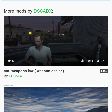
More mods by
DSCADX
:
5.0
4,081
36
anti weapons law ( weapon dealer )
1.0.0
By
DSCADX