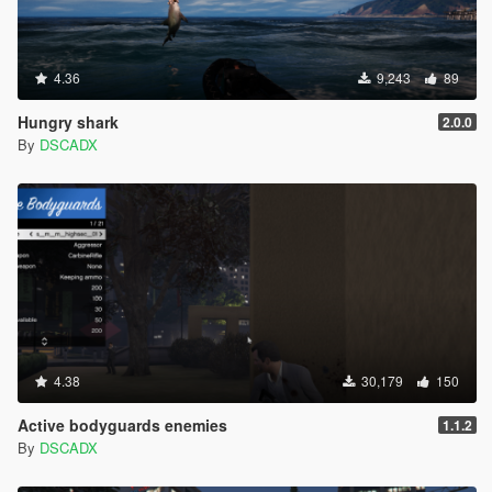
4.36
9,243
89
Hungry shark
2.0.0
By
DSCADX
4.38
30,179
150
Active bodyguards enemies
1.1.2
By
DSCADX