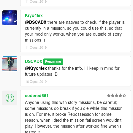
11 Ogos, 2019
Kryo4lex
@DSCADX
there are natives to check, if the player is
currently in a mission, so you could use this, so that
your mod only works, when you are outside of story
missions :)
11 Ogos, 2019
DSCADX
Pengarang
@Kryo4lex
thanks for the info, I'll keep in mind for
future updates :D
16 Ogos, 2019
codered661
Anyone using this with story missions, be careful;
some missions do break if you die while this mission
is on. For me, it broke Repossession for some
reason, when i died the mission fail screen wouldn't
play. However, the mission after worked fine when i
tested it.