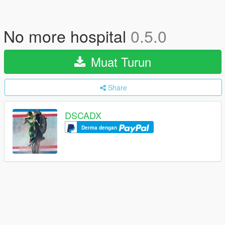
No more hospital
0.5.0
Muat Turun
Share
DSCADX
Derma dengan