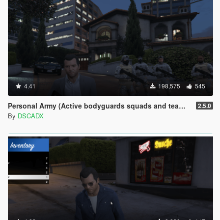
4.41
198,575
545
Personal Army (Active bodyguards squads and teams) [.NET]
2.5.0
By
DSCADX