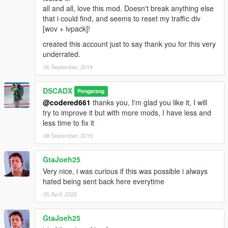
all and all, love this mod. Doesn't break anything else
that i could find, and seems to reset my traffic div
[wov + ivpack]!
created this account just to say thank you for this very
underrated.
06 September, 2019
DSCADX
Pengarang
@codered661
thanks you, I'm glad you like it, I will
try to improve it but with more mods, I have less and
less time to fix it
08 September, 2019
GtaJoeh25
Very nice, i was curious if this was possible i always
hated being sent back here everytime
05 April, 2020
GtaJoeh25