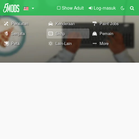
Show Adult
Log-masuk
Peralatan
Kenderaan
Paint Jobs
Senjata
Skrip
Pemain
Peta
Lain-Lain
More