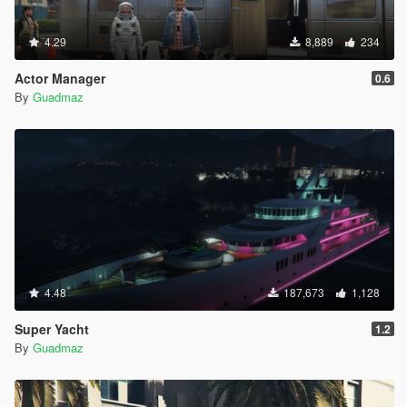
4.29
8,889
234
Actor Manager
0.6
By
Guadmaz
4.48
187,673
1,128
Super Yacht
1.2
By
Guadmaz