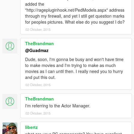
added the
"http://ragepluginhook.net/PedModels.aspx" address
through my firewall, and yet I still get question marks
for peoples pictures. What else do you suggest I do?
02 Oktober, 2015
TheBrandman
@Guadmaz
Dude, soon, I'm gonna be busy and won't have time
to make movies and I'm trying to make as much
movies as I can until then. I really need you to hurry
and put this out.
02 Oktober, 2015
TheBrandman
I'm referring to the Actor Manager.
02 Oktober, 2015
libertz
what are your PC components? You have excellent