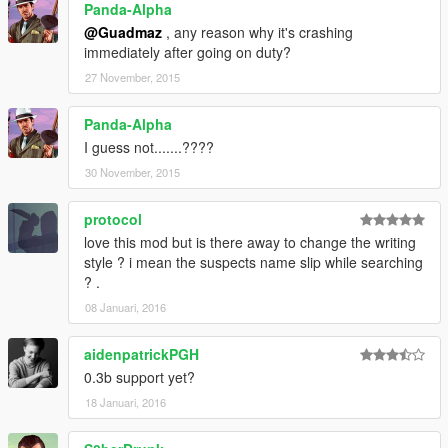
Panda-Alpha
@Guadmaz
, any reason why it's crashing
immediately after going on duty?
27 November, 2015
Panda-Alpha
I guess not.......????
30 November, 2015
protocol
love this mod but is there away to change the writing
style ? i mean the suspects name slip while searching
? .
08 Januari, 2016
aidenpatrickPGH
0.3b support yet?
18 Januari, 2016