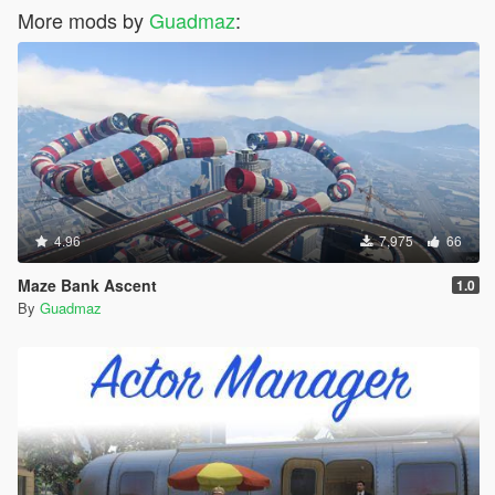
More mods by
Guadmaz
:
4.96
7,975
66
Maze Bank Ascent
1.0
By
Guadmaz