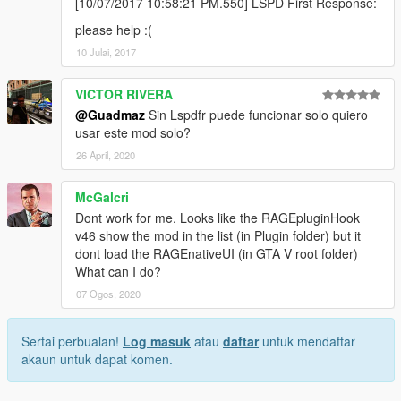
[10/07/2017 10:58:21 PM.550] LSPD First Response:
please help :(
10 Julai, 2017
VICTOR RIVERA
@Guadmaz
Sin Lspdfr puede funcionar solo quiero
usar este mod solo?
26 April, 2020
McGalcri
Dont work for me. Looks like the RAGEpluginHook
v46 show the mod in the list (in Plugin folder) but it
dont load the RAGEnativeUI (in GTA V root folder)
What can I do?
07 Ogos, 2020
Sertai perbualan!
Log masuk
atau
daftar
untuk mendaftar
akaun untuk dapat komen.