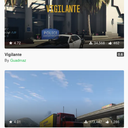
4.72
34,568
462
Vigilante
0.6
By
Guadmaz
4.01
173,447
1,286