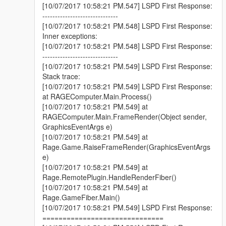
[10/07/2017 10:58:21 PM.547] LSPD First Response:
------------------------------
[10/07/2017 10:58:21 PM.548] LSPD First Response:
Inner exceptions:
[10/07/2017 10:58:21 PM.548] LSPD First Response:
------------------------------
[10/07/2017 10:58:21 PM.549] LSPD First Response:
Stack trace:
[10/07/2017 10:58:21 PM.549] LSPD First Response:
at RAGEComputer.Main.Process()
[10/07/2017 10:58:21 PM.549] at
RAGEComputer.Main.FrameRender(Object sender,
GraphicsEventArgs e)
[10/07/2017 10:58:21 PM.549] at
Rage.Game.RaiseFrameRender(GraphicsEventArgs
e)
[10/07/2017 10:58:21 PM.549] at
Rage.RemotePlugin.HandleRenderFiber()
[10/07/2017 10:58:21 PM.549] at
Rage.GameFiber.Main()
[10/07/2017 10:58:21 PM.549] LSPD First Response:
==============================