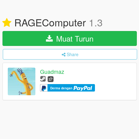
RAGEComputer
1.3
Muat Turun
Share
Guadmaz
Derma dengan