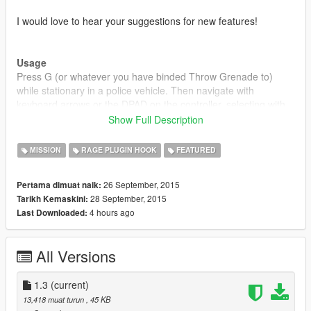
I would love to hear your suggestions for new features!
Usage
Press G (or whatever you have binded Throw Grenade to)
while stationary in a police vehicle. Then navigate with
keyboard arrows or the DPAD on the controller, selecting with
Enter/Gamepad A and canceling with Backspace/Gamepad B.
Show Full Description
While searching, you can use your keyboard or use the
MISSION
RAGE PLUGIN HOOK
FEATURED
onscreen one.
26 September, 2015
Pertama dimuat naik:
28 September, 2015
Tarikh Kemaskini:
Installation
4 hours ago
Last Downloaded:
1. Download and install Ragehook v26
2. Download and install LSPDFR
3. Place "RAGEComputer.dll" inside the GTA
All Versions
V/Plugins/LSPDFR/ directory.
4. Place "RAGENativeUI.dll" inside your root GTA V directory.
1.3
(current)
Disclaimer
13,418 muat turun
, 45 KB