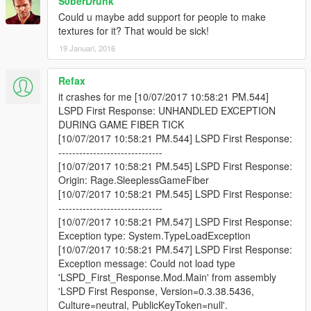
S0berDrunk
Could u maybe add support for people to make
textures for it? That would be sick!
19 Januari, 2016
Refax
it crashes for me [10/07/2017 10:58:21 PM.544]
LSPD First Response: UNHANDLED EXCEPTION
DURING GAME FIBER TICK
[10/07/2017 10:58:21 PM.544] LSPD First Response:
------------------------------
[10/07/2017 10:58:21 PM.545] LSPD First Response:
Origin: Rage.SleeplessGameFiber
[10/07/2017 10:58:21 PM.545] LSPD First Response:
------------------------------
[10/07/2017 10:58:21 PM.547] LSPD First Response:
Exception type: System.TypeLoadException
[10/07/2017 10:58:21 PM.547] LSPD First Response:
Exception message: Could not load type
'LSPD_First_Response.Mod.Main' from assembly
'LSPD First Response, Version=0.3.38.5436,
Culture=neutral, PublicKeyToken=null'.