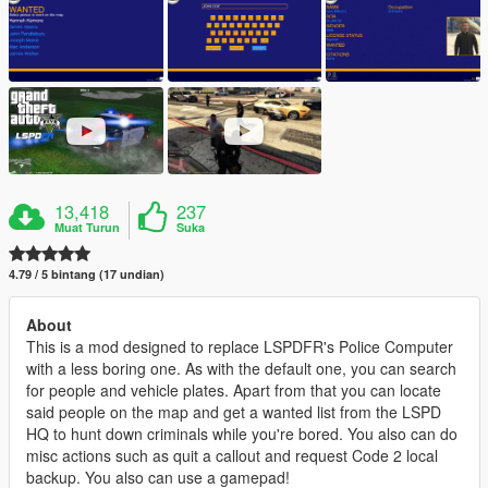
13,418
237
Muat Turun
Suka
4.79 / 5 bintang (17 undian)
About
This is a mod designed to replace LSPDFR's Police Computer
with a less boring one. As with the default one, you can search
for people and vehicle plates. Apart from that you can locate
said people on the map and get a wanted list from the LSPD
HQ to hunt down criminals while you're bored. You also can do
misc actions such as quit a callout and request Code 2 local
backup. You also can use a gamepad!