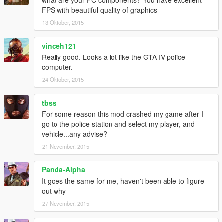
FPS with beautiful quality of graphics
13 Oktober, 2015
vinceh121
Really good. Looks a lot like the GTA IV police
computer.
24 Oktober, 2015
tbss
For some reason this mod crashed my game after I
go to the police station and select my player, and
vehicle...any advise?
21 November, 2015
Panda-Alpha
It goes the same for me, haven't been able to figure
out why
27 November, 2015