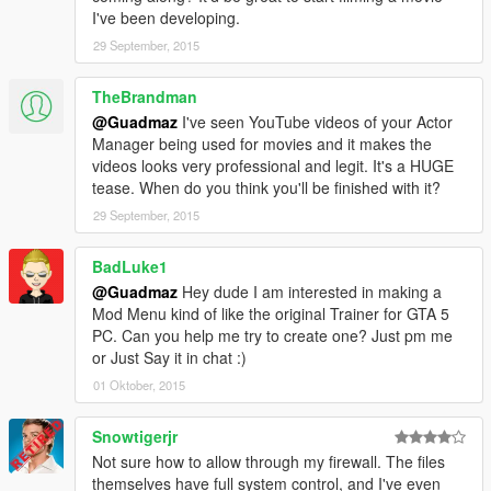
-- Bugfixes
I've been developing.
- 1.2
29 September, 2015
-- Fixed crash related to backup calling.
-- Added a search history.
TheBrandman
-- Added an option to disable keyboard input.
@Guadmaz
I've seen YouTube videos of your Actor
-- Backup & Interaction menus now autohide while using the
Manager being used for movies and it makes the
on-screen keyboard.
videos looks very professional and legit. It's a HUGE
-- Bugfixes
tease. When do you think you'll be finished with it?
- 1.1
-- On-Screen keyboard now looks centered on all resolution.
29 September, 2015
-- Added Last known location to ped's file.
-- Customization! Anything from changing the colors to
BadLuke1
removing the logos. Just change values inside the
@Guadmaz
Hey dude I am interested in making a
RAGEComputer.xml, located in the same folder as
Mod Menu kind of like the original Trainer for GTA 5
RAGEComputer.dll
PC. Can you help me try to create one? Just pm me
- 1.0
or Just Say it in chat :)
-- First public release
01 Oktober, 2015
Snowtigerjr
Not sure how to allow through my firewall. The files
themselves have full system control, and I've even