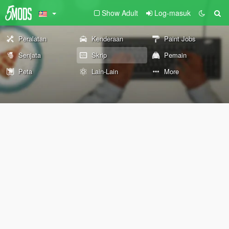
Show Adult
Log-masuk
Peralatan
Kenderaan
Paint Jobs
Senjata
Skrip
Pemain
Peta
Lain-Lain
More