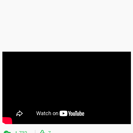
1,732
7