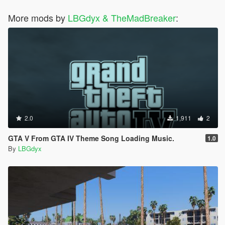
More mods by
LBGdyx & TheMadBreaker
:
2.0
1,911
2
GTA V From GTA IV Theme Song Loading Music.
1.0
By
LBGdyx