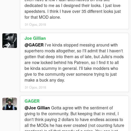
dedicated to me as I designed their looks. I just love
speedsters. I think I have over 35 different looks just
for that MOD alone.
31 Ogos, 2018
Joe Gillian
@GAGER
I've kinda stopped messing around with
superhero mods altogether, so I'll admit that I haven't
gotten that deep into them as of late, but Julio's mods
are now locked behind his Patreon, so I find it to all
be kinda scummy in general. I'll take modders who
give to the community over someone trying to just
make a buck any day.
31 Ogos, 2018
GAGER
@Joe Gillian
Gotta agree with the sentiment of
giving to the community. But keeping that in mind, I
don't think paying 2 dollars to have endless access to
all the MODs he has ever created (not counting future
creations) is all that greedy of a price. You can just