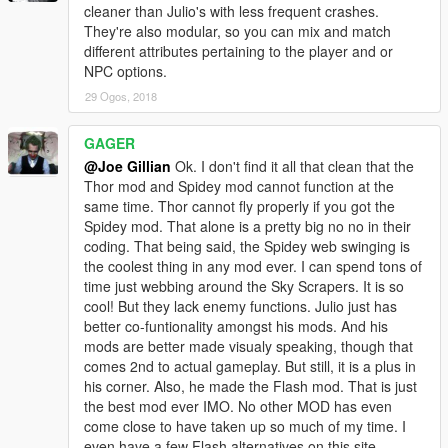
cleaner than Julio's with less frequent crashes.
They're also modular, so you can mix and match
different attributes pertaining to the player and or
NPC options.
29 Ogos, 2018
GAGER
@Joe Gillian
Ok. I don't find it all that clean that the
Thor mod and Spidey mod cannot function at the
same time. Thor cannot fly properly if you got the
Spidey mod. That alone is a pretty big no no in their
coding. That being said, the Spidey web swinging is
the coolest thing in any mod ever. I can spend tons of
time just webbing around the Sky Scrapers. It is so
cool! But they lack enemy functions. Julio just has
better co-funtionality amongst his mods. And his
mods are better made visualy speaking, though that
comes 2nd to actual gameplay. But still, it is a plus in
his corner. Also, he made the Flash mod. That is just
the best mod ever IMO. No other MOD has even
come close to have taken up so much of my time. I
even have a few Flash alternatives on this site