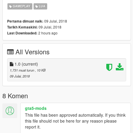
the button.
GAMEPLAY
LUA
09 Julai, 2018
Pertama dimuat naik:
09 Julai, 2018
Tarikh Kemaskini:
2 hours ago
Last Downloaded:
All Versions
1.0
(current)
1,731 muat turun
, 10 KB
09 Julai, 2018
8 Komen
gta5-mods
This file has been approved automatically. If you think
this file should not be here for any reason please
report it.