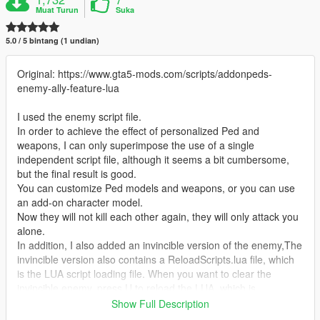
Muat Turun
Suka
5.0 / 5 bintang (1 undian)
Original: https://www.gta5-mods.com/scripts/addonpeds-
enemy-ally-feature-lua
I used the enemy script file.
In order to achieve the effect of personalized Ped and
weapons, I can only superimpose the use of a single
independent script file, although it seems a bit cumbersome,
but the final result is good.
You can customize Ped models and weapons, or you can use
an add-on character model.
Now they will not kill each other again, they will only attack you
alone.
In addition, I also added an invincible version of the enemy,The
invincible version also contains a ReloadScripts.lua file, which
is the LUA script loading file. When you want to clear the
invincible enemy, press U to reload the LUA, which is
equivalent to deleting the invincible enemy.
Show Full Description
By default, Press J spawns enemies, and you can customize