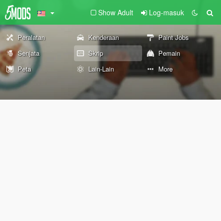
Show Adult
Log-masuk
Peralatan
Kenderaan
Paint Jobs
Senjata
Skrip
Pemain
Peta
Lain-Lain
More