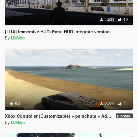
1,533
19
[LUA] Immersive HUD+Extra HUD integrate version
By
LBGdyx
5.0
2,229
31
Xbox Controller (Customizable) + parachute + Add more cars [LUA] v1.0
(update)
By
LBGdyx