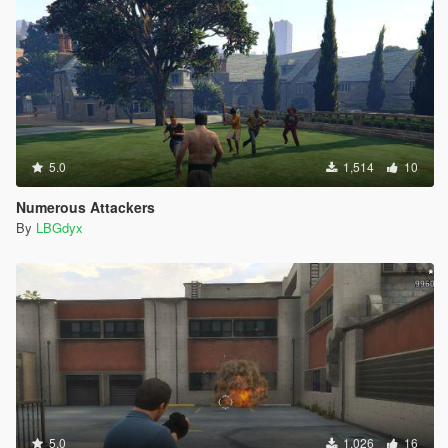
5.0
1,514
10
Numerous Attackers
By
LBGdyx
5.0
1,026
16