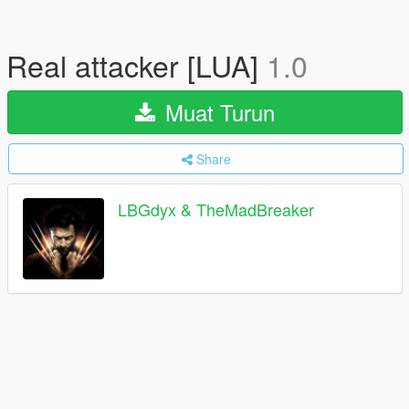
Real attacker [LUA]
1.0
Muat Turun
Share
LBGdyx & TheMadBreaker