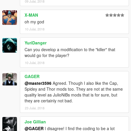
09 Julai, 2018
X-MAN
oh my god
10 Julai, 2018
YuriDanger
Can you develop a modification to the "killer" that
would go for the player?
10 Julai, 2018
GAGER
@master3596
Agreed. Though I also like the Cap,
Spidey and Thor mods too. They are not at the same
quality level as JulioNiBs mods that is for sure, but
they are certainly not bad.
23 Julai, 2018
Joe Gillian
@GAGER
I disagree! I find the coding to be a lot