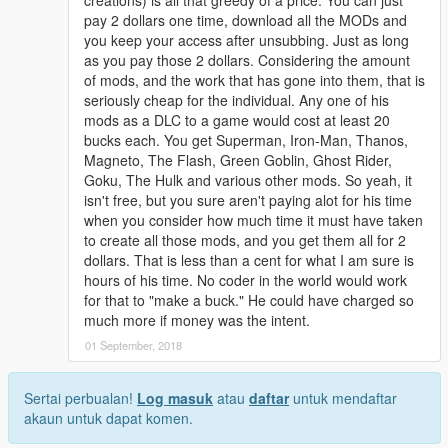
pay 2 dollars one time, download all the MODs and
you keep your access after unsubbing. Just as long
as you pay those 2 dollars. Considering the amount
of mods, and the work that has gone into them, that is
seriously cheap for the individual. Any one of his
mods as a DLC to a game would cost at least 20
bucks each. You get Superman, Iron-Man, Thanos,
Magneto, The Flash, Green Goblin, Ghost Rider,
Goku, The Hulk and various other mods. So yeah, it
isn't free, but you sure aren't paying alot for his time
when you consider how much time it must have taken
to create all those mods, and you get them all for 2
dollars. That is less than a cent for what I am sure is
hours of his time. No coder in the world would work
for that to "make a buck." He could have charged so
much more if money was the intent.
01 September, 2018
Sertai perbualan!
Log masuk
atau
daftar
untuk mendaftar
akaun untuk dapat komen.