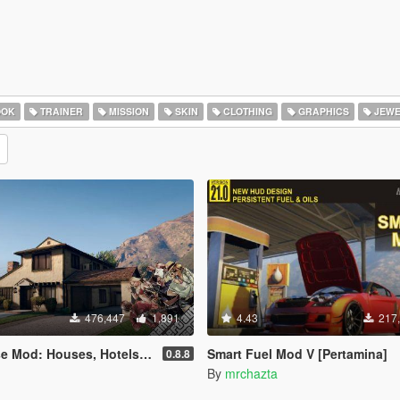
OOK
TRAINER
MISSION
SKIN
CLOTHING
GRAPHICS
JEWE
476,447
1,891
4.43
217
uses, Hotels, Custom Savespots [LUA]
Smart Fuel Mod V [Pertamina]
0.8.8
By
mrchazta