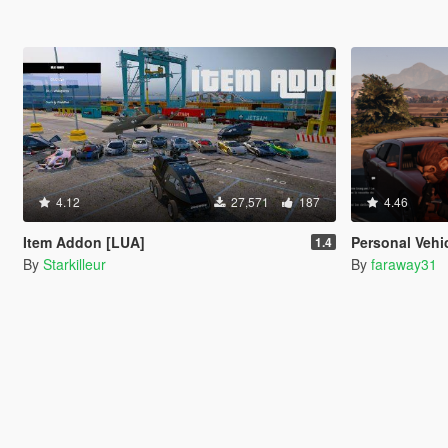
4.12
27,571
187
4.46
Item Addon [LUA]
Personal Vehi
1.4
By
Starkilleur
By
faraway31