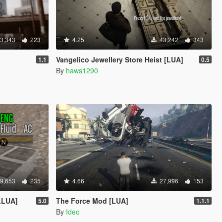
3,343
223
4.25
43,242
343
Vangelico Jewellery Store Heist [LUA]
1.1
0.5
By
haws1290
9,653
235
4.66
27,996
153
.LUA]
The Force Mod [LUA]
5.0
1.1.1
By
Ideo