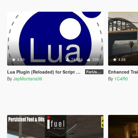
4.89
74,624
339
4.88
Lua Plugin (Reloaded) for Script Hook V
Enhanced Trai
ForUsers_JM36-v20230826.0-Stable
By
JayMontana36
By
1C4R0