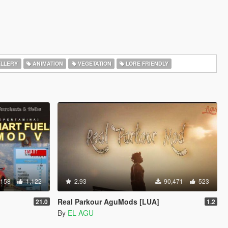
LLERY
ANIMATION
VEGETATION
LORE FRIENDLY
,158
1,122
2.93
90,471
523
Real Parkour AguMods [LUA]
21.0
1.2
By
EL AGU