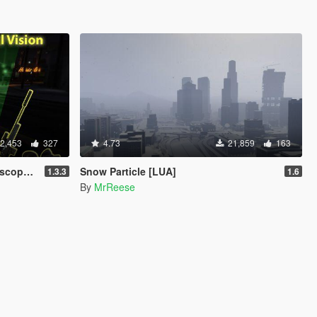
2,453
327
4.73
21,859
163
e) [LUA]
Snow Particle [LUA]
1.3.3
1.6
By
MrReese