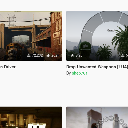
72,232
262
3.96
5
n Driver
Drop Unwanted Weapons [LUA
By
shep761