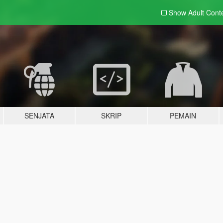
Show Adult
Cont
SENJATA
SKRIP
PEMAIN