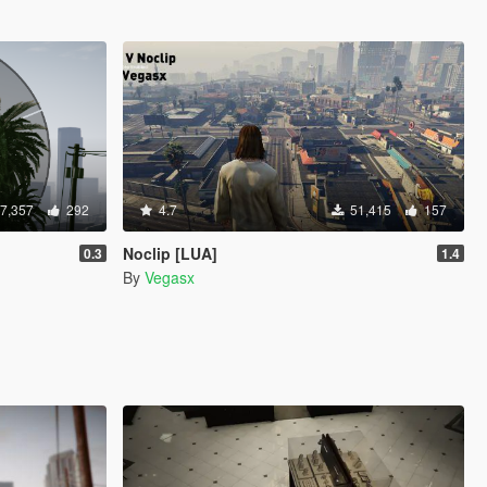
7,357
292
4.7
51,415
157
]
Noclip [LUA]
0.3
1.4
By
Vegasx