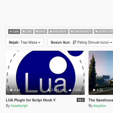
LUA
CAR
BIKE
AIRCRAFT
EMERGENCY
SCRIPT H
Sejak:
Tiap Masa
Susun ikut:
Paling Dimuat-turun
4.44
3,585,159
3,328
4.56
LUA Plugin for Script Hook V
The Savehouse Mod: Ho
10.1
By
headscript
By
kopalov