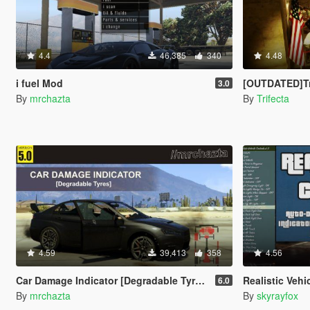
4.4
46,385
340
4.48
i fuel Mod
[OUTDATED]Trifecta'
3.0
By
mrchazta
By
Trifecta
4.59
39,413
358
4.56
Car Damage Indicator [Degradable Tyres]
Realistic Vehicle Con
6.0
By
mrchazta
By
skyrayfox