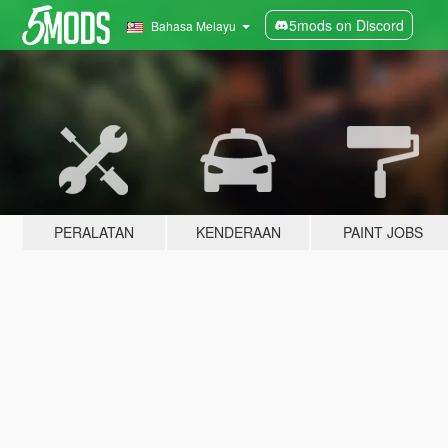
5mods on Discord
Bahasa Melayu
PERALATAN
KENDERAAN
PAINT JOBS