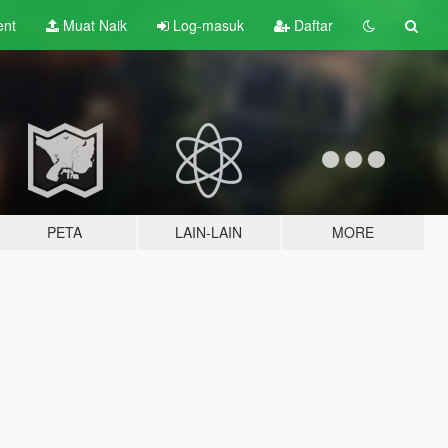
ent
Muat Naik
Log-masuk
Daftar
PETA
LAIN-LAIN
MORE