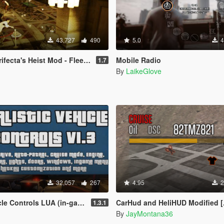
43,727
490
5.0
4
s Heist Mod - Fleeca Update [LUA]
Mobile Radio
1.7
By
LaikeGlove
32,057
267
4.95
2
trols LUA (in-game menu + hotkeys)
CarHud and HeliHUD Modified [
1.3.1
By
JayMontana36