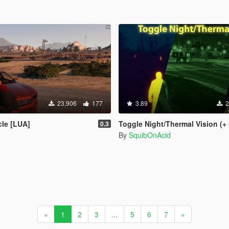
23,906
177
3.89
2
cle [LUA]
Toggle Night/Thermal Vision (+ scope-only mod
0.3
By
SquibOnAcid
«
1
2
3
...
5
6
7
»