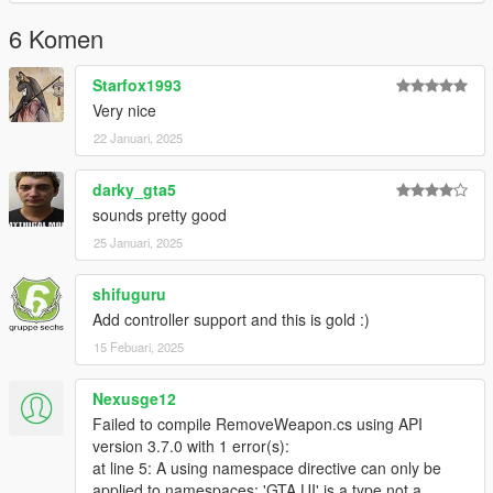
6 Komen
Starfox1993
Very nice
22 Januari, 2025
darky_gta5
sounds pretty good
25 Januari, 2025
shifuguru
Add controller support and this is gold :)
15 Febuari, 2025
Nexusge12
Failed to compile RemoveWeapon.cs using API
version 3.7.0 with 1 error(s):
at line 5: A using namespace directive can only be
applied to namespaces; 'GTA.UI' is a type not a