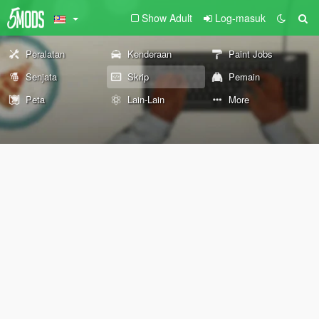
Show Adult
Log-masuk
Peralatan
Kenderaan
Paint Jobs
Senjata
Skrip
Pemain
Peta
Lain-Lain
More