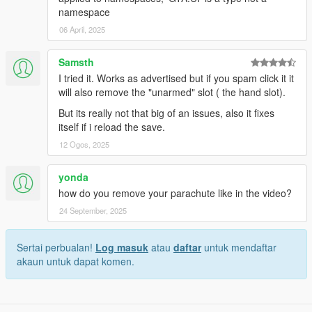
namespace
06 April, 2025
Samsth
I tried it. Works as advertised but if you spam click it it
will also remove the "unarmed" slot ( the hand slot).
But its really not that big of an issues, also it fixes
itself if i reload the save.
12 Ogos, 2025
yonda
how do you remove your parachute like in the video?
24 September, 2025
Sertai perbualan!
Log masuk
atau
daftar
untuk mendaftar
akaun untuk dapat komen.