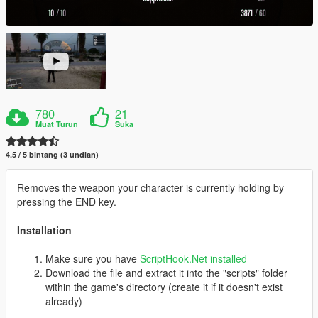
780
21
Muat Turun
Suka
4.5 / 5 bintang (3 undian)
Removes the weapon your character is currently holding by
pressing the END key.
Installation
Make sure you have
ScriptHook.Net installed
Download the file and extract it into the "scripts" folder
within the game's directory (create it if it doesn't exist
already)