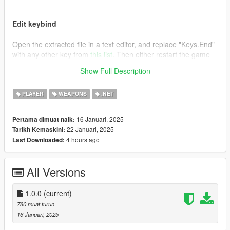
Edit keybind
Open the extracted file in a text editor, and replace "Keys.End"
with any other key from
this list
. Then either restart the game
or press F4 and type "Reload()" followed by pressing enter.
Show Full Description
Credits
PLAYER
WEAPONS
.NET
This is essentially the same as the mod "
Remove Unwanted
Weapons [.NET]
", I just wanted an editable keybind.
16 Januari, 2025
Pertama dimuat naik:
22 Januari, 2025
Tarikh Kemaskini:
4 hours ago
Last Downloaded:
All Versions
1.0.0
(current)
780 muat turun
16 Januari, 2025