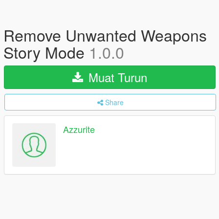
Remove Unwanted Weapons
Story Mode
1.0.0
Muat Turun
Share
Azzurite