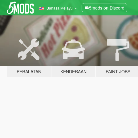
5mods on Discord
Bahasa Melayu
PERALATAN
KENDERAAN
PAINT JOBS