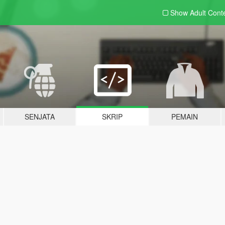
Show Adult
Cont
SENJATA
SKRIP
PEMAIN