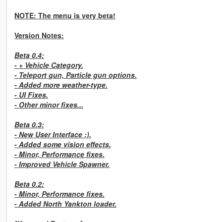
NOTE: The menu is very beta!
Version Notes:
Beta 0.4:
- + Vehicle Category.
- Teleport gun, Particle gun options.
- Added more weather-type.
- UI Fixes.
- Other minor fixes...
Beta 0.3:
- New User Interface :).
- Added some vision effects.
- Minor, Performance fixes.
- Improved Vehicle Spawner.
Beta 0.2:
- Minor, Performance fixes.
- Added North Yankton loader.