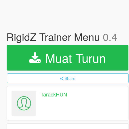
RigidZ Trainer Menu
0.4
Muat Turun
Share
TarackHUN