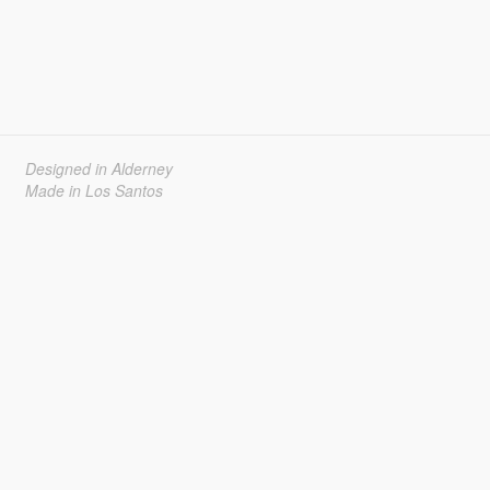
Designed in Alderney
Made in Los Santos