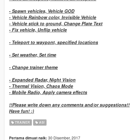
-
Spawn vehicles, Vehicle GOD
-
Vehicle Rainbow color, Invisible Vehicle
-
Vehicle stick to ground, Change Plate Text
-
Fix vehicle, Unflip vehicle
-
Teleport to waypont, specified locations
-
Set weather, Set time
-
Change trainer theme
-
Expanded Radar, Night Vision
-
Thermal Vision, Chaos Mode
-
Mobile Radio, Apply camera effects
!!Please write down any comments and/or suggestions!!
Have fun! :)
TRAINER
ASI
30 Disember, 2017
Pertama dimuat naik: