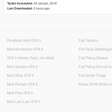
04 Januari, 2018
Tarikh Kemaskini:
2 hours ago
Last Downloaded:
Peralatan Mod GTA 5
Fail Terbaru
Mod Kenderaan GTA 5
Fail Yang Diketenga
GTA 5 Vehicle Paint Job Mods
Fail Paling Disukai
Mod Senjata GTA 5
Fail Paling Dimuat-t
Mod Skrip GTA 5
Fail Dinilai Tinggi
Mod Pemain GTA 5
Ketua GTA5-Mods.c
Mod Peta GTA 5
Mod Lain-Lain GTA 5