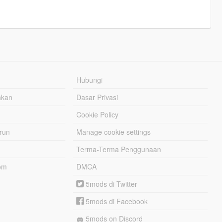
Hubungi
hkan
Dasar Privasi
Cookie Policy
urun
Manage cookie settings
Terma-Terma Penggunaan
om
DMCA
5mods di Twitter
5mods di Facebook
5mods on Discord