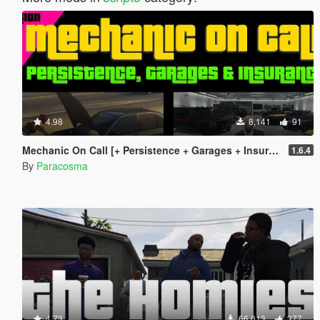
4.98
8,141
91
Mechanic On Call [+ Persistence + Garages + Insurance]
1.6.4
By
Paracosma
4.73
66,013
377