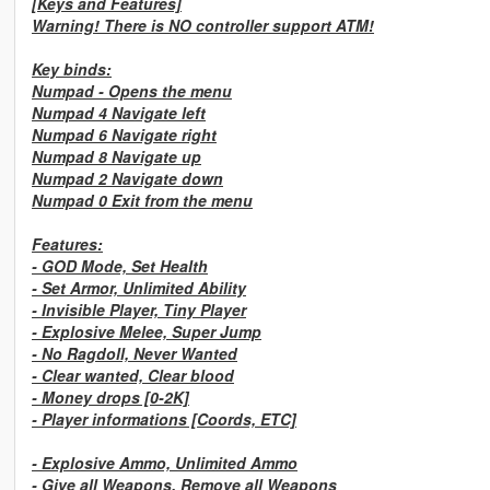
[Keys and Features]
Warning! There is NO controller support ATM!
Key binds:
Numpad -
Opens the menu
Numpad 4
Navigate left
Numpad 6
Navigate right
Numpad 8
Navigate up
Numpad 2
Navigate down
Numpad 0
Exit from the menu
Features:
-
GOD Mode, Set Health
-
Set Armor, Unlimited Ability
-
Invisible Player, Tiny Player
-
Explosive Melee, Super Jump
-
No Ragdoll, Never Wanted
-
Clear wanted, Clear blood
-
Money drops [0-2K]
-
Player informations [Coords, ETC]
-
Explosive Ammo, Unlimited Ammo
-
Give all Weapons, Remove all Weapons