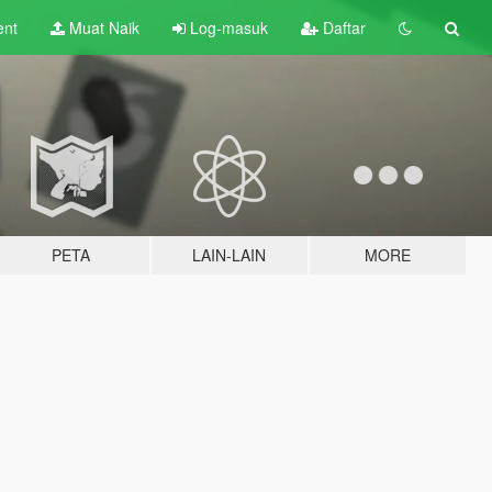
ent
Muat Naik
Log-masuk
Daftar
PETA
LAIN-LAIN
MORE