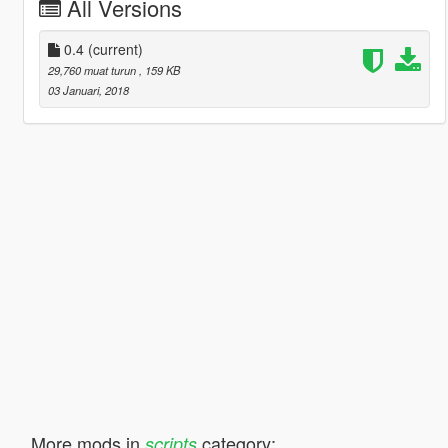
All Versions
0.4
(current)
29,760 muat turun
, 159 KB
03 Januari, 2018
More mods in
category:
scripts