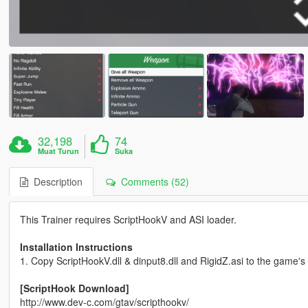
32,198
74
Muat Turun
Suka
Description
Comments (52)
This Trainer requires ScriptHookV and ASI loader.
Installation Instructions
1. Copy ScriptHookV.dll & dinput8.dll and RigidZ.asi to the game's 
[ScriptHook Download]
http://www.dev-c.com/gtav/scripthookv/