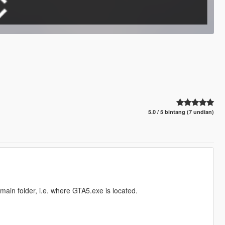
5.0 / 5 bintang (7 undian)
main folder, i.e. where GTA5.exe is located.