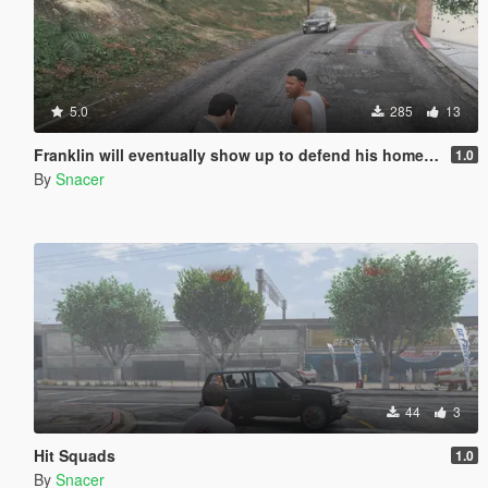
5.0
285
13
Franklin will eventually show up to defend his home but it's a real mod
1.0
By
Snacer
44
3
Hit Squads
1.0
By
Snacer