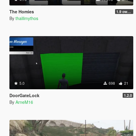
The Homies
1.9 own gang attacks fix
By
thalilmythos
5.0
698
21
DoorGateLock
1.2.0
By
ArneM16