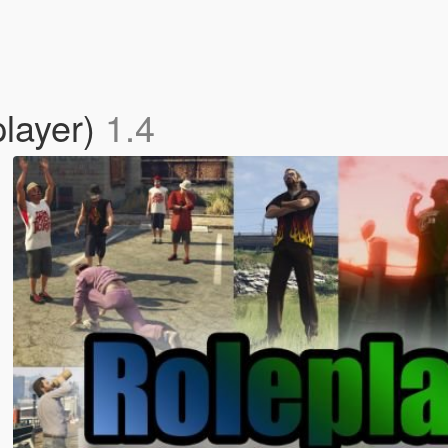
player)
1.4