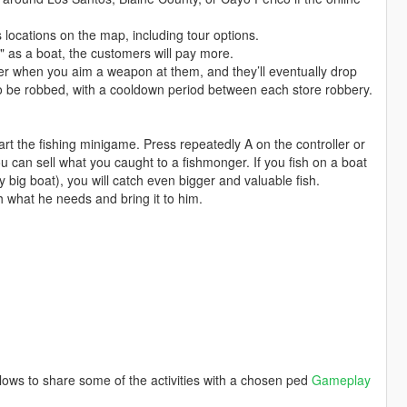
 locations on the map, including tour options.
" as a boat, the customers will pay more.
 when you aim a weapon at them, and they’ll eventually drop
lso be robbed, with a cooldown period between each store robbery.
art the fishing minigame. Press repeatedly A on the controller or
u can sell what you caught to a fishmonger. If you fish on a boat
ry big boat), you will catch even bigger and valuable fish.
 what he needs and bring it to him.
lows to share some of the activities with a chosen ped
Gameplay