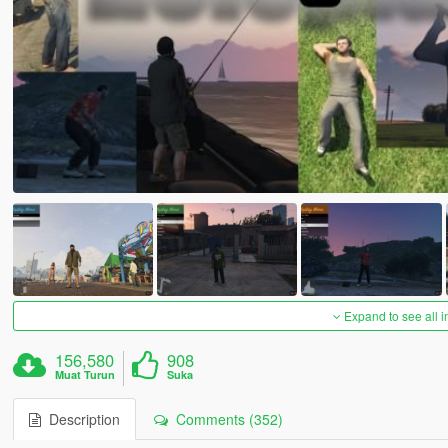
Expand to see all 
156,580
908
Muat Turun
Suka
Description
Comments (352)