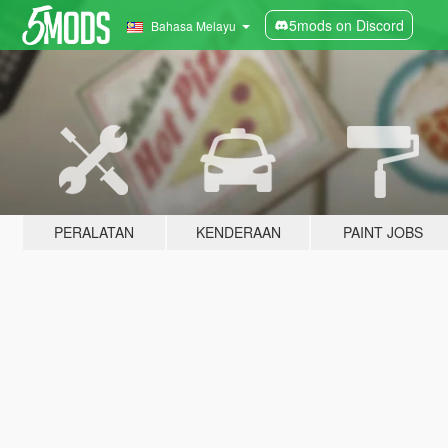
5mods on Discord
Bahasa Melayu
PERALATAN
KENDERAAN
PAINT JOBS