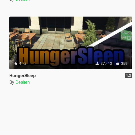
4.72
37,413
359
HungerSleep
1.3
By
Dealien