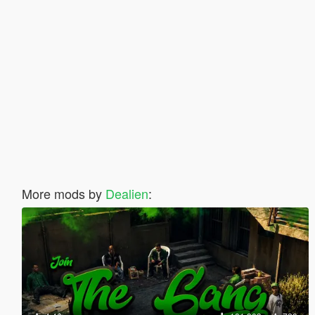
More mods by
Dealien
: