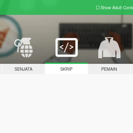
Show Adult
Cont
SENJATA
SKRIP
PEMAIN