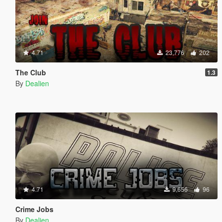
4.71
23,776
202
The Club
1.3
By
Dealien
4.71
9,656
96
Crime Jobs
By
Dealien