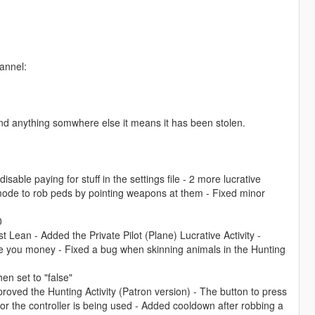
annel:
ind anything somwhere else it means it has been stolen.
able paying for stuff in the settings file - 2 more lucrative
ng mode to rob peds by pointing weapons at them - Fixed minor
0
 Lean - Added the Private Pilot (Plane) Lucrative Activity -
e you money - Fixed a bug when skinning animals in the Hunting
en set to "false"
improved the Hunting Activity (Patron version) - The button to press
or the controller is being used - Added cooldown after robbing a