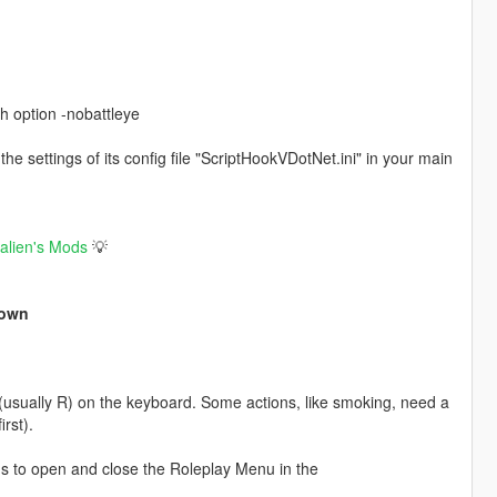
h option -nobattleye
e settings of its config file "ScriptHookVDotNet.ini" in your main
ealien's Mods
💡
Down
 (usually R) on the keyboard. Some actions, like smoking, need a
rst).
ns to open and close the Roleplay Menu in the