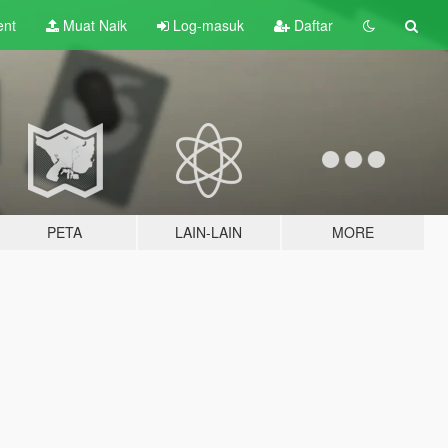
ent
Muat Naik
Log-masuk
Daftar
PETA
LAIN-LAIN
MORE