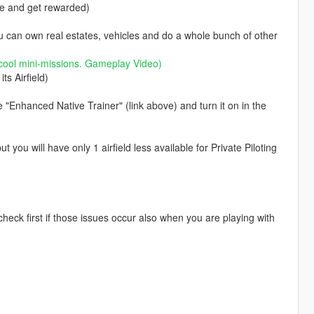
se and get rewarded)
ou can own real estates, vehicles and do a whole bunch of other
cool mini-missions.
Gameplay Video
)
ts Airfield)
e "Enhanced Native Trainer" (link above) and turn it on in the
you will have only 1 airfield less available for Private Piloting
eck first if those issues occur also when you are playing with