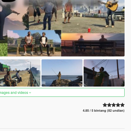
images and videos
4.85 / 5 bintang (82 undian)