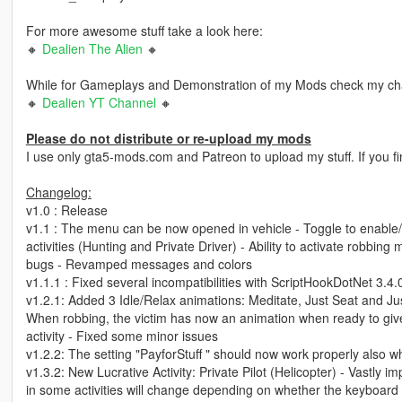
For more awesome stuff take a look here:
🔸
Dealien The Alien
🔸
While for Gameplays and Demonstration of my Mods check my ch
🔸
Dealien YT Channel
🔸
Please do not distribute or re-upload my mods
I use only gta5-mods.com and Patreon to upload my stuff. If you f
Changelog:
v1.0 : Release
v1.1 : The menu can be now opened in vehicle - Toggle to enable/dis
activities (Hunting and Private Driver) - Ability to activate robbi
bugs - Revamped messages and colors
v1.1.1 : Fixed several incompatibilities with ScriptHookDotNet 3.4.
v1.2.1: Added 3 Idle/Relax animations: Meditate, Just Seat and Just
When robbing, the victim has now an animation when ready to giv
activity - Fixed some minor issues
v1.2.2: The setting "PayforStuff " should now work properly also wh
v1.3.2: New Lucrative Activity: Private Pilot (Helicopter) - Vastly 
in some activities will change depending on whether the keyboard 