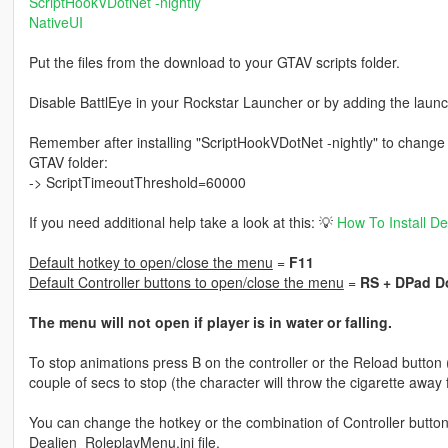
ScriptHookVDotNet -nightly
NativeUI
Put the files from the download to your GTAV scripts folder.
Disable BattlEye in your Rockstar Launcher or by adding the launc
Remember after installing "ScriptHookVDotNet -nightly" to change th
GTAV folder:
-> ScriptTimeoutThreshold=60000
If you need additional help take a look at this: 💡
How To Install D
Default hotkey to open/close the menu
=
F11
Default Controller buttons to open/close the menu
=
RS + DPad 
The menu will not open if player is in water or falling.
To stop animations press B on the controller or the Reload button
couple of secs to stop (the character will throw the cigarette away fi
You can change the hotkey or the combination of Controller butto
Dealien_RoleplayMenu.ini file.