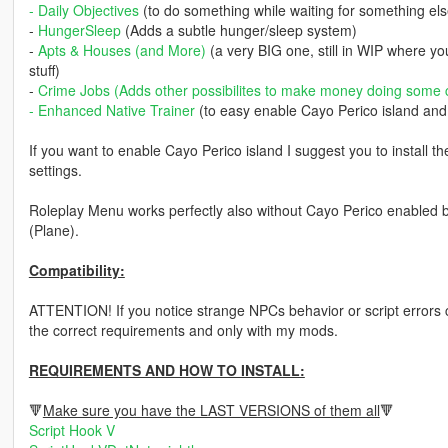
-
Daily Objectives
(to do something while waiting for something el
-
HungerSleep
(Adds a subtle hunger/sleep system)
-
Apts & Houses (and More)
(a very BIG one, still in WIP where y
stuff)
-
Crime Jobs
(Adds other possibilites to make money doing some 
-
Enhanced Native Trainer
(to easy enable Cayo Perico island and i
If you want to enable Cayo Perico island I suggest you to install th
settings.
Roleplay Menu works perfectly also without Cayo Perico enabled but 
(Plane).
Compatibility:
ATTENTION! If you notice strange NPCs behavior or script errors ch
the correct requirements and only with my mods.
REQUIREMENTS AND HOW TO INSTALL:
🔻
Make sure you have the LAST VERSIONS of them all
🔻
Script Hook V