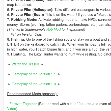
map is enabled.
5.
Private Pilot (Helicopter):
Take different passengers to various
6.
Private Pilot (Boat):
This is on the water! If you use a "Marquis
7.
Robbing Mode:
Activate robbing mode to make NPCs surrender
money. Stores (clothing, tattoo parlors, barbershops, etc.) can a
(Thanks to Sladernimo’s
Rob Mod
for inspiration!)
-- Patron Version Only: --
8.
Fishing:
Go to one of the fishing spots or stay on a boat and st
ENTER on the keyboard to catch fish. When your fishbag is full, yo
in high water, you'll catch bigger fish, and if you use a Tug (the ve
9.
Hunting:
The Lazy Hunter wants to hunt while resting. Go catch
🔹
Watch the Trailer!
🔹
🔹
Gameplay of the version 1.1
🔹
🔹
Gameplay of the version 1.3
🔹
Recommended Mods (optional):
-
Forever Together
(Partner mod with a lot of features and even al
Video
)