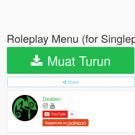
Roleplay Menu (for Single
Muat Turun
Share
Dealien
Support me on