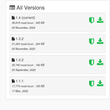
All Versions
1.4
(current)
39,819 muat turun
, 345 KB
05 November, 2024
1.3.2
31,224 muat turun
, 224 KB
03 November, 2023
1.2.2
35,740 muat turun
, 192 KB
05 September, 2022
1.1.1
17,774 muat turun
, 165 KB
17 Mac, 2022