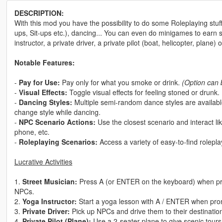
DESCRIPTION:
With this mod you have the possibility to do some Roleplaying stuff
ups, Sit-ups etc.), dancing... You can even do minigames to earn
instructor, a private driver, a private pilot (boat, helicopter, plane) 
Notable Features:
-
Pay for Use:
Pay only for what you smoke or drink.
(Option can 
-
Visual Effects:
Toggle visual effects for feeling stoned or drunk.
-
Dancing Styles:
Multiple semi-random dance styles are availab
change style while dancing.
-
NPC Scenario Actions:
Use the closest scenario and interact 
phone, etc.
-
Roleplaying Scenarios:
Access a variety of easy-to-find rolepl
Lucrative Activities
1.
Street Musician:
Press A (or ENTER on the keyboard) when pr
NPCs.
2.
Yoga Instructor:
Start a yoga lesson with A / ENTER when promp
3.
Private Driver:
Pick up NPCs and drive them to their destinatio
4.
Private Pilot (Plane):
Use a 2-seater plane to give scenic tours