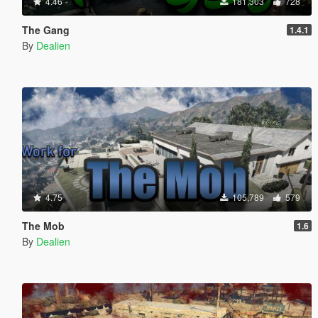
4.46
181,303
728
The Gang
1.4.1
By
Dealien
4.75
105,789
579
The Mob
1.6
By
Dealien