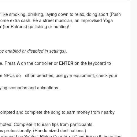
 like smoking, drinking, laying down to relax, doing sport (Push-
 some extra cash. Be a street musician, an improvised Yoga
or (for Patrons) go fishing or hunting!
be enabled or disabled in settings)
.
le. Press
A
on the controller or
ENTER
on the keyboard to
like NPCs do—sit on benches, use gym equipment, check your
aying scenarios and animations.
ompted and complete the song to earn money from nearby
ted. Complete it to earn tips from participants.
ns professionally. (Randomized destinations.)
 around Los Santos, Blaine County, or Cayo Perico if the online