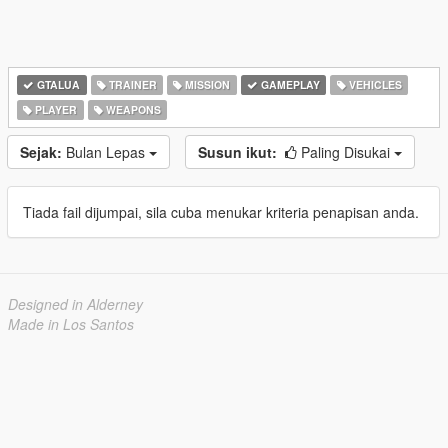
GTALUA
TRAINER
MISSION
GAMEPLAY
VEHICLES
PLAYER
WEAPONS
Sejak:
Bulan Lepas
Susun ikut:
Paling Disukai
Tiada fail dijumpai, sila cuba menukar kriteria penapisan anda.
Designed in Alderney
Made in Los Santos