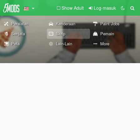
Show Adult
Log-masuk
Peralatan
Kenderaan
Paint Jobs
Senjata
Skrip
Pemain
Peta
Lain-Lain
More