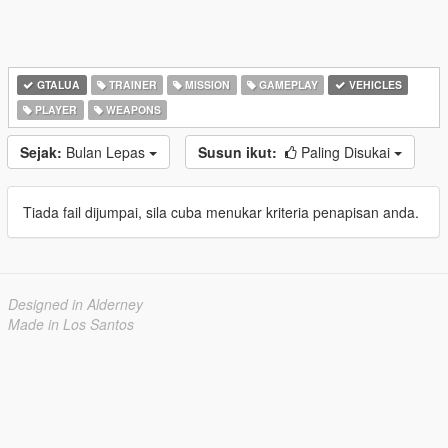
GTALUA
TRAINER
MISSION
GAMEPLAY
VEHICLES
PLAYER
WEAPONS
Sejak:
Bulan Lepas
Susun ikut:
Paling Disukai
Tiada fail dijumpai, sila cuba menukar kriteria penapisan anda.
Designed in Alderney
Made in Los Santos