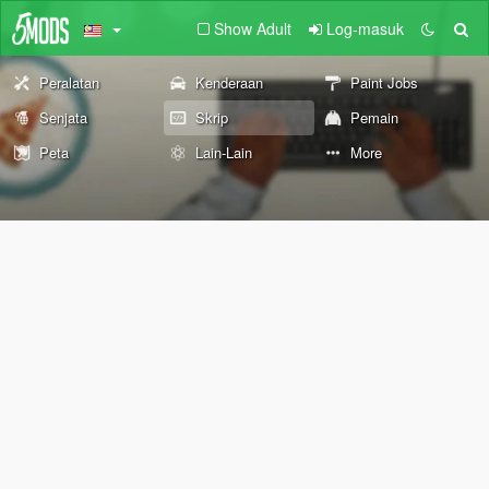
Show Adult
Log-masuk
Peralatan
Kenderaan
Paint Jobs
Senjata
Skrip
Pemain
Peta
Lain-Lain
More