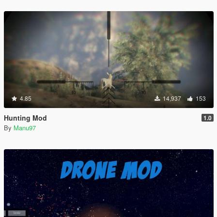
4.85
14,937
153
Hunting Mod
1.0
By
Manu97