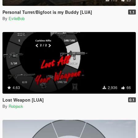
Personal Turret/Bigfoot is my Buddy [LUA]
1.1
By
EvileBob
4.63
2,936
66
Lost Weapon [LUA]
0.1
By
Robjack