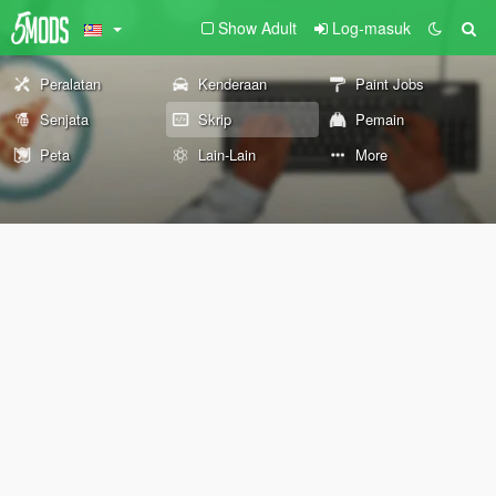
Show Adult
Log-masuk
Peralatan
Kenderaan
Paint Jobs
Senjata
Skrip
Pemain
Peta
Lain-Lain
More