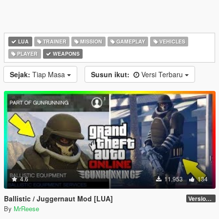
LUA
TRAINER
MISSION
GAMEPLAY
VEHICLES
PLAYER
WEAPONS
Sejak:
Tiap Masa
Susun ikut:
Versi Terbaru
4.6
11,953
134
Ballistic / Juggernaut Mod [LUA]
Version 6.0
By
MrReese