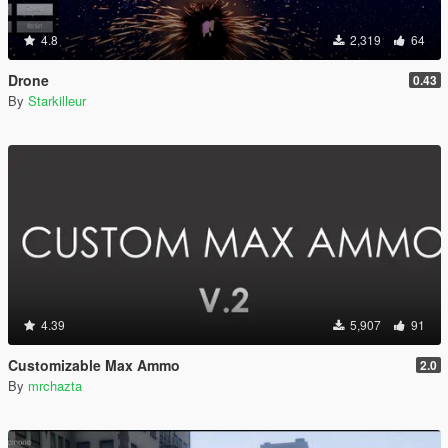
4.8
2,319
64
Drone
0.43
By
Starkilleur
4.39
5,907
91
Customizable Max Ammo
2.0
By
mrchazta