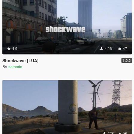
4.9
4,261
47
Shockwave [LUA]
1.0.2
By
scmorio
775
25