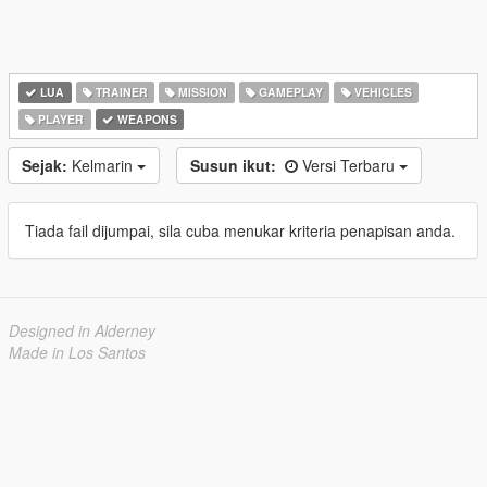
LUA
TRAINER
MISSION
GAMEPLAY
VEHICLES
PLAYER
WEAPONS
Sejak:
Kelmarin
Susun ikut:
Versi Terbaru
Tiada fail dijumpai, sila cuba menukar kriteria penapisan anda.
Designed in Alderney
Made in Los Santos