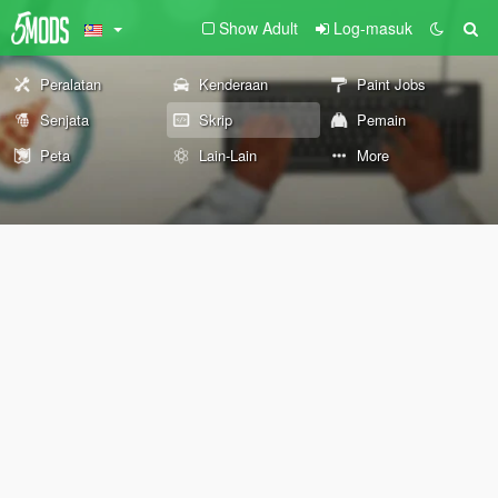
Show Adult
Log-masuk
Peralatan
Kenderaan
Paint Jobs
Senjata
Skrip
Pemain
Peta
Lain-Lain
More