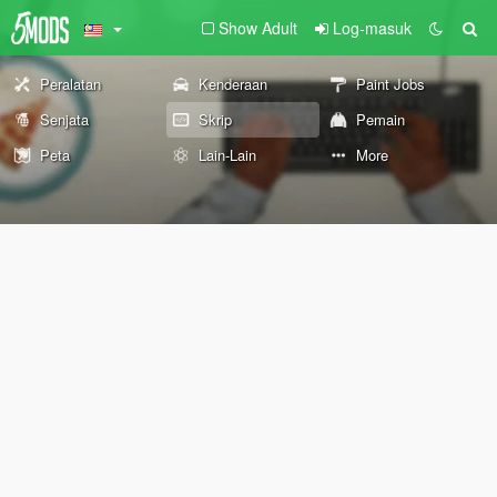
Show Adult
Log-masuk
Peralatan
Kenderaan
Paint Jobs
Senjata
Skrip
Pemain
Peta
Lain-Lain
More