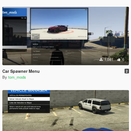
1,081
6
Car Spawner Menu
2
By
tom_mods