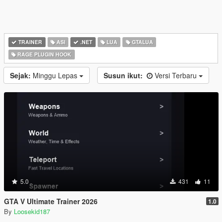
TRAINER
ASI
.NET
LUA
GTALUA
RAGE PLUGIN HOOK
Sejak:
Minggu Lepas
Susun ikut:
Versi Terbaru
5.0
431
11
GTA V Ultimate Trainer 2026
1.0
By
Loosekid187