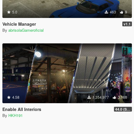
5.0
463
9
Vehicle Manager
v1.1
By
abrisolaGameroficial
4.58
1,354,977
3,168
Enable All Interiors
44.0 (Sniper Zoom Crash Fix)
By
HKH191