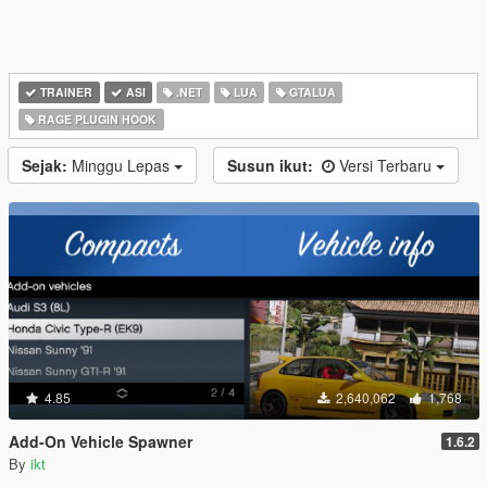
TRAINER
ASI
.NET
LUA
GTALUA
RAGE PLUGIN HOOK
Sejak:
Minggu Lepas
Susun ikut:
Versi Terbaru
4.85
2,640,062
1,768
Add-On Vehicle Spawner
1.6.2
By
ikt