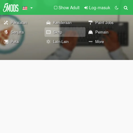
Show Adult
Log-masuk
Peralatan
Kenderaan
Paint Jobs
Senjata
Skrip
Pemain
Peta
Lain-Lain
More