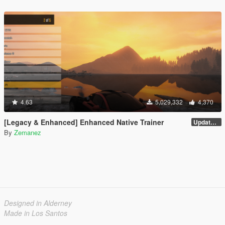
4.63
5,029,332
4,370
[Legacy & Enhanced] Enhanced Native Trainer
Update 58 - Hotfix
By
Zemanez
Designed in Alderney
Made in Los Santos