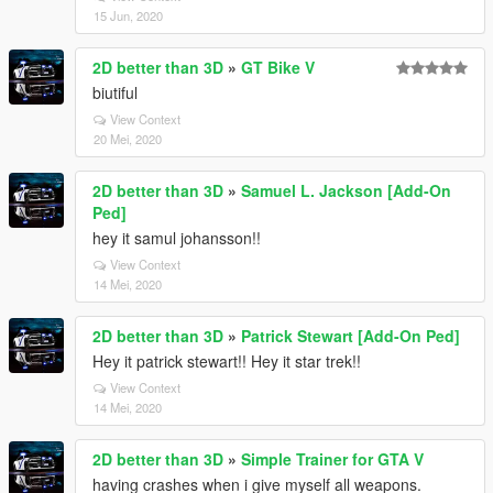
15 Jun, 2020
2D better than 3D
»
GT Bike V
biutiful
View Context
20 Mei, 2020
2D better than 3D
»
Samuel L. Jackson [Add-On
Ped]
hey it samul johansson!!
View Context
14 Mei, 2020
2D better than 3D
»
Patrick Stewart [Add-On Ped]
Hey it patrick stewart!! Hey it star trek!!
View Context
14 Mei, 2020
2D better than 3D
»
Simple Trainer for GTA V
having crashes when i give myself all weapons.