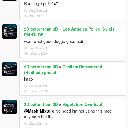
Running lspdfr 047
View Context
23 Mac, 2020
2D better than 3D
»
Los Angeles Police K-9 els
PAINTJOB
woof woof good doggo good boii
View Context
09 Febuari, 2020
2D better than 3D
»
Realism Remastered
(ReShade preset)
lmao
View Context
01 Febuari, 2020
2D better than 3D
»
Vegetation Overhaul
@Mash Mixture
No need I'm not using this mod
anymore but thx
View Context