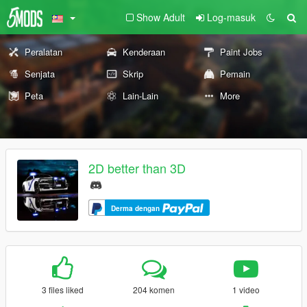
Show Adult
Log-masuk
Peralatan
Kenderaan
Paint Jobs
Senjata
Skrip
Pemain
Peta
Lain-Lain
More
2D better than 3D
Derma dengan
3 files liked
204 komen
1 video