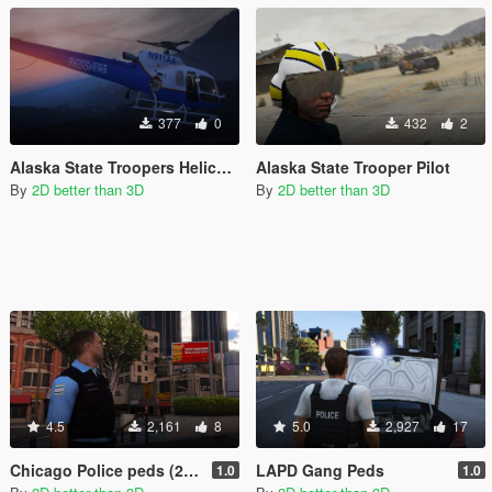
377
0
432
2
Alaska State Troopers Helicopter
Alaska State Trooper Pilot
By
2D better than 3D
By
2D better than 3D
4.5
2,161
8
5.0
2,927
17
Chicago Police peds (2 versions)
LAPD Gang Peds
1.0
1.0