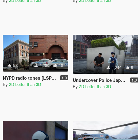
By
2D better than 3D
By
2D better than 3D
5.0
1,280
10
1,240
5
NYPD radio tones [LSPD:FR]
1.0
Undercover Police Japanese
1.0
By
2D better than 3D
By
2D better than 3D