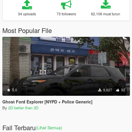
34 uploads
73 followers
62,106 muat turun
Most Popular File
5.0
9,927
92
Ghost Ford Explorer [NYPD + Police Generic]
By
2D better than 3D
Fail Terbaru
(Lihat Semua)