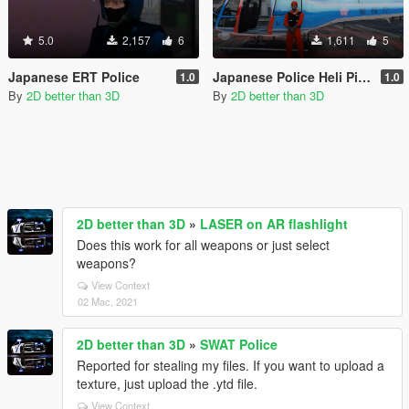
5.0
2,157
6
1,611
5
Japanese ERT Police
Japanese Police Heli Pilot
1.0
1.0
By
2D better than 3D
By
2D better than 3D
2D better than 3D
»
LASER on AR flashlight
Does this work for all weapons or just select
weapons?
View Context
02 Mac, 2021
2D better than 3D
»
SWAT Police
Reported for stealing my files. If you want to upload a
texture, just upload the .ytd file.
View Context