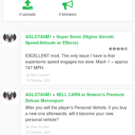
0 uploads
0 followers
AGLGTA5M1
»
Super Sonic (Higher Aircraft
Speed/Altitude w/ Effects)
EXCELLENT mod. The only issue I have is that
supersonic speed engages too slow. Mach 1 = approx
767 MPH.
View Context
13 Oktober, 2021
AGLGTA5M1
»
SELL CARS at Simeon's Premium
Deluxe Motorsport
After you sell the player's Personal Vehicle, if you buy
a new one afterwards, will it become your new
personal vehicle?
View Context
13 Oktober, 2021