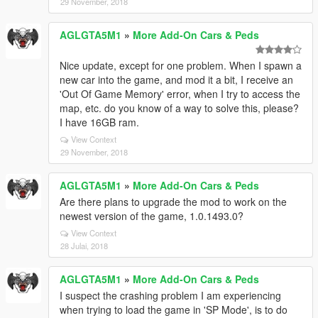
29 November, 2018
AGLGTA5M1
»
More Add-On Cars & Peds
Nice update, except for one problem. When I spawn a
new car into the game, and mod it a bit, I receive an
'Out Of Game Memory' error, when I try to access the
map, etc. do you know of a way to solve this, please?
I have 16GB ram.
View Context
29 November, 2018
AGLGTA5M1
»
More Add-On Cars & Peds
Are there plans to upgrade the mod to work on the
newest version of the game, 1.0.1493.0?
View Context
28 Julai, 2018
AGLGTA5M1
»
More Add-On Cars & Peds
I suspect the crashing problem I am experiencing
when trying to load the game in 'SP Mode', is to do