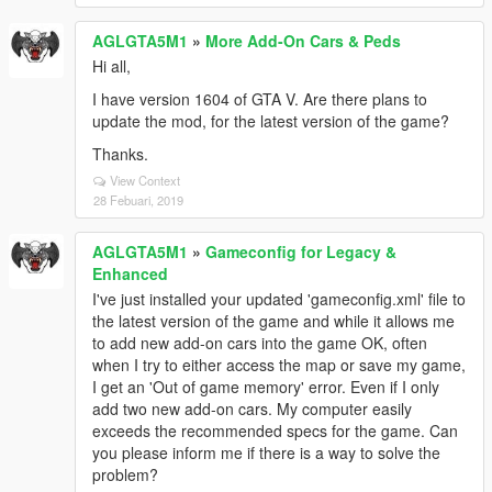
AGLGTA5M1
»
More Add-On Cars & Peds
Hi all,
I have version 1604 of GTA V. Are there plans to
update the mod, for the latest version of the game?
Thanks.
View Context
28 Febuari, 2019
AGLGTA5M1
»
Gameconfig for Legacy &
Enhanced
I've just installed your updated 'gameconfig.xml' file to
the latest version of the game and while it allows me
to add new add-on cars into the game OK, often
when I try to either access the map or save my game,
I get an 'Out of game memory' error. Even if I only
add two new add-on cars. My computer easily
exceeds the recommended specs for the game. Can
you please inform me if there is a way to solve the
problem?