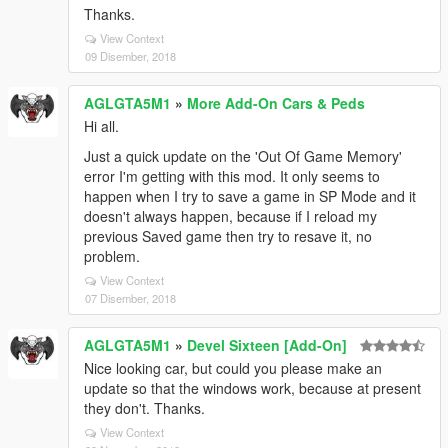
Thanks.
View Context
09 Disember, 2018
AGLGTA5M1
»
More Add-On Cars & Peds
Hi all.
Just a quick update on the 'Out Of Game Memory'
error I'm getting with this mod. It only seems to
happen when I try to save a game in SP Mode and it
doesn't always happen, because if I reload my
previous Saved game then try to resave it, no
problem.
View Context
07 Disember, 2018
AGLGTA5M1
»
Devel Sixteen [Add-On]
Nice looking car, but could you please make an
update so that the windows work, because at present
they don't. Thanks.
View Context