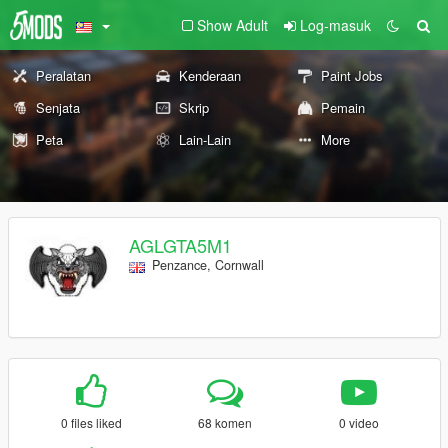
Show Adult
Log-masuk
Peralatan
Kenderaan
Paint Jobs
Senjata
Skrip
Pemain
Peta
Lain-Lain
More
AGLGTA5M1
Penzance, Cornwall
0 files liked
68 komen
0 video