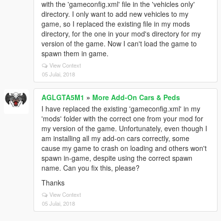
with the 'gameconfig.xml' file in the 'vehicles only'
directory. I only want to add new vehicles to my
game, so I replaced the existing file in my mods
directory, for the one in your mod's directory for my
version of the game. Now I can't load the game to
spawn them in game.
View Context
05 Julai, 2018
AGLGTA5M1
»
More Add-On Cars & Peds
I have replaced the existing 'gameconfig.xml' in my
'mods' folder with the correct one from your mod for
my version of the game. Unfortunately, even though I
am installing all my add-on cars correctly, some
cause my game to crash on loading and others won't
spawn in-game, despite using the correct spawn
name. Can you fix this, please?
Thanks
View Context
05 Julai, 2018