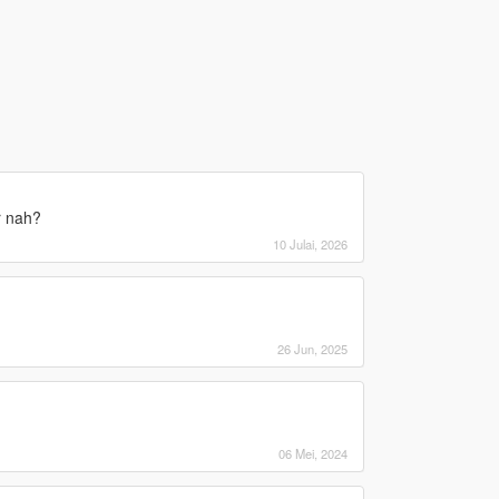
r nah?
10 Julai, 2026
26 Jun, 2025
06 Mei, 2024