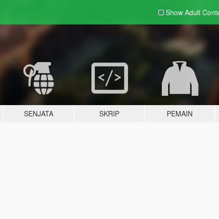
Show Adult
Cont
SENJATA
SKRIP
PEMAIN