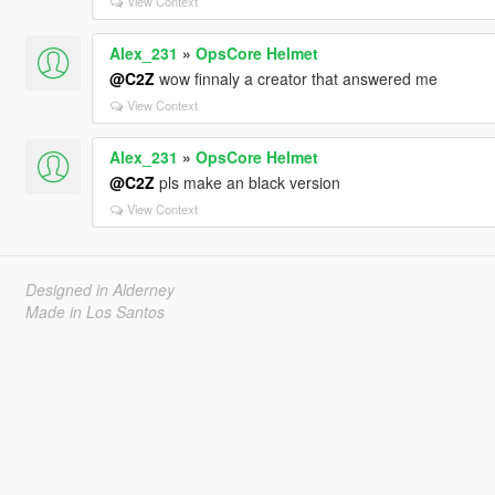
View Context
Alex_231
»
OpsCore Helmet
@C2Z
wow finnaly a creator that answered me
View Context
Alex_231
»
OpsCore Helmet
@C2Z
pls make an black version
View Context
Designed in Alderney
Made in Los Santos