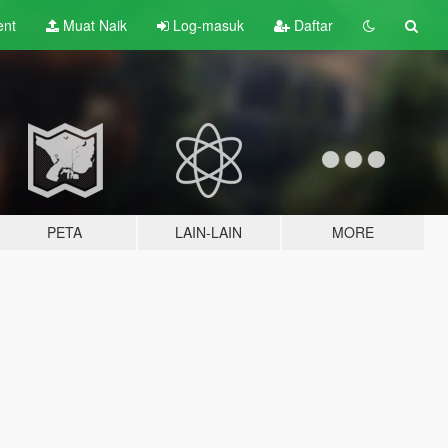
ent
Muat Naik
Log-masuk
Daftar
PETA
LAIN-LAIN
MORE