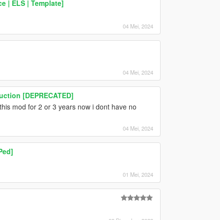
 | ELS | Template]
04 Mei, 2024
04 Mei, 2024
truction [DEPRECATED]
e this mod for 2 or 3 years now i dont have no
04 Mei, 2024
Ped]
01 Mei, 2024