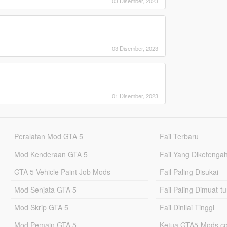
03 Disember, 2023
03 Disember, 2023
01 Disember, 2023
Peralatan Mod GTA 5
Fail Terbaru
Mod Kenderaan GTA 5
Fail Yang Diketenga
GTA 5 Vehicle Paint Job Mods
Fail Paling Disukai
Mod Senjata GTA 5
Fail Paling Dimuat-t
Mod Skrip GTA 5
Fail Dinilai Tinggi
Mod Pemain GTA 5
Ketua GTA5-Mods.c