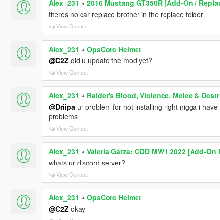
Alex_231
»
2016 Mustang GT350R [Add-On / Replace
theres no car replace brother in the replace folder
View Context
Alex_231
»
OpsCore Helmet
@C2Z
did u update the mod yet?
View Context
Alex_231
»
Raider's Blood, Violence, Melee & Des
@Driipa
ur problem for not installing right nigga i hav
problems
View Context
Alex_231
»
Valeria Garza: COD MWII 2022 [Add-On 
whats ur discord server?
View Context
Alex_231
»
OpsCore Helmet
@C2Z
okay