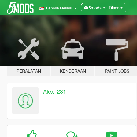
5mods on Discord
Bahasa Melayu
PERALATAN
KENDERAAN
PAINT JOBS
Alex_231