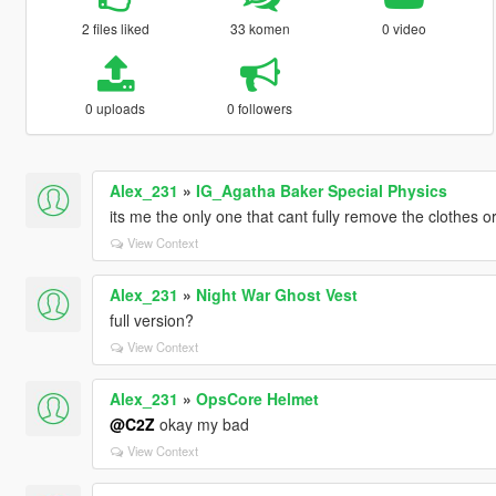
2 files liked
33 komen
0 video
0 uploads
0 followers
Alex_231
»
IG_Agatha Baker Special Physics
its me the only one that cant fully remove the clothes o
View Context
Alex_231
»
Night War Ghost Vest
full version?
View Context
Alex_231
»
OpsCore Helmet
@C2Z
okay my bad
View Context