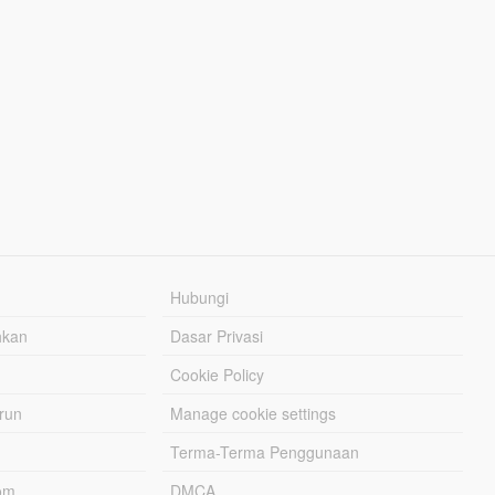
Hubungi
hkan
Dasar Privasi
Cookie Policy
urun
Manage cookie settings
Terma-Terma Penggunaan
om
DMCA