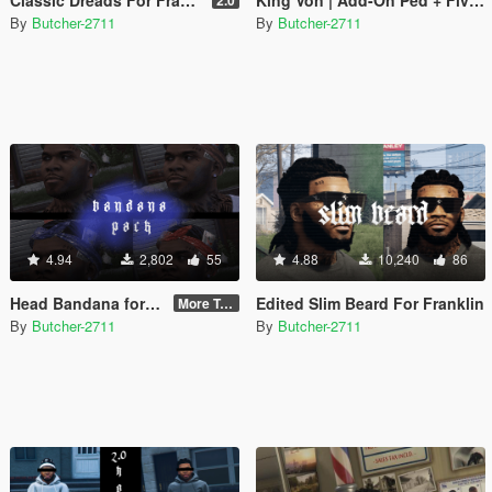
By
Butcher-2711
By
Butcher-2711
4.94
2,802
55
4.88
10,240
86
Head Bandana for Franklin
Edited Slim Beard For Franklin
More Textures
By
Butcher-2711
By
Butcher-2711