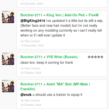
02 Disember, 2024
Butcher-2711
»
King Von | Add-On Ped + FiveM
@BigKing2414
i‘ve updated it a little but its still a wip.
(Better face and new hair model) but i‘m not really
working on any modding currently so i can‘t really tell
when or if i will ever update it
View Context
10 November, 2024
Butcher-2711
»
VVS Wrist (Bussin)
clean bro. keep it coming for frank
View Context
05 Oktober, 2024
Butcher-2711
»
Amiri ''MA'' Belt (MP-Male |
Franklin)
@enzk
u should use a trainer to equip it
View Context
03 Oktober, 2024