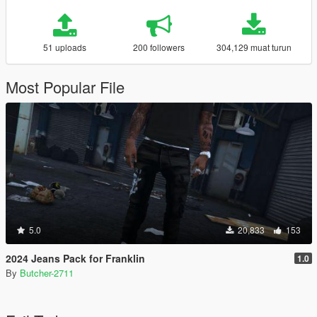
51 uploads
200 followers
304,129 muat turun
Most Popular File
5.0
20,833
153
2024 Jeans Pack for Franklin
1.0
By
Butcher-2711