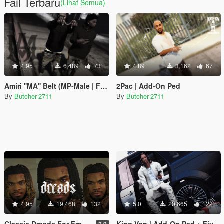
Fail Terbaru
(Lihat Semua)
4.95
6,489
73
4.89
3,162
67
Amiri ''MA'' Belt (MP-Male | Franklin)
2Pac | Add-On Ped
By
Butcher-2711
By
Butcher-2711
4.95
19,468
132
5.0
20,665
122
Classic Dreads For Franklin
King Von | Add-On Ped + FiveM
2.0