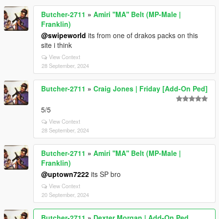
Butcher-2711
»
Amiri ''MA'' Belt (MP-Male |
Franklin)
@swipeworld
its from one of drakos packs on this
site i think
View Context
28 September, 2024
Butcher-2711
»
Craig Jones | Friday [Add-On Ped]
5/5
View Context
28 September, 2024
Butcher-2711
»
Amiri ''MA'' Belt (MP-Male |
Franklin)
@uptown7222
its SP bro
View Context
20 September, 2024
Butcher-2711
»
Dexter Morgan | Add-On Ped