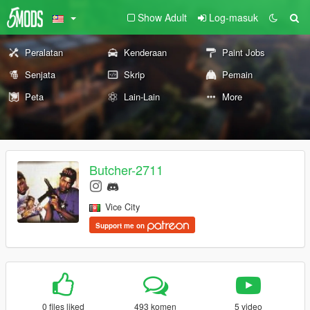
Show Adult
Log-masuk
Peralatan
Kenderaan
Paint Jobs
Senjata
Skrip
Pemain
Peta
Lain-Lain
More
Butcher-2711
Vice City
Support me on
0 files liked
493 komen
5 video