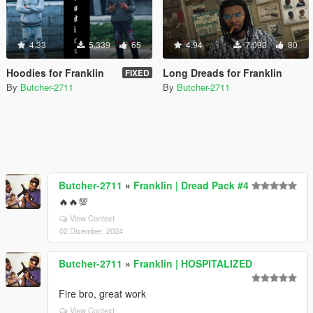
4.33
5,339
65
4.94
7,093
80
Hoodies for Franklin
Long Dreads for Franklin
FIXED
By
Butcher-2711
By
Butcher-2711
Butcher-2711
»
Franklin | Dread Pack #4
🔥🔥💯
View Context
02 Disember, 2024
Butcher-2711
»
Franklin | HOSPITALIZED
Fire bro, great work
View Context