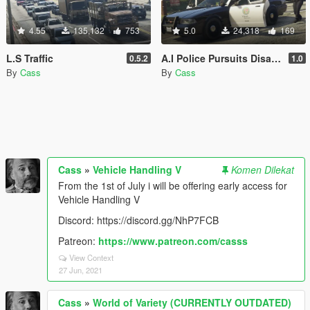
4.55
135,132
753
5.0
24,318
169
L.S Traffic
A.I Police Pursuits Disabler
0.5.2
1.0
By
Cass
By
Cass
Cass
»
Vehicle Handling V
Komen Dilekat
From the 1st of July i will be offering early access for
Vehicle Handling V
Discord: https://discord.gg/NhP7FCB
Patreon:
https://www.patreon.com/casss
View Context
27 Jun, 2021
Cass
»
World of Variety (CURRENTLY OUTDATED)