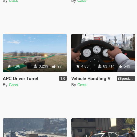
By
Cass
By
Cass
4.96
3,239
97
4.83
63,714
549
APC Driver Turret
Vehicle Handling V
1.0
(Special Vehicle Circuit DLC)
By
Cass
By
Cass