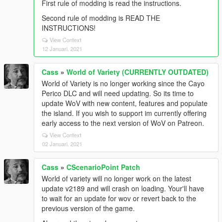
First rule of modding is read the instructions.
Second rule of modding is READ THE
INSTRUCTIONS!
View Context
12 Januari, 2021
Cass
»
World of Variety (CURRENTLY OUTDATED)
World of Variety is no longer working since the Cayo
Perico DLC and will need updating. So its time to
update WoV with new content, features and populate
the island. If you wish to support im currently offering
early access to the next version of WoV on Patreon.
View Context
02 Januari, 2021
Cass
»
CScenarioPoint Patch
World of variety will no longer work on the latest
update v2189 and will crash on loading. Your'll have
to wait for an update for wov or revert back to the
previous version of the game.