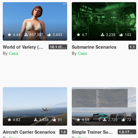
4.44
657,397
3,443
4.7
3,238
143
World of Variety (CURRENTLY OUTDATED)
Submarine Scenarios
10.1 (Cayo Perico Heist DLC)
1.1
By
Cass
By
Cass
4.83
3,938
91
4.88
2,720
72
Aircraft Carrier Scenarios
Simple Trainer Support for IVPack
1.0
1.0.170 [FINAL]