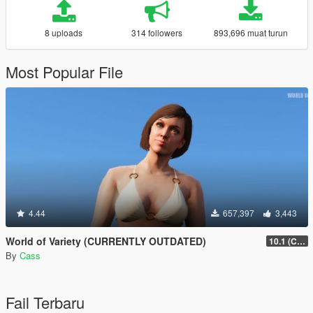
8 uploads
314 followers
893,696 muat turun
Most Popular File
4.44
657,397
3,443
World of Variety (CURRENTLY OUTDATED)
10.1 (Cayo Perico Heist DLC)
By
Cass
Fail Terbaru