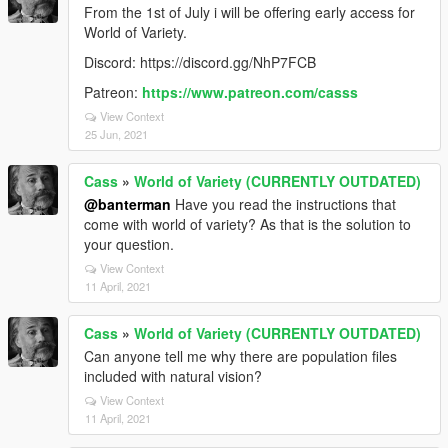
From the 1st of July i will be offering early access for
World of Variety.
Discord: https://discord.gg/NhP7FCB
Patreon:
https://www.patreon.com/casss
View Context
25 Jun, 2021
Cass
»
World of Variety (CURRENTLY OUTDATED)
@banterman
Have you read the instructions that
come with world of variety? As that is the solution to
your question.
View Context
11 April, 2021
Cass
»
World of Variety (CURRENTLY OUTDATED)
Can anyone tell me why there are population files
included with natural vision?
View Context
11 April, 2021