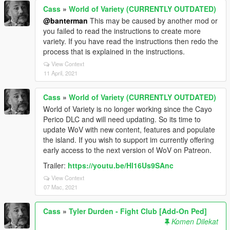
Cass
»
World of Variety (CURRENTLY OUTDATED)
@banterman
This may be caused by another mod or
you failed to read the instructions to create more
variety. If you have read the instructions then redo the
process that is explained in the instructions.
View Context
11 April, 2021
Cass
»
World of Variety (CURRENTLY OUTDATED)
World of Variety is no longer working since the Cayo
Perico DLC and will need updating. So its time to
update WoV with new content, features and populate
the island. If you wish to support im currently offering
early access to the next version of WoV on Patreon.
Trailer:
https://youtu.be/Hl16Us9SAnc
View Context
07 Mac, 2021
Cass
»
Tyler Durden - Fight Club [Add-On Ped]
Komen Dilekat