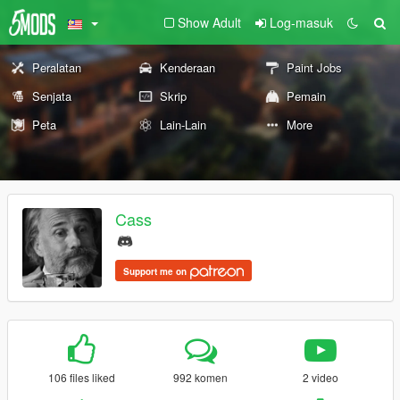
Show Adult
Log-masuk
Peralatan
Kenderaan
Paint Jobs
Senjata
Skrip
Pemain
Peta
Lain-Lain
More
Cass
Support me on
106 files liked
992 komen
2 video