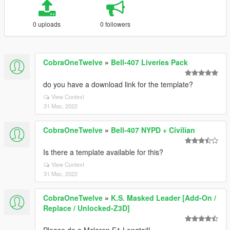
0 uploads
0 followers
CobraOneTwelve
»
Bell-407 Liveries Pack
do you have a download link for the template?
View Context
31 Mac, 2022
CobraOneTwelve
»
Bell-407 NYPD + Civilian
Is there a template available for this?
View Context
31 Mac, 2022
CobraOneTwelve
»
K.S. Masked Leader [Add-On /
Replace / Unlocked-Z3D]