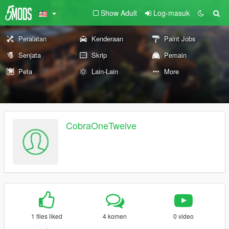
Show Adult
Log-masuk
Peralatan
Kenderaan
Paint Jobs
Senjata
Skrip
Pemain
Peta
Lain-Lain
More
CobraOneTwelve
1 files liked
4 komen
0 video