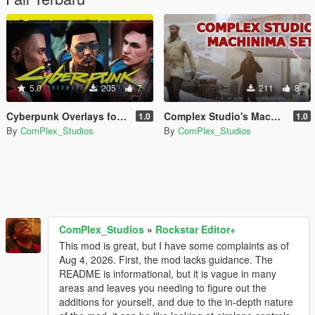
5.0
205
7
211
8
Cyberpunk Overlays for MP Male/Female
Complex Studio's Machinima Movie Sets
1.0
1.0
By
ComPlex_Studios
By
ComPlex_Studios
ComPlex_Studios
»
Rockstar Editor+
This mod is great, but I have some complaints as of
Aug 4, 2026. First, the mod lacks guidance. The
README is informational, but it is vague in many
areas and leaves you needing to figure out the
additions for yourself, and due to the in-depth nature