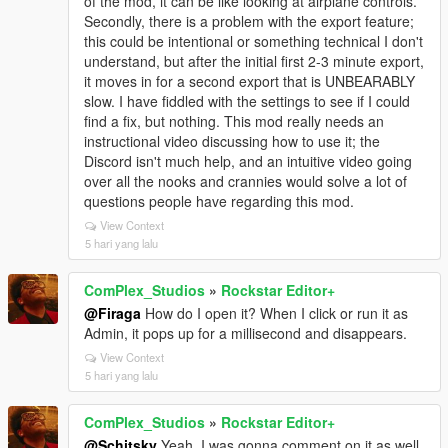
of the mod, it can be like looking at airplane controls.
Secondly, there is a problem with the export feature;
this could be intentional or something technical I don't
understand, but after the initial first 2-3 minute export,
it moves in for a second export that is UNBEARABLY
slow. I have fiddled with the settings to see if I could
find a fix, but nothing. This mod really needs an
instructional video discussing how to use it; the
Discord isn't much help, and an intuitive video going
over all the nooks and crannies would solve a lot of
questions people have regarding this mod.
View Context
5 hari yang lalu
ComPlex_Studios
»
Rockstar Editor+
@Firaga
How do I open it? When I click or run it as
Admin, it pops up for a millisecond and disappears.
View Context
5 hari yang lalu
ComPlex_Studios
»
Rockstar Editor+
@Schitsky
Yeah, I was gonna comment on it as well.