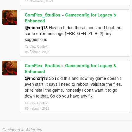
11 November, 2023
ComPlex_Studios
»
Gameconfig for Legacy &
Enhanced
@rhcnxfj13
Hey so I tried those mods and I get the
same error message (ERR_GEN_ZLIB_2) any
suggestions
View Context
06 Febuari, 2023
ComPlex_Studios
»
Gameconfig for Legacy &
Enhanced
@rhcnxfj13
So i did this and now my game doesn't
even start. it says I need to reboot, validate the files,
or reinstall the game, honestly i don't want it to go
down to that, So do you have any fix.
View Context
06 Febuari, 2023
Designed in Alderney