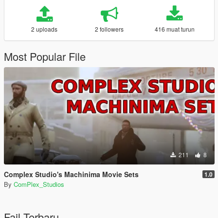
2 uploads
2 followers
416 muat turun
Most Popular File
211
8
Complex Studio's Machinima Movie Sets
1.0
By
ComPlex_Studios
Fail Terbaru