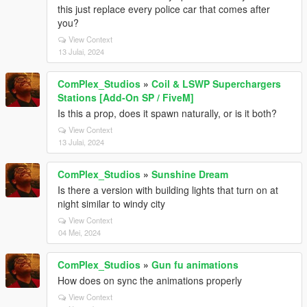
this just replace every police car that comes after
you?
View Context
13 Julai, 2024
ComPlex_Studios
»
Coil & LSWP Superchargers
Stations [Add-On SP / FiveM]
Is this a prop, does it spawn naturally, or is it both?
View Context
13 Julai, 2024
ComPlex_Studios
»
Sunshine Dream
Is there a version with building lights that turn on at
night similar to windy city
View Context
04 Mei, 2024
ComPlex_Studios
»
Gun fu animations
How does on sync the animations properly
View Context