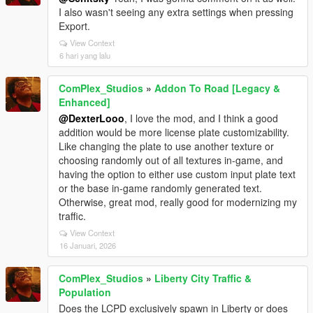
I also wasn't seeing any extra settings when pressing
Export.
View Context
6 hari yang lalu
ComPlex_Studios
»
Addon To Road [Legacy &
Enhanced]
@DexterLooo
, I love the mod, and I think a good
addition would be more license plate customizability.
Like changing the plate to use another texture or
choosing randomly out of all textures in-game, and
having the option to either use custom input plate text
or the base in-game randomly generated text.
Otherwise, great mod, really good for modernizing my
traffic.
View Context
16 Januari, 2026
ComPlex_Studios
»
Liberty City Traffic &
Population
Does the LCPD exclusively spawn in Liberty or does