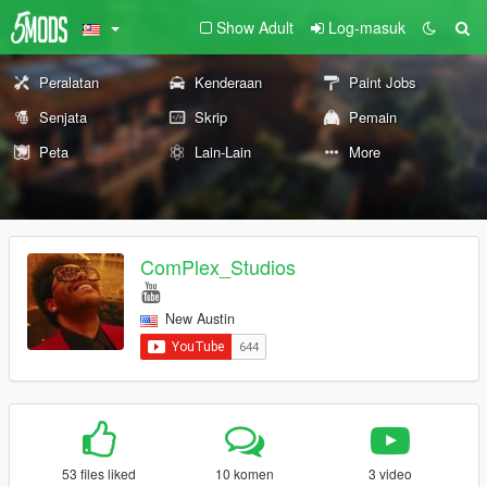
Show Adult
Log-masuk
Peralatan
Kenderaan
Paint Jobs
Senjata
Skrip
Pemain
Peta
Lain-Lain
More
ComPlex_Studios
New Austin
53 files liked
10 komen
3 video