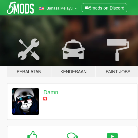
5mods on Discord
Bahasa Melayu
PERALATAN
KENDERAAN
PAINT JOBS
Damn