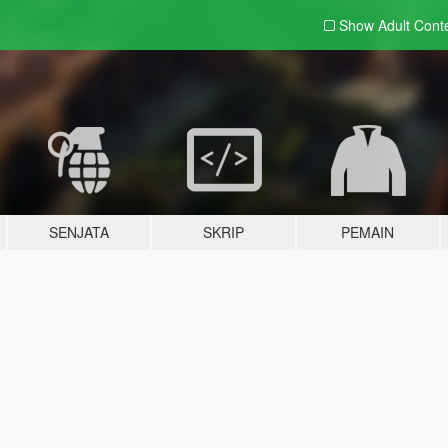
Show Adult
Cont
SENJATA
SKRIP
PEMAIN