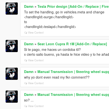
Damn
»
Tesla Prior design [Add-On / Replace | Fiv
To set the handling, go in vehicles.meta and change
<handlingId>surge</handlingId>
to
<handlingId>teslapd</handlingId>
View Context
Damn
»
Seat Leon Cupra R 1M [Add-On / Replace]
Si te pago, me haces un cordoba 6l?
x cierto salio bueno, ya hasta le hice video y lo he aña
View Context
Damn
»
Manual Transmission | Steering wheel supp
why yo dont even read my fkn comment??
View Context
Damn
»
Manual Transmission | Steering wheel supp
so? ...
View Context