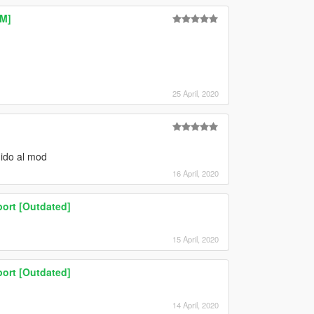
eM]
25 April, 2020
dido al mod
16 April, 2020
ort [Outdated]
15 April, 2020
ort [Outdated]
14 April, 2020