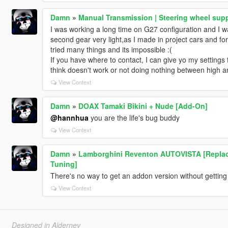
Damn
»
Manual Transmission | Steering wheel supp
I was working a long time on G27 configuration and I w
second gear very light,as I made in project cars and fo
tried many things and its impossible :(
If you have where to contact, I can give yo my settings f
think doesn't work or not doing nothing between high a
View Context
Damn
»
DOAX Tamaki Bikini + Nude [Add-On]
@hannhua
you are the life's bug buddy
View Context
Damn
»
Lamborghini Reventon AUTOVISTA [Replace |
Tuning]
There's no way to get an addon version without getting 
View Context
Designed in Alderney