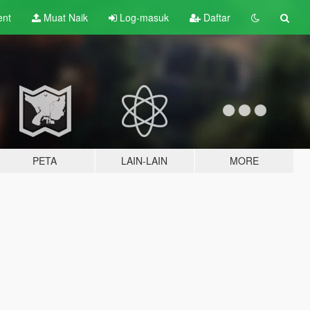
ent
Muat Naik
Log-masuk
Daftar
PETA
LAIN-LAIN
MORE