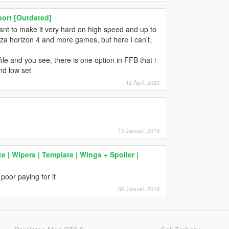
ort [Outdated]
ant to make it very hard on high speed and up to
rza horizon 4 and more games, but here I can't,
ile and you see, there is one option in FFB that i
nd low set
12 April, 2020
13 Januari, 2019
 Wipers | Template | Wings + Spoiler |
poor paying for it
06 Januari, 2019