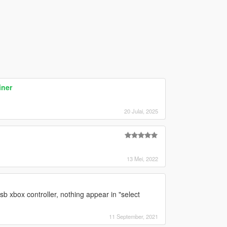
iner
20 Julai, 2025
13 Mei, 2022
sb xbox controller, nothing appear in "select
?
11 September, 2021