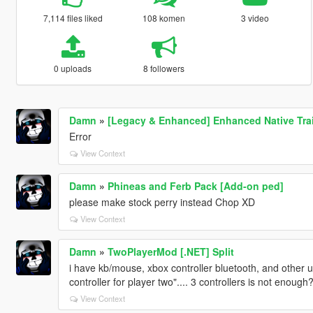
7,114 files liked
108 komen
3 video
0 uploads
8 followers
Damn
»
[Legacy & Enhanced] Enhanced Native Tra
Error
View Context
Damn
»
Phineas and Ferb Pack [Add-on ped]
please make stock perry instead Chop XD
View Context
Damn
»
TwoPlayerMod [.NET] Split
i have kb/mouse, xbox controller bluetooth, and other u
controller for player two".... 3 controllers is not enough
View Context