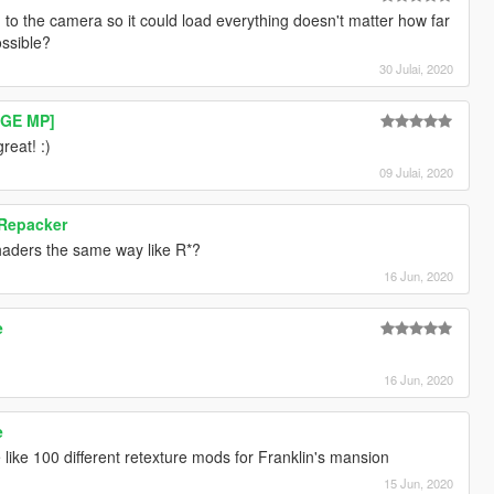
 to the camera so it could load everything doesn't matter how far
ossible?
30 Julai, 2020
RAGE MP]
reat! :)
09 Julai, 2020
 Repacker
haders the same way like R*?
16 Jun, 2020
e
16 Jun, 2020
e
ike 100 different retexture mods for Franklin's mansion
15 Jun, 2020