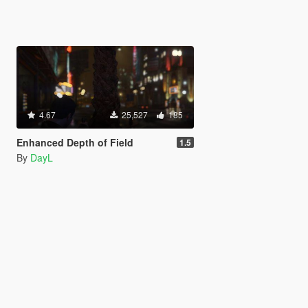
4.67
25,527
185
Enhanced Depth of Field
1.5
By
DayL