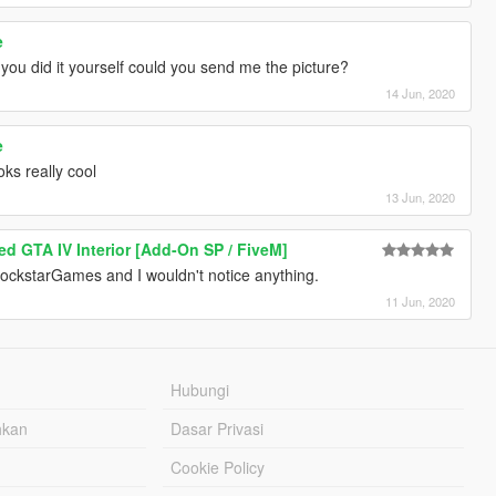
e
 you did it yourself could you send me the picture?
14 Jun, 2020
e
oks really cool
13 Jun, 2020
d GTA IV Interior [Add-On SP / FiveM]
 RockstarGames and I wouldn't notice anything.
11 Jun, 2020
Hubungi
hkan
Dasar Privasi
Cookie Policy