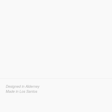
Designed in Alderney
Made in Los Santos