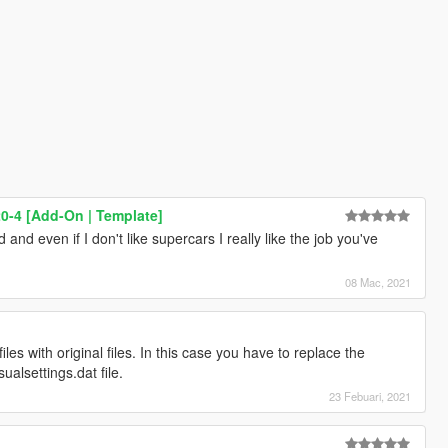
0-4 [Add-On | Template]
 and even if I don't like supercars I really like the job you've
08 Mac, 2021
files with original files. In this case you have to replace the
sualsettings.dat file.
23 Febuari, 2021