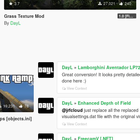
3.7
27,021
240
Grass Texture Mod
1.0 [Final]
By
DayL
DayL
»
Lamborghini Aventador LP72
Great conversion! It looks pretty detailed
done here :)
View Context
DayL
»
Enhanced Depth of Field
19,231
78
@jrfcloud
just replace all the replaced 
visualsettings.dat file with the original vi
s [objects.ini]
View Context
DayL
»
FreecamV [.NET]