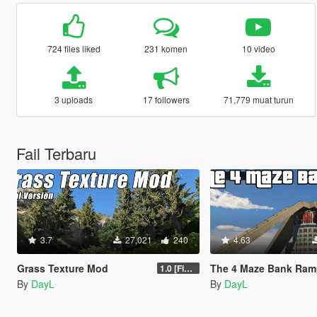
724 files liked
231 komen
10 video
3 uploads
17 followers
71,779 muat turun
Fail Terbaru
3.7
27,021
240
4.63
Grass Texture Mod
The 4 Maze Bank Ramp
1.0 [Final]
By
DayL
By
DayL