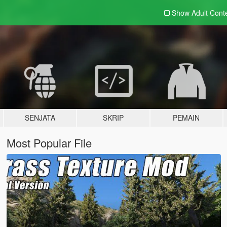
Show Adult
Cont
SENJATA
SKRIP
PEMAIN
Most Popular File