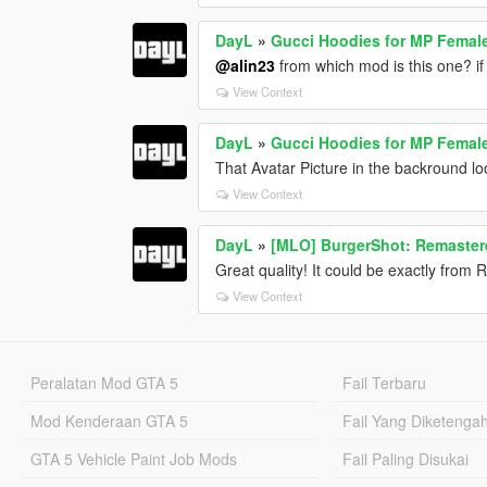
DayL
»
Gucci Hoodies for MP Femal
@alin23
from which mod is this one? if
View Context
DayL
»
Gucci Hoodies for MP Femal
That Avatar Picture in the backround lo
View Context
DayL
»
[MLO] BurgerShot: Remastere
Great quality! It could be exactly from
View Context
Peralatan Mod GTA 5
Fail Terbaru
Mod Kenderaan GTA 5
Fail Yang Diketenga
GTA 5 Vehicle Paint Job Mods
Fail Paling Disukai