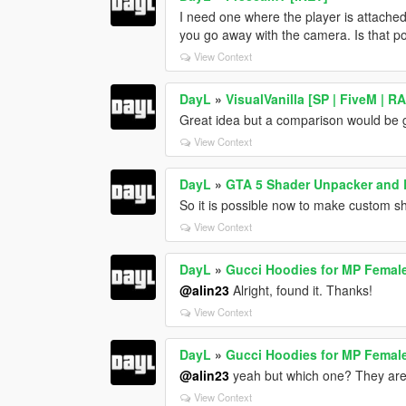
I need one where the player is attached
you go away with the camera. Is that p
View Context
DayL
»
VisualVanilla [SP | FiveM | 
Great idea but a comparison would be g
View Context
DayL
»
GTA 5 Shader Unpacker and
So it is possible now to make custom s
View Context
DayL
»
Gucci Hoodies for MP Femal
@alin23
Alright, found it. Thanks!
View Context
DayL
»
Gucci Hoodies for MP Femal
@alin23
yeah but which one? They are l
View Context