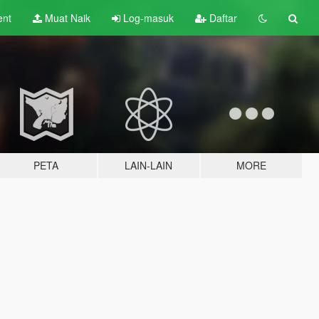
ent
Muat Naik
Log-masuk
Daftar
PETA
LAIN-LAIN
MORE