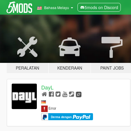
5mods on Discord
Bahasa Melayu
PERALATAN
KENDERAAN
PAINT JOBS
DayL
Derma dengan