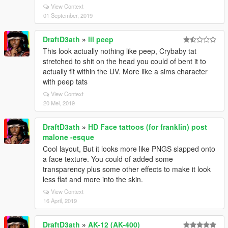
View Context
01 September, 2019
DraftD3ath
»
lil peep
This look actually nothing like peep, Crybaby tat
stretched to shit on the head you could of bent it to
actually fit within the UV. More like a sims character
with peep tats
View Context
20 Mei, 2019
DraftD3ath
»
HD Face tattoos (for franklin) post
malone -esque
Cool layout, But it looks more like PNGS slapped onto
a face texture. You could of added some
transparency plus some other effects to make it look
less flat and more into the skin.
View Context
16 April, 2019
DraftD3ath
»
AK-12 (AK-400)