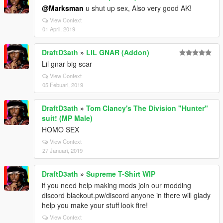
@Marksman
u shut up sex, Also very good AK!
View Context
01 April, 2019
DraftD3ath
»
LiL GNAR (Addon)
Lil gnar big scar
View Context
05 Febuari, 2019
DraftD3ath
»
Tom Clancy's The Division "Hunter"
suit! (MP Male)
HOMO SEX
View Context
27 Januari, 2019
DraftD3ath
»
Supreme T-Shirt WIP
if you need help making mods join our modding
discord blackout.pw/discord anyone in there will glady
help you make your stuff look fire!
View Context