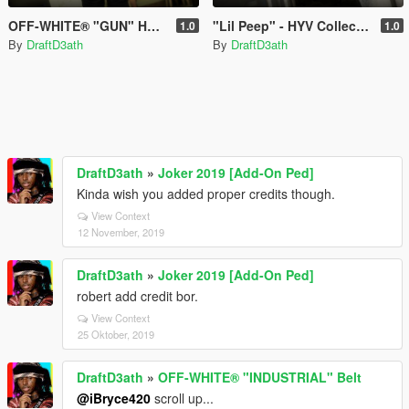
OFF-WHITE® "GUN" Hoodie
"Lil Peep" - HYV Collection
1.0
1.0
By
DraftD3ath
By
DraftD3ath
DraftD3ath
»
Joker 2019 [Add-On Ped]
Kinda wish you added proper credits though.
View Context
12 November, 2019
DraftD3ath
»
Joker 2019 [Add-On Ped]
robert add credit bor.
View Context
25 Oktober, 2019
DraftD3ath
»
OFF-WHITE® "INDUSTRIAL" Belt
@iBryce420
scroll up...