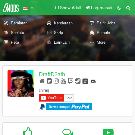
Show Adult
Log-masuk
Peralatan
Kenderaan
Paint Jobs
Senjata
Skrip
Pemain
Peta
Lain-Lain
More
DraftD3ath
chiraq
Derma dengan