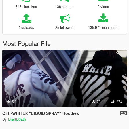
645 files liked
38 komen
0 video
4 uploads
25 followers
135,971 muat turun
Most Popular File
5.0
73,111
274
OFF-WHITE® "LIQUID SPRAY" Hoodies
2.0
By
DraftD3ath