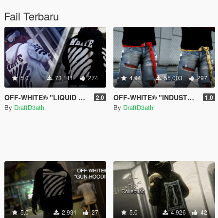
Fail Terbaru
5.0
73,111
274
4.94
55,003
297
OFF-WHITE® "LIQUID SPRAY" Hoodies
OFF-WHITE® "INDUSTRIAL" Belt
2.0
1.0
By
DraftD3ath
By
DraftD3ath
5.0
2,931
27
5.0
4,926
42