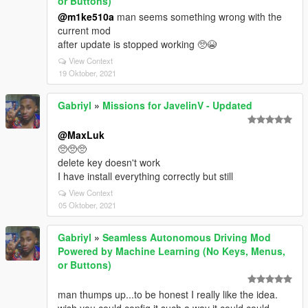
or Buttons)
@m1ke510a
man seems something wrong with the
current mod
after update is stopped working 🥺😭
View Context
19 Oktober, 2021
Gabriyl
»
Missions for JavelinV - Updated
@MaxLuk
🥺🥺🥺
delete key doesn't work
I have install everything correctly but still
View Context
05 Oktober, 2021
Gabriyl
»
Seamless Autonomous Driving Mod
Powered by Machine Learning (No Keys, Menus,
or Buttons)
man thumps up...to be honest I really like the idea.