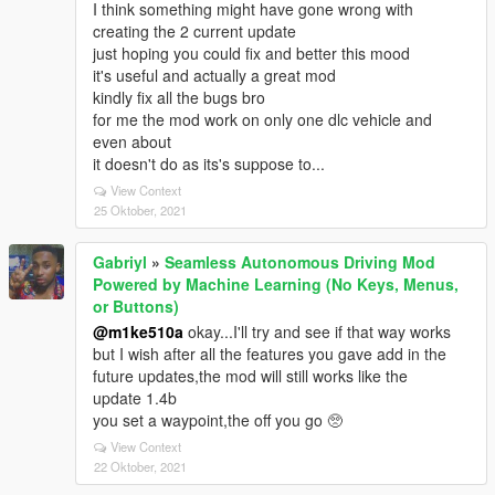
I think something might have gone wrong with
creating the 2 current update
just hoping you could fix and better this mood
it's useful and actually a great mod
kindly fix all the bugs bro
for me the mod work on only one dlc vehicle and
even about
it doesn't do as its's suppose to...
View Context
25 Oktober, 2021
Gabriyl
»
Seamless Autonomous Driving Mod
Powered by Machine Learning (No Keys, Menus,
or Buttons)
@m1ke510a
okay...I'll try and see if that way works
but I wish after all the features you gave add in the
future updates,the mod will still works like the
update 1.4b
you set a waypoint,the off you go 🥺
View Context
22 Oktober, 2021