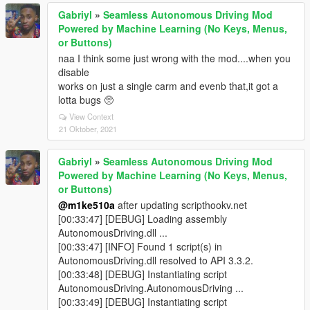
Gabriyl
»
Seamless Autonomous Driving Mod
Powered by Machine Learning (No Keys, Menus,
or Buttons)
naa I think some just wrong with the mod....when you
disable
works on just a single carm and evenb that,it got a
lotta bugs 🥺
View Context
21 Oktober, 2021
Gabriyl
»
Seamless Autonomous Driving Mod
Powered by Machine Learning (No Keys, Menus,
or Buttons)
@m1ke510a
after updating scripthookv.net
[00:33:47] [DEBUG] Loading assembly
AutonomousDriving.dll ...
[00:33:47] [INFO] Found 1 script(s) in
AutonomousDriving.dll resolved to API 3.3.2.
[00:33:48] [DEBUG] Instantiating script
AutonomousDriving.AutonomousDriving ...
[00:33:49] [DEBUG] Instantiating script