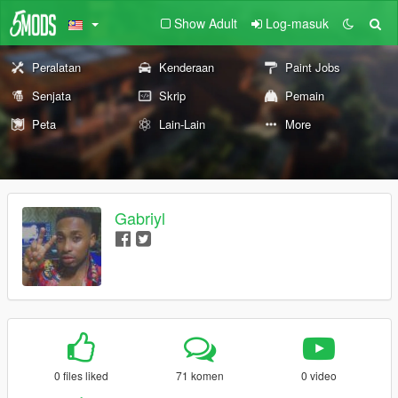
Show Adult
Log-masuk
Peralatan
Kenderaan
Paint Jobs
Senjata
Skrip
Pemain
Peta
Lain-Lain
More
Gabriyl
0 files liked
71 komen
0 video