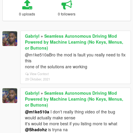
0 uploads
0 followers
Gabriyl
»
Seamless Autonomous Driving Mod
Powered by Machine Learning (No Keys, Menus,
or Buttons)
@m1ke510aBro the mod is fault you really need to fix
this
none of the solutions are working
View Context
29 Oktober, 2021
Gabriyl
»
Seamless Autonomous Driving Mod
Powered by Machine Learning (No Keys, Menus,
or Buttons)
@m1ke510a
I don't really thing video of the bug
would actually make sense
it's would be more best if you listing more to what
@Shadohz
is tryna na