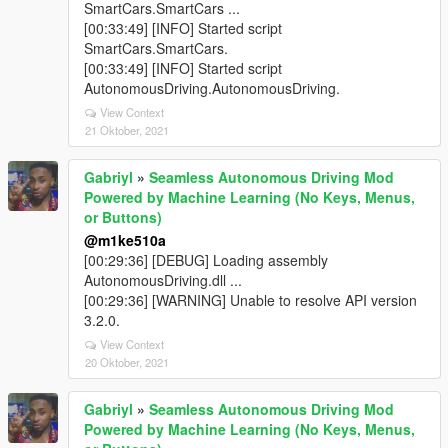
SmartCars.SmartCars ...
[00:33:49] [INFO] Started script
SmartCars.SmartCars.
[00:33:49] [INFO] Started script
AutonomousDriving.AutonomousDriving.
View Context
21 Oktober, 2021
Gabriyl
»
Seamless Autonomous Driving Mod
Powered by Machine Learning (No Keys, Menus,
or Buttons)
@m1ke510a
[00:29:36] [DEBUG] Loading assembly
AutonomousDriving.dll ...
[00:29:36] [WARNING] Unable to resolve API version
3.2.0.
View Context
20 Oktober, 2021
Gabriyl
»
Seamless Autonomous Driving Mod
Powered by Machine Learning (No Keys, Menus,