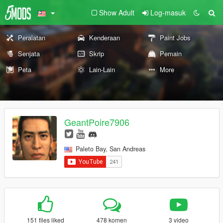
Show Adult
Log-masuk
Peralatan
Kenderaan
Paint Jobs
Senjata
Skrip
Pemain
Peta
Lain-Lain
More
GeantPoire7906
Paleto Bay, San Andreas
151 files liked
478 komen
3 video