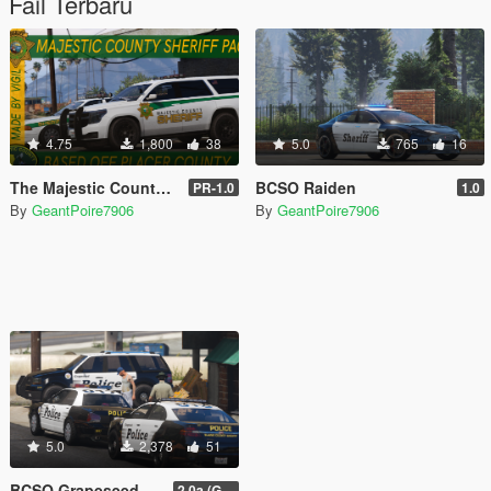
Fail Terbaru
4.75
1,800
38
5.0
765
16
The Majestic County Sheriff Pack
BCSO Raiden
PR-1.0
1.0
By
GeantPoire7906
By
GeantPoire7906
5.0
2,378
51
BCSO Grapeseed and Paleto Bay Contracts Livery Pack
2.0a (Grapeseed and Paleto Bay)