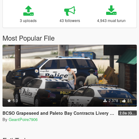
3 uploads
43 followers
4,943 muat turun
Most Popular File
5.0
2,378
51
BCSO Grapeseed and Paleto Bay Contracts Livery Pack
2.0a (Grapeseed and Paleto Bay)
By
GeantPoire7906