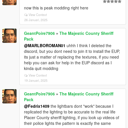
now this is peak modding right here
View Context
26 Januari, 2025
GeantPoire7906
»
The Majestic County Sheriff
Pack
@MARLBOROMAN01
uhhh I think I deleted the
discord, but you dont need to join it to install the EUP,
its just a matter of replacing the textures, if you need
help you can ask for help in the EUP discord as I
kinda quit modding
View Context
19 Januari, 2025
GeantPoire7906
»
The Majestic County Sheriff
Pack
@Fedrix1409
the lightbars dont "work" because I
replicated the lighting to be accurate to the real life
Placer County sheriff lighting, if you look up videos of
their police lights the pattern is exactly the same