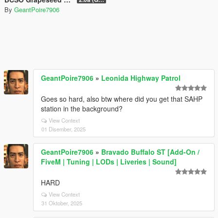
By
GeantPoire7906
GeantPoire7906
»
Leonida Highway Patrol
Goes so hard, also btw where did you get that SAHP
station in the background?
View Context
01 Disember, 2025
GeantPoire7906
»
Bravado Buffalo ST [Add-On /
FiveM | Tuning | LODs | Liveries | Sound]
HARD
View Context
31 Oktober, 2025