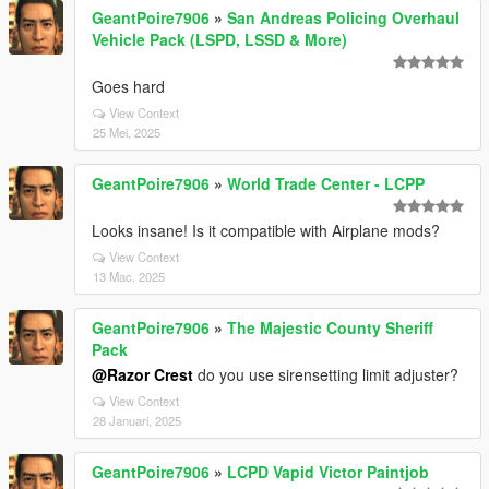
GeantPoire7906
»
San Andreas Policing Overhaul
Vehicle Pack (LSPD, LSSD & More)
Goes hard
View Context
25 Mei, 2025
GeantPoire7906
»
World Trade Center - LCPP
Looks insane! Is it compatible with Airplane mods?
View Context
13 Mac, 2025
GeantPoire7906
»
The Majestic County Sheriff
Pack
@Razor Crest
do you use sirensetting limit adjuster?
View Context
28 Januari, 2025
GeantPoire7906
»
LCPD Vapid Victor Paintjob