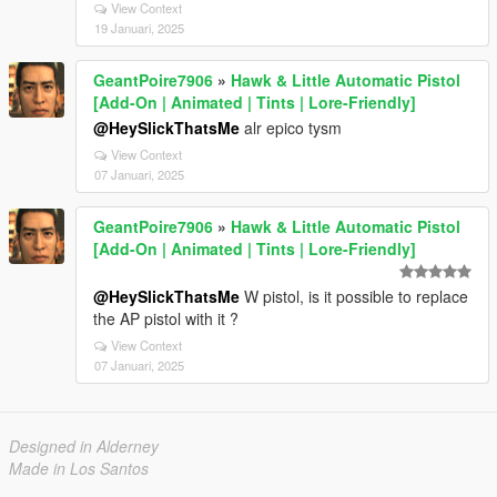
View Context
19 Januari, 2025
GeantPoire7906
»
Hawk & Little Automatic Pistol
[Add-On | Animated | Tints | Lore-Friendly]
@HeySlickThatsMe
alr epico tysm
View Context
07 Januari, 2025
GeantPoire7906
»
Hawk & Little Automatic Pistol
[Add-On | Animated | Tints | Lore-Friendly]
@HeySlickThatsMe
W pistol, is it possible to replace
the AP pistol with it ?
View Context
07 Januari, 2025
Designed in Alderney
Made in Los Santos