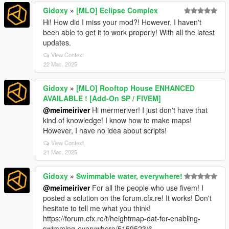
Gidoxy
»
[MLO] Eclipse Complex
Hi! How did I miss your mod?! However, I haven't
been able to get it to work properly! With all the latest
updates.
View Context
22 Mac, 2025
Gidoxy
»
[MLO] Rooftop House ENHANCED
AVAILABLE ! [Add-On SP / FIVEM]
@meimeiriver
Hi mermeriver! I just don't have that
kind of knowledge! I know how to make maps!
However, I have no idea about scripts!
View Context
21 Mac, 2025
Gidoxy
»
Swimmable water, everywhere!
@meimeiriver
For all the people who use fivem! I
posted a solution on the forum.cfx.re! It works! Don't
hesitate to tell me what you think!
https://forum.cfx.re/t/heightmap-dat-for-enabling-
swimming-everywhere/5159523/6