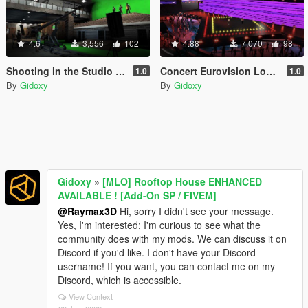
4.6
3,556
102
4.88
7,070
98
Shooting in the Studio 1 [Menyoo /Map Builder]
Concert Eurovision Los Santos 2019 [ Menyoo ]
1.0
1.0
By
Gidoxy
By
Gidoxy
Gidoxy
»
[MLO] Rooftop House ENHANCED
AVAILABLE ! [Add-On SP / FIVEM]
@Raymax3D
Hi, sorry I didn't see your message.
Yes, I'm interested; I'm curious to see what the
community does with my mods. We can discuss it on
Discord if you'd like. I don't have your Discord
username! If you want, you can contact me on my
Discord, which is accessible.
View Context