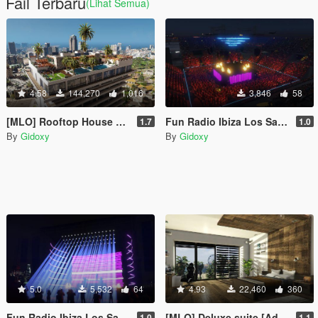
Fail Terbaru
(Lihat Semua)
4.58
144,270
1,016
3,846
58
[MLO] Rooftop House ENHANCED AVAILABLE ! [Add-On SP / FIVEM]
Fun Radio Ibiza Los Santos 2030 [Concert]
1.7
1.0
By
Gidoxy
By
Gidoxy
5.0
5,532
64
4.93
22,460
360
Fun Radio Ibiza Los Santos 2023 Concert
[MLO] Deluxe suite [Add-On SP]
1.0
1.1