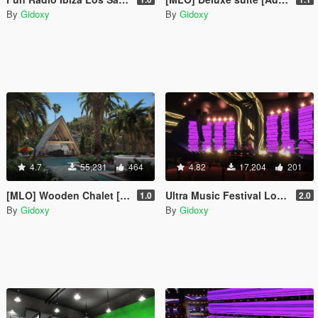
By
Gidoxy
By
Gidoxy
4.7
55,231
464
4.82
17,204
201
[MLO] Wooden Chalet [Add-On SP / FiveM]
Ultra Music Festival Los Santos Concert 2022 [ Menyoo ]
1.0
2.0
By
Gidoxy
By
Gidoxy