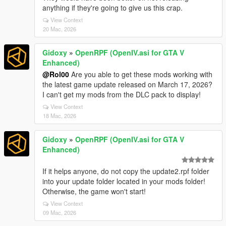
anything if they're going to give us this crap.
View Context
20 Mac, 2026
Gidoxy
»
OpenRPF (OpenIV.asi for GTA V
Enhanced)
@Rol00
Are you able to get these mods working with
the latest game update released on March 17, 2026?
I can't get my mods from the DLC pack to display!
View Context
18 Mac, 2026
Gidoxy
»
OpenRPF (OpenIV.asi for GTA V
Enhanced)
If it helps anyone, do not copy the update2.rpf folder
into your update folder located in your mods folder!
Otherwise, the game won't start!
View Context
09 Mac, 2026