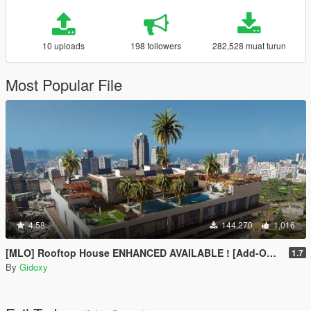
10 uploads
198 followers
282,528 muat turun
Most Popular File
4.58
144,270
1,016
[MLO] Rooftop House ENHANCED AVAILABLE ! [Add-On SP / FIVEM]
1.7
By
Gidoxy