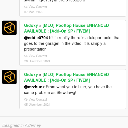
View Context
07 Mac, 2025
Gidoxy
»
[MLO] Rooftop House ENHANCED
AVAILABLE ! [Add-On SP / FIVEM]
@eddie0704
hi! in reality there is a teleport point that
goes to the garage! in the video, it is simply a
presentation
View Context
28 Disember, 2024
Gidoxy
»
[MLO] Rooftop House ENHANCED
AVAILABLE ! [Add-On SP / FIVEM]
@mrzhuoz
From what you tell me, you have the
same problem as Stewdawg!
View Context
05 Disember, 2024
Designed in Alderney