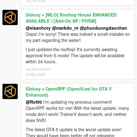
20 Jun, 2026
Gidoxy
»
[MLO] Rooftop House ENHANCED
AVAILABLE ! [Add-On SP / FIVEM]
@elsanhoty
@markdo_nt
@phucduongdaonhan
Oops! I'm sorry! There was indeed a small mistake on
my part regarding the water!
I just updated the rooftop! It's currently awaiting
approval from 5 mods! The update will be available
within 24 hours.
View Context
04 Mei, 2026
Gidoxy
»
OpenRPF (OpenIV.asi for GTA V
Enhanced)
@Rol00
I'm updating my previous comment!
OpenRPF works for me! With the latest update, many
mods don't work! TrainerV doesn't work, and neither
does NVE!
The latest GTA 5 update is the worst update ever!
They would have been better off not releasing