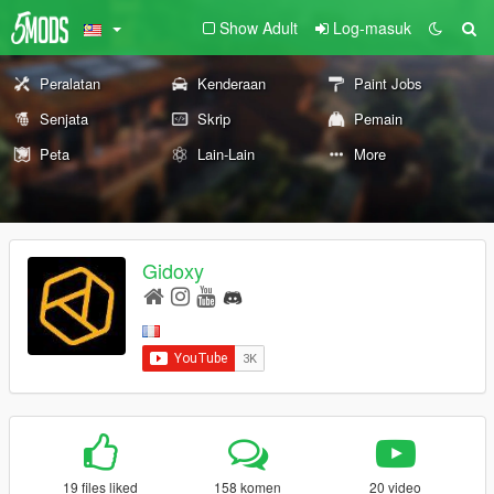
Show Adult
Log-masuk
Peralatan
Kenderaan
Paint Jobs
Senjata
Skrip
Pemain
Peta
Lain-Lain
More
Gidoxy
19 files liked
158 komen
20 video