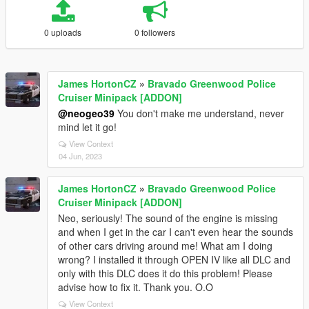
0 uploads
0 followers
James HortonCZ
»
Bravado Greenwood Police
Cruiser Minipack [ADDON]
@neogeo39
You don't make me understand, never
mind let it go!
View Context
04 Jun, 2023
James HortonCZ
»
Bravado Greenwood Police
Cruiser Minipack [ADDON]
Neo, seriously! The sound of the engine is missing
and when I get in the car I can't even hear the sounds
of other cars driving around me! What am I doing
wrong? I installed it through OPEN IV like all DLC and
only with this DLC does it do this problem! Please
advise how to fix it. Thank you. O.O
View Context