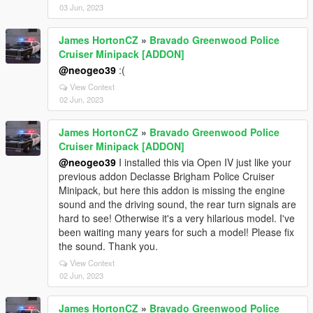
03 Jun, 2023
James HortonCZ
»
Bravado Greenwood Police
Cruiser Minipack [ADDON]
@neogeo39
:(
View Context
02 Jun, 2023
James HortonCZ
»
Bravado Greenwood Police
Cruiser Minipack [ADDON]
@neogeo39
I installed this via Open IV just like your
previous addon Declasse Brigham Police Cruiser
Minipack, but here this addon is missing the engine
sound and the driving sound, the rear turn signals are
hard to see! Otherwise it's a very hilarious model. I've
been waiting many years for such a model! Please fix
the sound. Thank you.
View Context
02 Jun, 2023
James HortonCZ
»
Bravado Greenwood Police