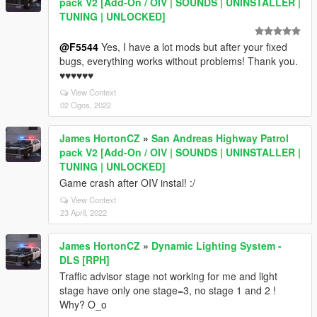
pack V2 [Add-On / OIV | SOUNDS | UNINSTALLER |
TUNING | UNLOCKED]
@F5544
Yes, I have a lot mods but after your fixed
bugs, everything works without problems! Thank you.
♥♥♥♥♥♥
View Context
02 Ogos, 2022
James HortonCZ
»
San Andreas Highway Patrol
pack V2 [Add-On / OIV | SOUNDS | UNINSTALLER |
TUNING | UNLOCKED]
Game crash after OIV instal! :/
View Context
23 April, 2022
James HortonCZ
»
Dynamic Lighting System -
DLS [RPH]
Traffic advisor stage not working for me and light
stage have only one stage=3, no stage 1 and 2 !
Why? O_o