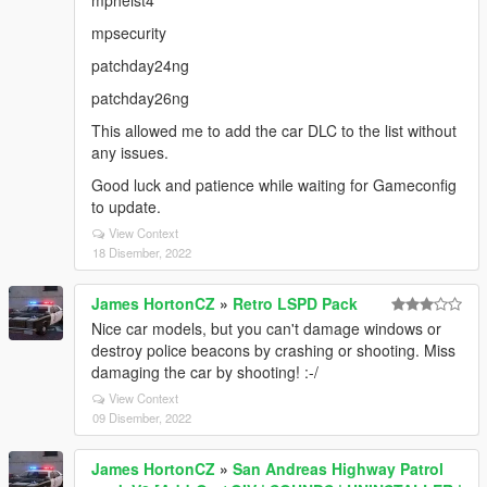
mpheist4
mpsecurity
patchday24ng
patchday26ng
This allowed me to add the car DLC to the list without
any issues.
Good luck and patience while waiting for Gameconfig
to update.
View Context
18 Disember, 2022
James HortonCZ
»
Retro LSPD Pack
Nice car models, but you can't damage windows or
destroy police beacons by crashing or shooting. Miss
damaging the car by shooting! :-/
View Context
09 Disember, 2022
James HortonCZ
»
San Andreas Highway Patrol