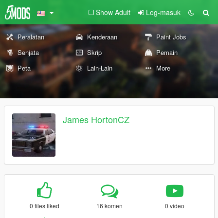
Show Adult
Log-masuk
Peralatan
Kenderaan
Paint Jobs
Senjata
Skrip
Pemain
Peta
Lain-Lain
More
James HortonCZ
0 files liked
16 komen
0 video