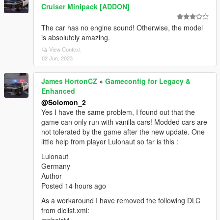
Cruiser Minipack [ADDON]
The car has no engine sound! Otherwise, the model
is absolutely amazing.
View Context
02 Jun, 2023
James HortonCZ
»
Gameconfig for Legacy &
Enhanced
@Solomon_2
Yes I have the same problem, I found out that the
game can only run with vanilla cars! Modded cars are
not tolerated by the game after the new update. One
little help from player Lulonaut so far is this :
Lulonaut
Germany
Author
Posted 14 hours ago
As a workaround I have removed the following DLC
from dlclist.xml: