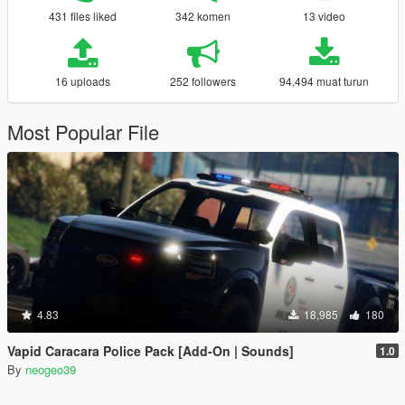
431 files liked
342 komen
13 video
16 uploads
252 followers
94,494 muat turun
Most Popular File
4.83
18,985
180
Vapid Caracara Police Pack [Add-On | Sounds]
1.0
By
neogeo39