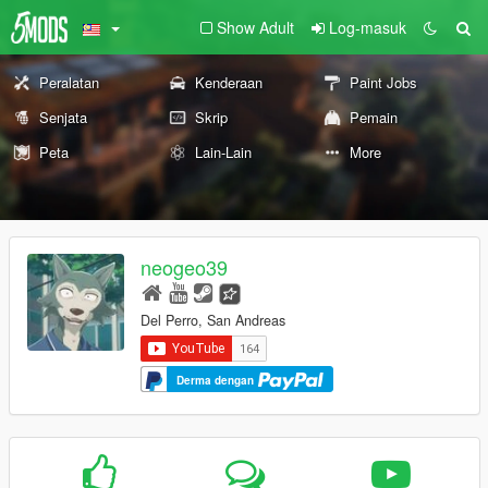
Show Adult
Log-masuk
Peralatan
Kenderaan
Paint Jobs
Senjata
Skrip
Pemain
Peta
Lain-Lain
More
neogeo39
Del Perro, San Andreas
Derma dengan