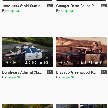
1992-1993 Vapid Stanier [Add-On]
Granger Retro Police Pack [Add-On]
1.1
2.0
By
neogeo39
By
neogeo39
4.96
5,305
108
4.78
3,174
81
Dundreary Admiral Classic Police Cruiser Minipack [ADDON]
Bravado Greenwood Police Cruiser Minipack [ADDON]
1.0
1.0
By
neogeo39
By
neogeo39