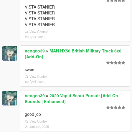
VISTA STANIER
VISTA STANIER
VISTA STANIER
VISTA STANIER
View Context
29 April, 2025
neogeo39
»
MAN HX58 British Military Truck 6x6
[Add-On]
sweet
View Context
02 April, 2025
neogeo39
»
2020 Vapid Scout Pursuit [Add-On |
Sounds | Enhanced]
good job
View Context
21 Januari, 2025