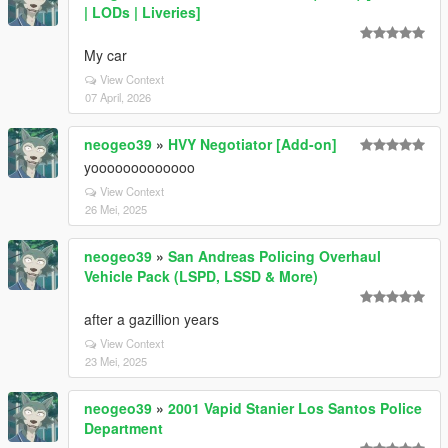
| LODs | Liveries]
My car
View Context
07 April, 2026
neogeo39
»
HVY Negotiator [Add-on]
yooooooooooooo
View Context
26 Mei, 2025
neogeo39
»
San Andreas Policing Overhaul
Vehicle Pack (LSPD, LSSD & More)
after a gazillion years
View Context
23 Mei, 2025
neogeo39
»
2001 Vapid Stanier Los Santos Police
Department