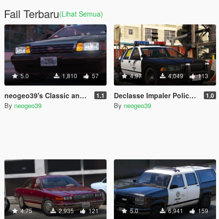
Fail Terbaru
(Lihat Semua)
5.0
1,810
57
4.97
4,049
113
neogeo39's Classic and Retro Exempt Plates [ADDON]
Declasse Impaler Police Pack [ADDON]
1.1
1.0
By
neogeo39
By
neogeo39
4.75
2,935
121
5.0
6,941
159