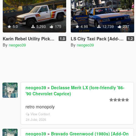
5.0
5,293
175
4.98
12,739
237
Karin Rebel Utility Pickup [Add-On]
LS City Taxi Pack [Add-on | Replace]
1.0
1.2
By
neogeo39
By
neogeo39
neogeo39
»
Declasse Merit LX (lore-friendly '86-
'90 Chevrolet Caprice)
retro monopoly
View Context
24 Julai, 2026
neogeo39
»
Bravado Greenwood (1980s) [Add-On