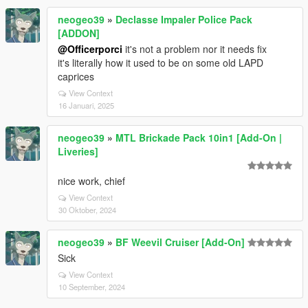
neogeo39
»
Declasse Impaler Police Pack
[ADDON]
@Officerporci
it's not a problem nor it needs fix
it's literally how it used to be on some old LAPD
caprices
View Context
16 Januari, 2025
neogeo39
»
MTL Brickade Pack 10in1 [Add-On |
Liveries]
nice work, chief
View Context
30 Oktober, 2024
neogeo39
»
BF Weevil Cruiser [Add-On]
Sick
View Context
10 September, 2024