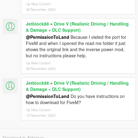
View Context
26 November, 2024
Jetblock88
»
Drive V (Realistic Driving / Handling
& Damage + DLC Support)
@PermissionToLand
Because I visited the port for
FiveM and when I opened the read me folder it just
shows the original link and the inverse power mod,
but no instructions please help.
View Context
26 November, 2024
Jetblock88
»
Drive V (Realistic Driving / Handling
& Damage + DLC Support)
@PermissionToLand
Do you have instructions on
how to download for FiveM?
View Context
10 November, 2024
Designed in Alderney