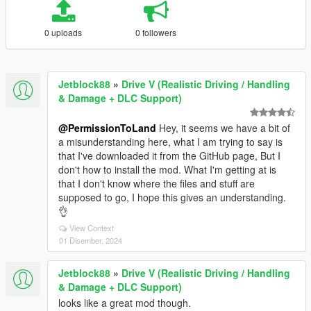
0 uploads
0 followers
Jetblock88
»
Drive V (Realistic Driving / Handling
& Damage + DLC Support)
@PermissionToLand
Hey, it seems we have a bit of
a misunderstanding here, what I am trying to say is
that I've downloaded it from the GitHub page, But I
don't how to install the mod. What I'm getting at is
that I don't know where the files and stuff are
supposed to go, I hope this gives an understanding.
👌
View Context
01 Disember, 2024
Jetblock88
»
Drive V (Realistic Driving / Handling
& Damage + DLC Support)
looks like a great mod though.