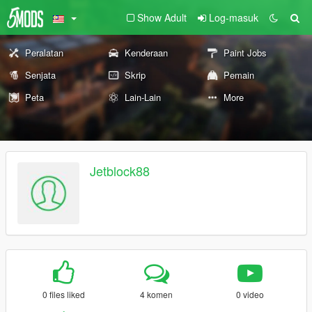
Show Adult
Log-masuk
Peralatan
Kenderaan
Paint Jobs
Senjata
Skrip
Pemain
Peta
Lain-Lain
More
Jetblock88
0 files liked
4 komen
0 video