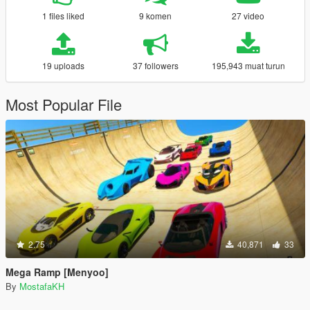
1 files liked
9 komen
27 video
19 uploads
37 followers
195,943 muat turun
Most Popular File
2.75
40,871
33
Mega Ramp [Menyoo]
By
MostafaKH