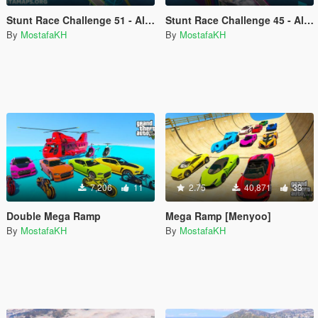
Stunt Race Challenge 51 - All vehicles
Stunt Race Challenge 45 - All vehicles
By
MostafaKH
By
MostafaKH
7,206
11
2.75
40,871
33
Double Mega Ramp
Mega Ramp [Menyoo]
By
MostafaKH
By
MostafaKH