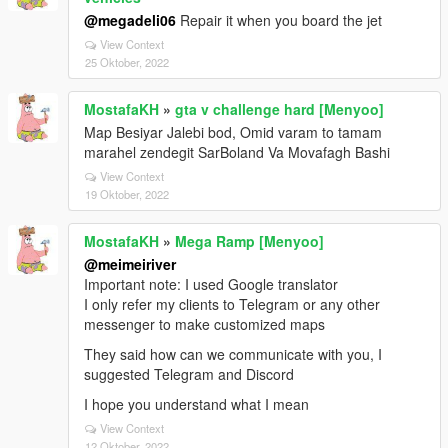
@megadeli06
Repair it when you board the jet
View Context
25 Oktober, 2022
MostafaKH
»
gta v challenge hard [Menyoo]
Map Besiyar Jalebi bod, Omid varam to tamam
marahel zendegit SarBoland Va Movafagh Bashi
View Context
19 Oktober, 2022
MostafaKH
»
Mega Ramp [Menyoo]
@meimeiriver
Important note: I used Google translator
I only refer my clients to Telegram or any other
messenger to make customized maps
They said how can we communicate with you, I
suggested Telegram and Discord
I hope you understand what I mean
View Context
12 Oktober, 2022