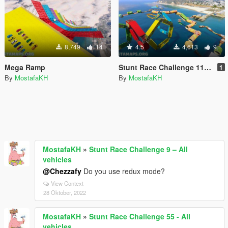
8,749
14
4.5
4,613
9
Mega Ramp
Stunt Race Challenge 11 – All vehicles
1
By
MostafaKH
By
MostafaKH
MostafaKH
»
Stunt Race Challenge 9 – All
vehicles
@Chezzafy
Do you use redux mode?
View Context
28 Oktober, 2022
MostafaKH
»
Stunt Race Challenge 55 - All
vehicles