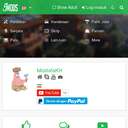
Show Adult
Log-masuk
Peralatan
Kenderaan
Paint Jobs
Senjata
Skrip
Pemain
Peta
Lain-Lain
More
MostafaKH
Derma dengan