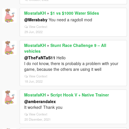
MostafaKH
»
$1 vs $1000 Water Slides
@Merababy
You need a ragdoll mod
View Context
29 Jun, 2022
MostafaKH
»
Stunt Race Challenge 9 – All
vehicles
@TheFaNTaS11
Hello
I do not know, there is probably a problem with your
game, because the others are using it well
View Context
18 Jun, 2022
MostafaKH
»
Script Hook V + Native Trainer
@amberandalex
It worked! Thank you
View Context
20 Disember, 2021