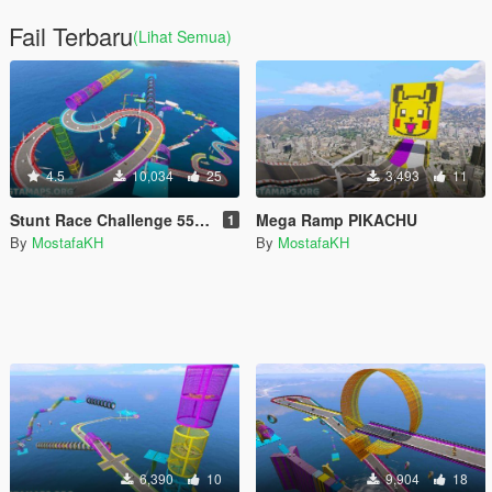
Fail Terbaru
(Lihat Semua)
4.5
10,034
25
3,493
11
Stunt Race Challenge 55 - All vehicles
Mega Ramp PIKACHU
1
By
MostafaKH
By
MostafaKH
6,390
10
9,904
18