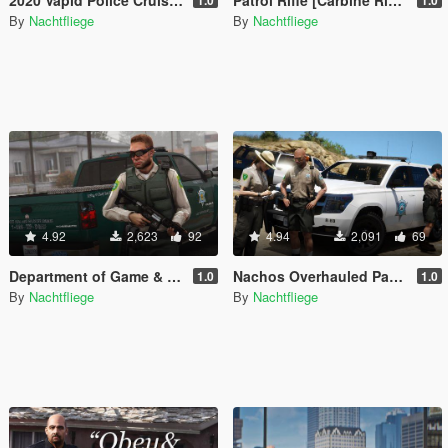
By
Nachtfliege
By
Nachtfliege
4.92
2,623
92
4.94
2,091
69
Department of Game & Fish Mini-Pack [Vehicle / Ped | Add-On | Lore-Friendly]
Nachos Overhauled Park Ranger Peds [Add-On | Lore-Friendly]
1.0
1.0
By
Nachtfliege
By
Nachtfliege