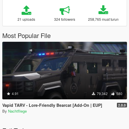
21 uploads
324 followers
258,765 muat turun
Most Popular File
4.91
79,342
580
Vapid TARV - Lore-Friendly Bearcat [Add-On | EUP]
2.0.0
By
Nachtfliege