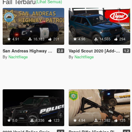
Fail Terbaru
(Lihat Semua)
4.91
16,183
201
4.96
14,565
294
San Andreas Highway Patrol (SAHP) [Add-on | Lore-Friendly]
Vapid Scout 2020 [Add-On | Soundbank | LODs]
2.0
1.2
By
Nachtfliege
By
Nachtfliege
5.0
8,336
123
4.94
11,382
125
2020 Vapid Police Cruiser Utility
Patrol Rifle [Carbine Rifle Replace | Icon | Attachments | Tints]
1.0
1.0