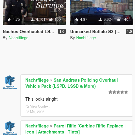
4.75
4,701
100
4.87
9,924
140
Nachos Overhauled LSPD Peds [Add-On | Lore-Friendly]
Unmarked Buffalo SX [Add-On | Lore-Friendly]
1.0
1.0
By
Nachtfliege
By
Nachtfliege
Nachtfliege
»
San Andreas Policing Overhaul
Vehicle Pack (LSPD, LSSD & More)
This looks alright
View Context
23 Mei, 2025
Nachtfliege
»
Patrol Rifle [Carbine Rifle Replace |
Icon | Attachments | Tints]