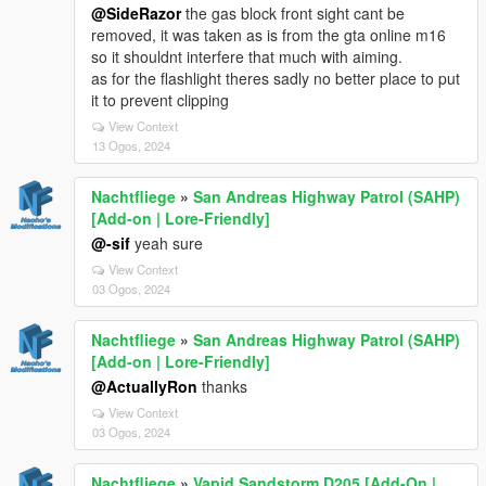
@SideRazor
the gas block front sight cant be
removed, it was taken as is from the gta online m16
so it shouldnt interfere that much with aiming.
as for the flashlight theres sadly no better place to put
it to prevent clipping
View Context
13 Ogos, 2024
Nachtfliege
»
San Andreas Highway Patrol (SAHP)
[Add-on | Lore-Friendly]
@-sif
yeah sure
View Context
03 Ogos, 2024
Nachtfliege
»
San Andreas Highway Patrol (SAHP)
[Add-on | Lore-Friendly]
@ActuallyRon
thanks
View Context
03 Ogos, 2024
Nachtfliege
»
Vapid Sandstorm D205 [Add-On |