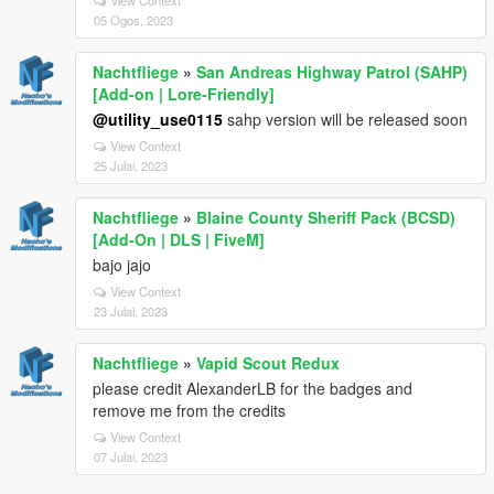
05 Ogos, 2023
Nachtfliege
»
San Andreas Highway Patrol (SAHP)
[Add-on | Lore-Friendly]
@utility_use0115
sahp version will be released soon
View Context
25 Julai, 2023
Nachtfliege
»
Blaine County Sheriff Pack (BCSD)
[Add-On | DLS | FiveM]
bajo jajo
View Context
23 Julai, 2023
Nachtfliege
»
Vapid Scout Redux
please credit AlexanderLB for the badges and
remove me from the credits
View Context
07 Julai, 2023