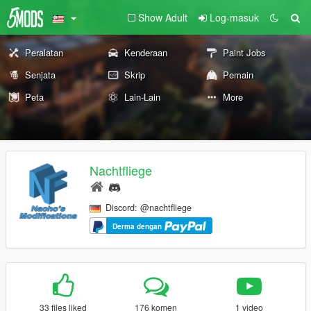
Show Adult
Log-masuk
Peralatan
Kenderaan
Paint Jobs
Senjata
Skrip
Pemain
Peta
Lain-Lain
More
Nachtfliege
Discord: @nachtfliege
Derma dengan
33 files liked
176 komen
1 video