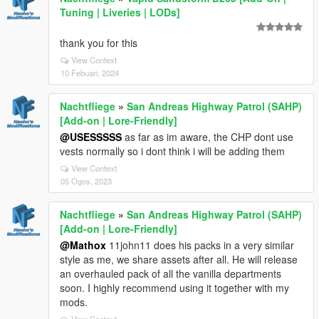
Tuning | Liveries | LODs]
thank you for this
View Context
10 Febuari, 2024
Nachtfliege
»
San Andreas Highway Patrol (SAHP)
[Add-on | Lore-Friendly]
@USESSSSS
as far as im aware, the CHP dont use
vests normally so i dont think i will be adding them
View Context
05 Ogos, 2023
Nachtfliege
»
San Andreas Highway Patrol (SAHP)
[Add-on | Lore-Friendly]
@Mathox
11john11 does his packs in a very similar
style as me, we share assets after all. He will release
an overhauled pack of all the vanilla departments
soon. I highly recommend using it together with my
mods.
View Context