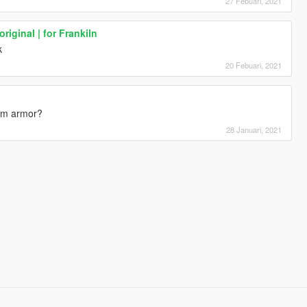
27 Febuari, 2021
riginal | for Frankiln
k
20 Febuari, 2021
hem armor?
28 Januari, 2021