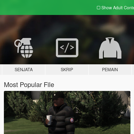
Show Adult
Cont
SENJATA
SKRIP
PEMAIN
Most Popular File