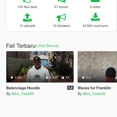
155 files liked
37 komen
0 video
12 uploads
10 followers
40,563 muat turun
Fail Terbaru
(Lihat Semua)
4.88
4,939
44
5.0
Balenciaga Hoodie
Waves for Franklin
1.0
By
Nitro_freak99
By
Nitro_freak99