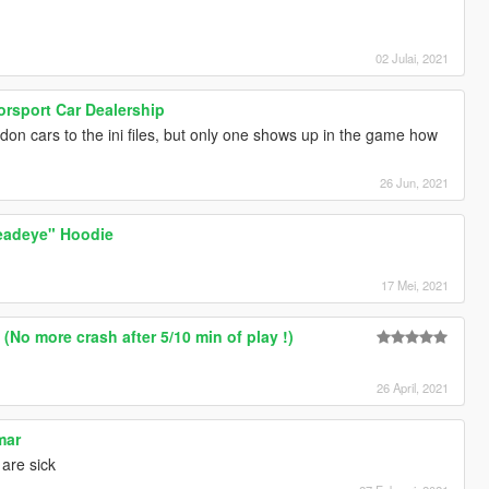
02 Julai, 2021
rsport Car Dealership
on cars to the ini files, but only one shows up in the game how
26 Jun, 2021
eadeye" Hoodie
17 Mei, 2021
(No more crash after 5/10 min of play !)
26 April, 2021
mar
 are sick