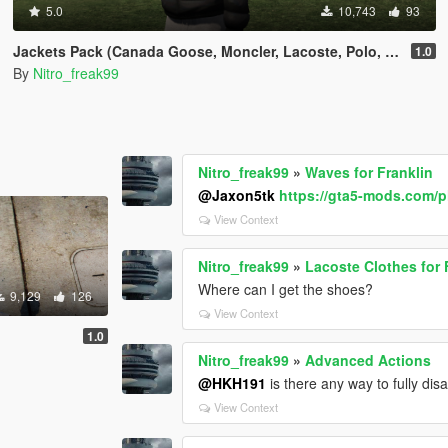
5.0
10,743
93
Jackets Pack (Canada Goose, Moncler, Lacoste, Polo, Stone Island)
1.0
By
Nitro_freak99
Nitro_freak99
»
Waves for Franklin
@Jaxon5tk
https://gta5-mods.com/p
View Context
Nitro_freak99
»
Lacoste Clothes for 
Where can I get the shoes?
9,129
126
View Context
1.0
Nitro_freak99
»
Advanced Actions
@HKH191
is there any way to fully dis
View Context