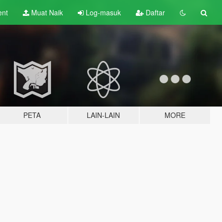
ent
Muat Naik
Log-masuk
Daftar
PETA
LAIN-LAIN
MORE