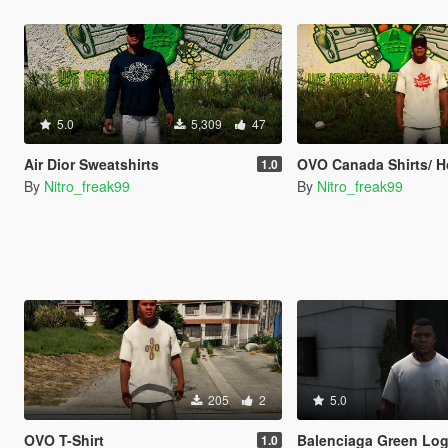
5.0
5,309
47
Air Dior Sweatshirts
OVO Canada Shirts/ 
1.0
By
Nitro_freak99
By
Nitro_freak99
205
2
5.0
OVO T-Shirt
Balenciaga Green Lo
1.0