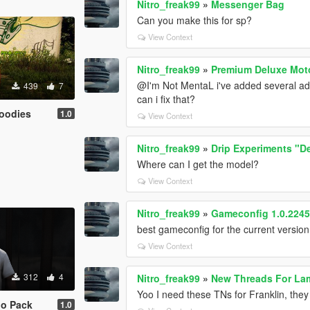
Nitro_freak99
»
Messenger Bag
Can you make this for sp?
View Context
Nitro_freak99
»
Premium Deluxe Moto
@I'm Not MentaL i've added several add
439
7
can i fix that?
Hoodies
1.0
View Context
Nitro_freak99
»
Drip Experiments "D
Where can I get the model?
View Context
Nitro_freak99
»
Gameconfig 1.0.2245 
best gameconfig for the current version
View Context
312
4
Nitro_freak99
»
New Threads For La
Yoo I need these TNs for Franklin, they
go Pack
1.0