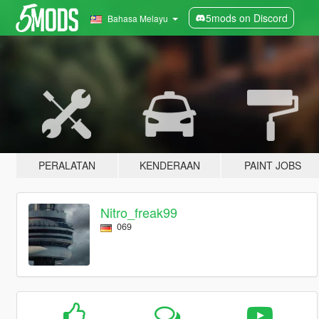
5mods on Discord
Bahasa Melayu
PERALATAN
KENDERAAN
PAINT JOBS
Nitro_freak99
069