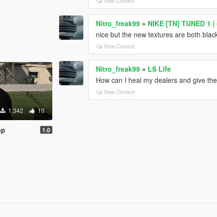
View Context
Nitro_freak99
»
NIKE [TN] TUNED 1 | o
nice but the new textures are both blac
View Context
Nitro_freak99
»
LS Life
How can I heal my dealers and give t
View Context
1,342
10
ap
1.0