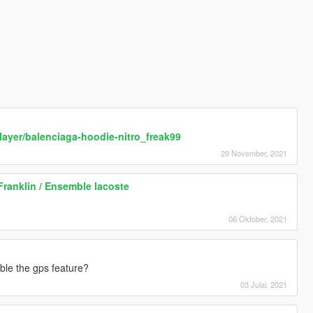
layer/balenciaga-hoodie-nitro_freak99
29 November, 2021
Franklin / Ensemble lacoste
06 Oktober, 2021
able the gps feature?
03 Julai, 2021