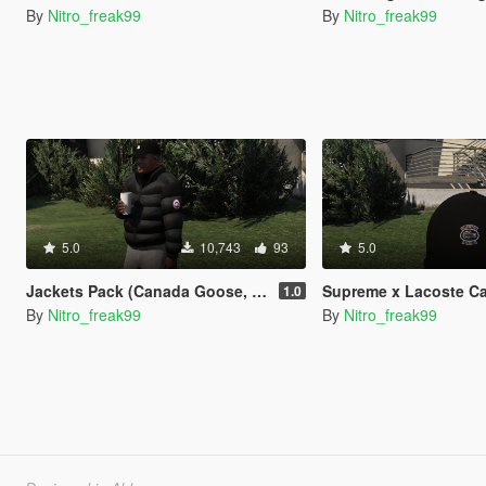
By
Nitro_freak99
By
Nitro_freak99
5.0
10,743
93
5.0
Jackets Pack (Canada Goose, Moncler, Lacoste, Polo, Stone Island)
Supreme x Lacoste C
1.0
By
Nitro_freak99
By
Nitro_freak99