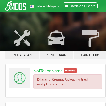
5mods on Discord
Bahasa Melayu
PERALATAN
KENDERAAN
PAINT JOBS
NotTakenName
Dilarang
Dilarang Kerana:
Uploading trash,
multiple accounts