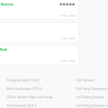
| Redone
14 Jun, 2020
13 Jun, 2020
Ped)
10 Jun, 2020
Peralatan Mod GTA 5
Fail Terbaru
Mod Kenderaan GTA 5
Fail Yang Diketenga
GTA 5 Vehicle Paint Job Mods
Fail Paling Disukai
Mod Senjata GTA 5
Fail Paling Dimuat-t