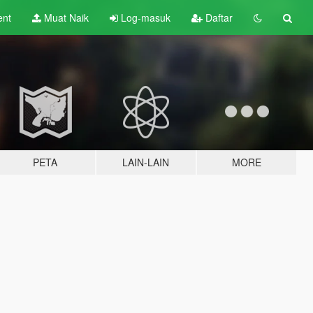
ent
Muat Naik
Log-masuk
Daftar
PETA
LAIN-LAIN
MORE