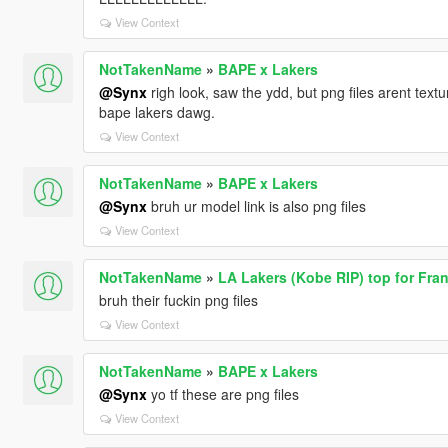
View Context
NotTakenName
»
BAPE x Lakers
@Synx
righ look, saw the ydd, but png files arent textur
bape lakers dawg.
View Context
NotTakenName
»
BAPE x Lakers
@Synx
bruh ur model link is also png files
View Context
NotTakenName
»
LA Lakers (Kobe RIP) top for Fran
bruh their fuckin png files
View Context
NotTakenName
»
BAPE x Lakers
@Synx
yo tf these are png files
View Context