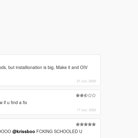
ds, but installionation is big. Make it and OIV
21 Jun, 2020
f u find a fix
17 Jun, 2020
OOOOO
@krissboo
FCKING SCHOOLED U