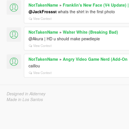
NotTakenName
»
Franklin's New Face (V4 Update) 
@JackFrossst
whats the shirt in the first photo
View Context
NotTakenName
»
Walter White (Breaking Bad)
@Akura | HD u should make pewdiepie
View Context
NotTakenName
»
Angry Video Game Nerd (Add-On 
caillou
View Context
Designed in Alderney
Made in Los Santos