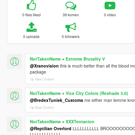
0 files liked
39 komen
0 video
0 uploads
0 followers
NotTakenName
»
Extreme Brutality V
@Xranovision
this is much better than all the blood mo
package
View Context
NotTakenName
»
Vice City Colors (Reshade 3.0)
@BredexTuniek_Customs
me either man lemme know i
View Context
NotTakenName
»
XXXTentacion
@Reptilian Overlord
LLLLLLLLLLL BROOOOOOO
LLLLLLLLLLLLL.