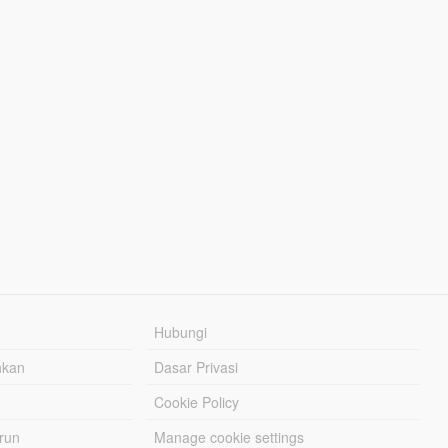
Hubungi
hkan
Dasar Privasi
Cookie Policy
urun
Manage cookie settings