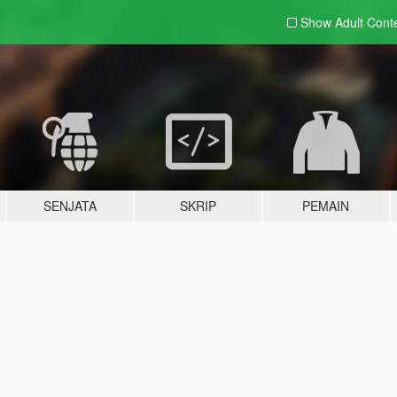
Show Adult
Cont
SENJATA
SKRIP
PEMAIN