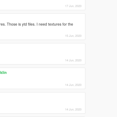
17 Jun, 2020
es. Those is ytd files. I need textures for the
15 Jun, 2020
14 Jun, 2020
klin
14 Jun, 2020
14 Jun, 2020