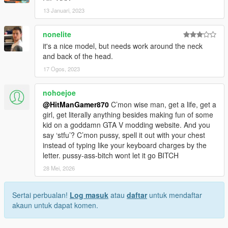
13 Januari, 2023
nonelite
it's a nice model, but needs work around the neck
and back of the head.
17 Ogos, 2023
nohoejoe
@HitManGamer870
C’mon wise man, get a life, get a
girl, get literally anything besides making fun of some
kid on a goddamn GTA V modding website. And you
say ‘stfu’? C’mon pussy, spell it out with your chest
instead of typing like your keyboard charges by the
letter. pussy-ass-bitch wont let it go BITCH
28 Mei, 2026
Sertai perbualan!
Log masuk
atau
daftar
untuk mendaftar
akaun untuk dapat komen.