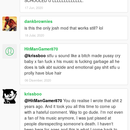
SCHOOLED U LLLLLLLLLLLLL.
17 Jun, 2020
dankbrownies
is this the only josh mod that works still? lol
18 Julai, 2020
HitManGamer870
@krissboo
stfu u sound like a bitch made pussy cry
baby x fan fuck x his music is fucking garbage all he
does is talk abt suicide and emotional gay shit stfu u
prolly have blue hair
06 Disember, 2020
krissboo
@HitManGamer870
You do realise I wrote that shit 2
years ago. And it took you all this time to come up
with a hateful comment. Way to go dude. I'm not even
a fan of his music anymore, I was just pissed at
people disrespecting someone's death. I haven't
been here for ages and this is what I come back to.