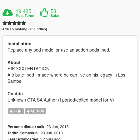
19,435
53
Muat Turun
Suka
4.96 / 5 bintang (13 undian)
Installation
Replace any ped model or use an addon peds mod.
About
RIP XXXTENTACION
A tribute mod I made where he can live on his legacy in Los
Santos
Credits
Unknown GTA SA Author (I ported/edited model for V)
SKIN
ADD-ON
23 Jun, 2018
Pertama dimuat naik:
23 Jun, 2018
Tarikh Kemaskini:
3 hours ago
Last Downloaded: