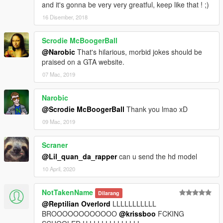
and it's gonna be very very greatful, keep like that ! ;)
16 Disember, 2018
Scrodie McBoogerBall
@Narobic
That's hilarious, morbid jokes should be
praised on a GTA website.
07 Mac, 2019
Narobic
@Scrodie McBoogerBall
Thank you lmao xD
09 Mac, 2019
Scraner
@Lil_quan_da_rapper
can u send the hd model
10 April, 2020
NotTakenName
Dilarang
@Reptilian Overlord
LLLLLLLLLLL
BROOOOOOOOOOOO
@krissboo
FCKING