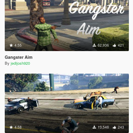
4.55
62,936
421
Gangster Aim
By
jedijosh920
4.58
13,546
243