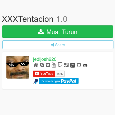
XXXTentacion
1.0
Muat Turun
Share
jedijosh920
Derma dengan