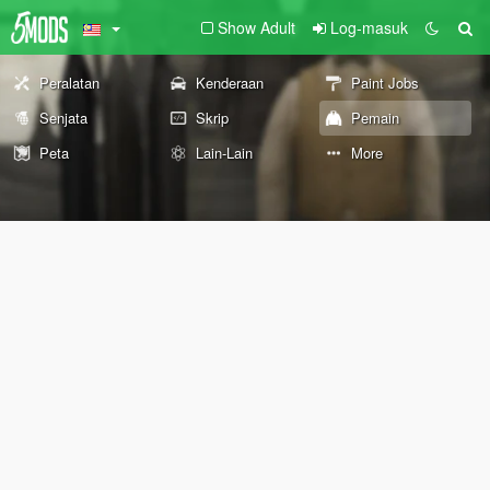
Show Adult
Log-masuk
Peralatan
Kenderaan
Paint Jobs
Senjata
Skrip
Pemain
Peta
Lain-Lain
More