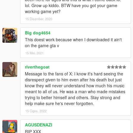
lol. Grow up kiddo. BTW have you got your game
working game yet?
15 Disember, 2020
Big dog4654
This doest work because when I downloaded it ain't
on the game gta v
15 Mei, 2021
riverthegoat
Message to the fans of X: I know it's hard seeing the
disrespect given to him even after his death but just
know they will never understand how much his music
meant to all of us. He was a man who made mistakes
trying to better himself and others. Stay strong and
help make sure he's never forgotten.
15 Ogos, 2022
AGUSDENAZI
RIP XXX