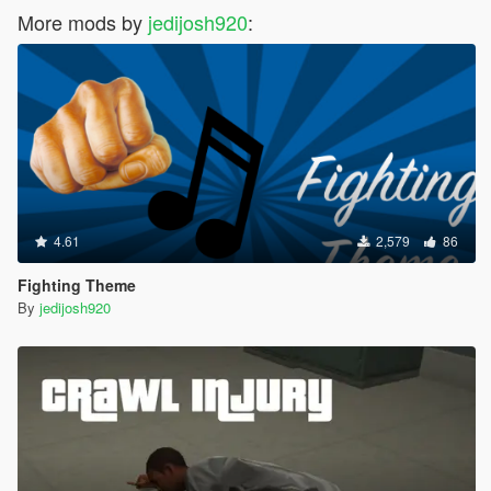
More mods by
jedijosh920
:
4.61
2,579
86
Fighting Theme
By
jedijosh920