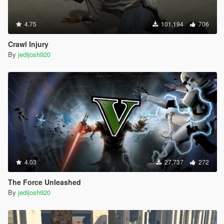
4.75
101,194
706
Crawl Injury
By
jedijosh920
4.03
27,737
272
The Force Unleashed
By
jedijosh920