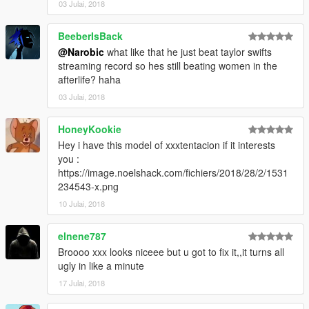
03 Julai, 2018
BeeberIsBack
@Narobic
what like that he just beat taylor swifts
streaming record so hes still beating women in the
afterlife? haha
03 Julai, 2018
HoneyKookie
Hey i have this model of xxxtentacion if it interests
you :
https://image.noelshack.com/fichiers/2018/28/2/1531
234543-x.png
10 Julai, 2018
elnene787
Broooo xxx looks niceee but u got to fix it,,it turns all
ugly in like a minute
17 Julai, 2018