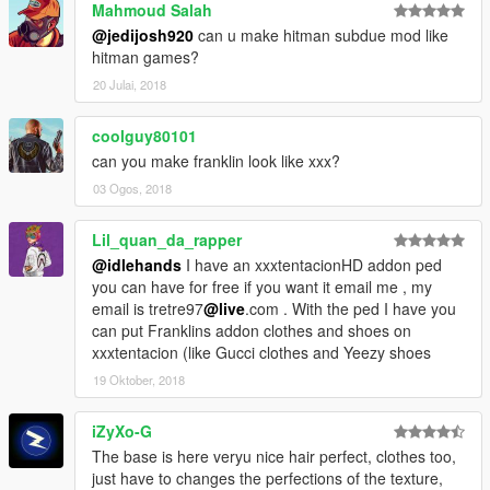
Mahmoud Salah
@jedijosh920
can u make hitman subdue mod like
hitman games?
20 Julai, 2018
coolguy80101
can you make franklin look like xxx?
03 Ogos, 2018
Lil_quan_da_rapper
@idlehands
I have an xxxtentacionHD addon ped
you can have for free if you want it email me , my
email is tretre97
@live
.com . With the ped I have you
can put Franklins addon clothes and shoes on
xxxtentacion (like Gucci clothes and Yeezy shoes
19 Oktober, 2018
iZyXo-G
The base is here veryu nice hair perfect, clothes too,
just have to changes the perfections of the texture,