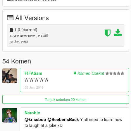
All Versions
1.0
(current)
19,435 muat turun
, 2.4 MB
23 Jun, 2018
54 Komen
FIFASam
Komen Dilekat
W W W W W
23 Jun, 2018
Tunjuk sebelum 20 komen
Narobic
@krissboo
@BeeberIsBack
Y'all need to learn how
to laugh at a joke xD