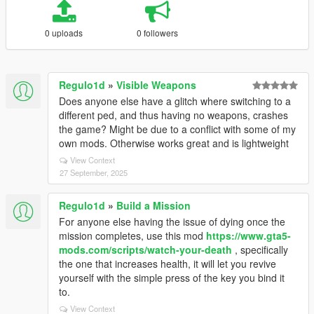
0 uploads
0 followers
Regulo1d
»
Visible Weapons
Does anyone else have a glitch where switching to a
different ped, and thus having no weapons, crashes
the game? Might be due to a conflict with some of my
own mods. Otherwise works great and is lightweight
View Context
27 September, 2025
Regulo1d
»
Build a Mission
For anyone else having the issue of dying once the
mission completes, use this mod
https://www.gta5-
mods.com/scripts/watch-your-death
, specifically
the one that increases health, it will let you revive
yourself with the simple press of the key you bind it
to.
View Context