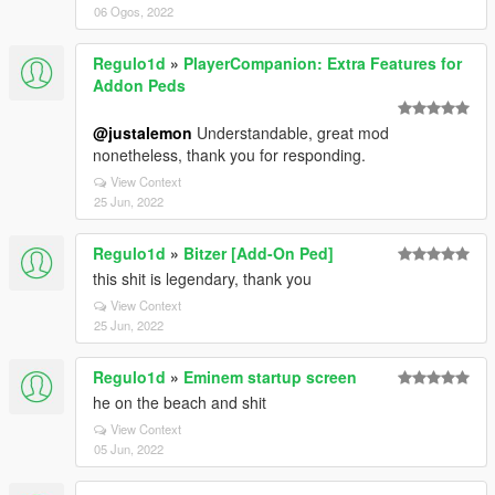
06 Ogos, 2022
Regulo1d
»
PlayerCompanion: Extra Features for
Addon Peds
@justalemon
Understandable, great mod
nonetheless, thank you for responding.
View Context
25 Jun, 2022
Regulo1d
»
Bitzer [Add-On Ped]
this shit is legendary, thank you
View Context
25 Jun, 2022
Regulo1d
»
Eminem startup screen
he on the beach and shit
View Context
05 Jun, 2022