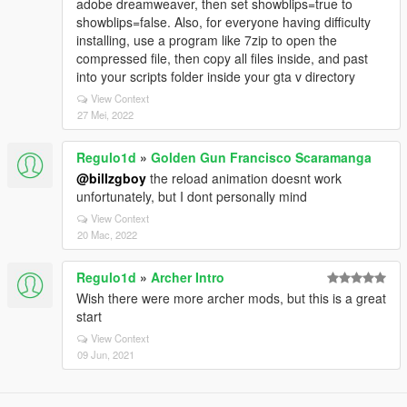
adobe dreamweaver, then set showblips=true to
showblips=false. Also, for everyone having difficulty
installing, use a program like 7zip to open the
compressed file, then copy all files inside, and past
into your scripts folder inside your gta v directory
View Context
27 Mei, 2022
Regulo1d
»
Golden Gun Francisco Scaramanga
@billzgboy
the reload animation doesnt work
unfortunately, but I dont personally mind
View Context
20 Mac, 2022
Regulo1d
»
Archer Intro
Wish there were more archer mods, but this is a great
start
View Context
09 Jun, 2021