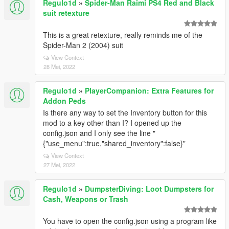
Regulo1d
»
Spider-Man Raimi PS4 Red and Black
suit retexture
This is a great retexture, really reminds me of the
Spider-Man 2 (2004) suit
View Context
28 Mei, 2022
Regulo1d
»
PlayerCompanion: Extra Features for
Addon Peds
Is there any way to set the Inventory button for this
mod to a key other than I? I opened up the
config.json and I only see the line "
{"use_menu":true,"shared_inventory":false}"
View Context
27 Mei, 2022
Regulo1d
»
DumpsterDiving: Loot Dumpsters for
Cash, Weapons or Trash
You have to open the config.json using a program like