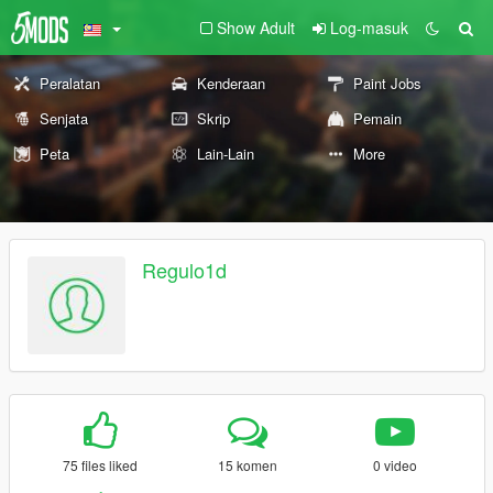
Show Adult
Log-masuk
Peralatan
Kenderaan
Paint Jobs
Senjata
Skrip
Pemain
Peta
Lain-Lain
More
Regulo1d
75 files liked
15 komen
0 video