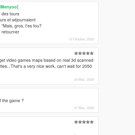
 [Menyoo]
s des tours
ours et séjournaient
 "Mais, gros, t'es fou?
y retourner
10 Oktober, 2020
ill get video games maps based on real 3d scanned
s...That's a very nice work, can't wait for 2050
24 Mac, 2020
of the game ?
01 Mac, 2020