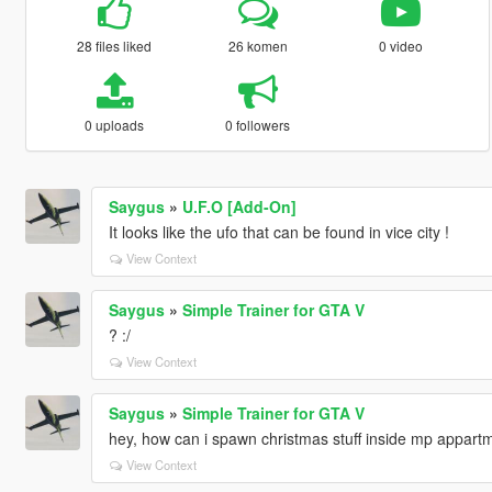
28 files liked
26 komen
0 video
0 uploads
0 followers
Saygus
»
U.F.O [Add-On]
It looks like the ufo that can be found in vice city !
View Context
Saygus
»
Simple Trainer for GTA V
? :/
View Context
Saygus
»
Simple Trainer for GTA V
hey, how can i spawn christmas stuff inside mp appart
View Context