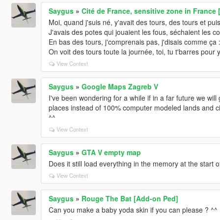
Saygus
»
Cité de France, sensitive zone in France
Moi, quand j'suis né, y'avait des tours, des tours et pui
J'avais des potes qui jouaient les fous, séchaient les c
En bas des tours, j'comprenais pas, j'disais comme ça :
On voit des tours toute la journée, toi, tu t'barres pour 
View Context
Saygus
»
Google Maps Zagreb V
I've been wondering for a while if in a far future we w
places instead of 100% computer modeled lands and citie
^^
View Context
Saygus
»
GTA V empty map
Does it still load everything in the memory at the start 
View Context
Saygus
»
Rouge The Bat [Add-on Ped]
Can you make a baby yoda skin if you can please ? ^^