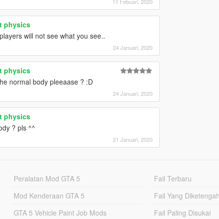
11 Febuari, 2020
t physics
players will not see what you see..
24 Januari, 2020
t physics
 the normal body pleeaase ? :D
24 Januari, 2020
t physics
ody ? pls ^^
21 Januari, 2020
Peralatan Mod GTA 5
Fail Terbaru
Mod Kenderaan GTA 5
Fail Yang Diketenga
GTA 5 Vehicle Paint Job Mods
Fail Paling Disukai