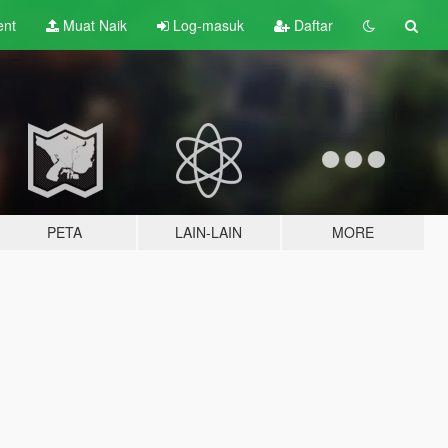
ent
Muat Naik
Log-masuk
Daftar
PETA
LAIN-LAIN
MORE