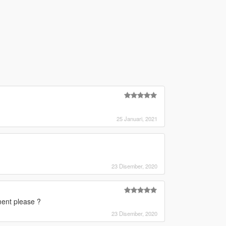
25 Januari, 2021
23 Disember, 2020
ment please ?
23 Disember, 2020