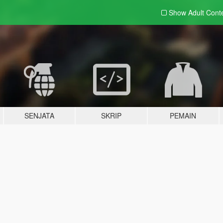
Show Adult
Cont
SENJATA
SKRIP
PEMAIN