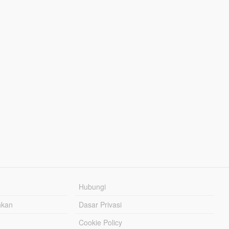
Hubungi
hkan
Dasar Privasi
Cookie Policy