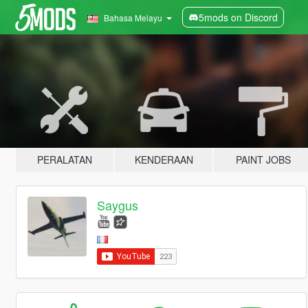
5mods on Discord
Bahasa Melayu
PERALATAN
KENDERAAN
PAINT JOBS
Saygus