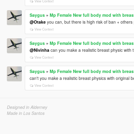
View Context
Saygus
»
Mp Female New full body mod with breas
@Otake
you can, but there is high risk of ban + others 
View Context
Saygus
»
Mp Female New full body mod with breas
@Nivinha
can you make a realistic breast physic with
View Context
Saygus
»
Mp Female New full body mod with breas
can't you make a realistic breast physics with original b
View Context
Designed in Alderney
Made in Los Santos