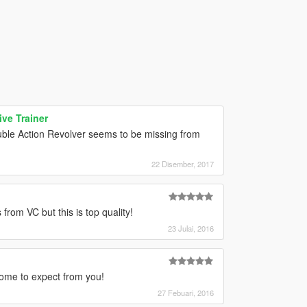
ve Trainer
ouble Action Revolver seems to be missing from
22 Disember, 2017
from VC but this is top quality!
23 Julai, 2016
come to expect from you!
27 Febuari, 2016