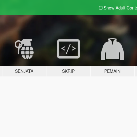
Show Adult
Cont
SENJATA
SKRIP
PEMAIN