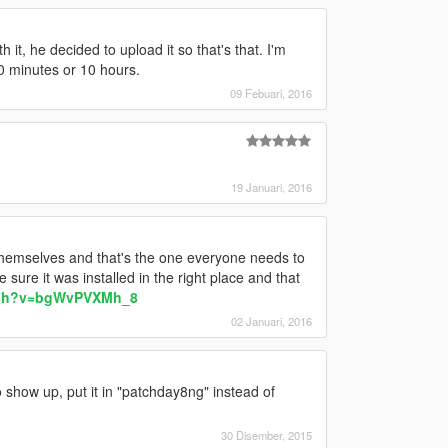
 it, he decided to upload it so that's that. I'm
 10 minutes or 10 hours.
09 Febuari, 2016
19 Januari, 2016
themselves and that's the one everyone needs to
sure it was installed in the right place and that
tch?v=bgWvPVXMh_8
02 Januari, 2016
 show up, put it in "patchday8ng" instead of
30 Disember, 2015