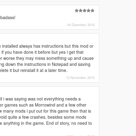
 badass!
04 Disember, 2015
installed always has instructions but this mod or
l if you have done it before but yes i get that
 or worse they may mess something up and cause
ting down the instructions in Notepad and saving
te it but reinstall it at a later time.
13 November, 2015
ll i was saying was not everything needs a
ther games such as Morrowind and a few other
w many mods i put out for this game then that is
 avoid quite a few crashes, besides some mods
 anything in the game. End of story, no need to