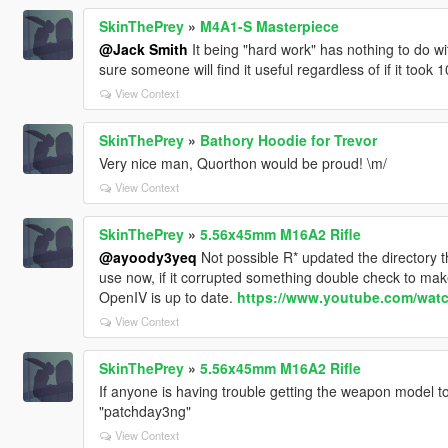
SkinThePrey
»
M4A1-S Masterpiece
@Jack Smith
It being "hard work" has nothing to do with
sure someone will find it useful regardless of if it took
View Context
SkinThePrey
»
Bathory Hoodie for Trevor
Very nice man, Quorthon would be proud! \m/
View Context
SkinThePrey
»
5.56x45mm M16A2 Rifle
@ayoody3yeq
Not possible R* updated the directory 
use now, if it corrupted something double check to make 
OpenIV is up to date.
https://www.youtube.com/wa
View Context
SkinThePrey
»
5.56x45mm M16A2 Rifle
If anyone is having trouble getting the weapon model to
"patchday3ng"
View Context