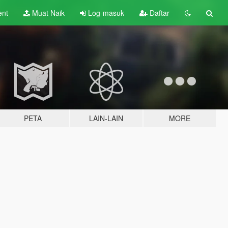
ent
Muat Naik
Log-masuk
Daftar
PETA
LAIN-LAIN
MORE