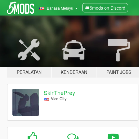
5mods on Discord
Bahasa Melayu
PERALATAN
KENDERAAN
PAINT JOBS
SkinThePrey
Vice City