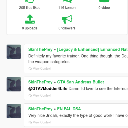
205 files liked
116 komen
0 video
0 uploads
0 followers
SkinThePrey
»
[Legacy & Enhanced] Enhanced Nati
Definitely my favorite trainer. One thing though, the D
the weapon categories.
View Context
SkinThePrey
»
GTA San Andreas Bullet
@GTAVModder4Life
Damn I'd love to see the Infernus 
View Context
SkinThePrey
»
FN FAL DSA
Very nice Jridah, exactly the type of good work i have 
View Context