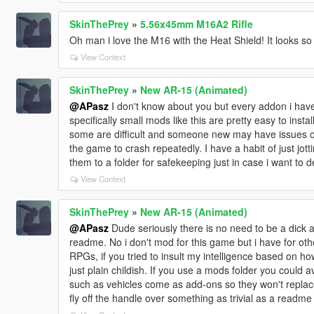
SkinThePrey
»
5.56x45mm M16A2 Rifle
Oh man i love the M16 with the Heat Shield! It looks so
View Context
SkinThePrey
»
New AR-15 (Animated)
@APasz
I don't know about you but every addon i have 
specifically small mods like this are pretty easy to instal
some are difficult and someone new may have issues
the game to crash repeatedly. I have a habit of just jot
them to a folder for safekeeping just in case i want to dele
View Context
SkinThePrey
»
New AR-15 (Animated)
@APasz
Dude seriously there is no need to be a dick a
readme. No i don't mod for this game but i have for o
RPGs, if you tried to insult my intelligence based on ho
just plain childish. If you use a mods folder you could
such as vehicles come as add-ons so they won't replace
fly off the handle over something as trivial as a readme