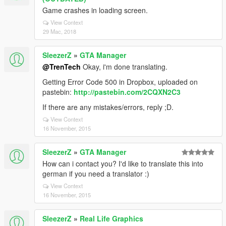
Game crashes in loading screen.
View Context
29 Mac, 2018
SleezerZ
»
GTA Manager
@TrenTech
Okay, i'm done translating.
Getting Error Code 500 in Dropbox, uploaded on
pastebin:
http://pastebin.com/2CQXN2C3
If there are any mistakes/errors, reply ;D.
View Context
16 November, 2015
SleezerZ
»
GTA Manager
How can i contact you? I'd like to translate this into
german if you need a translator :)
View Context
16 November, 2015
SleezerZ
»
Real Life Graphics