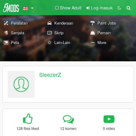
Show Adult
Log-masuk
Peralatan
Kenderaan
Paint Jobs
Senjata
Skrip
Pemain
Peta
Lain-Lain
More
SleezerZ
128 files liked
12 komen
0 video