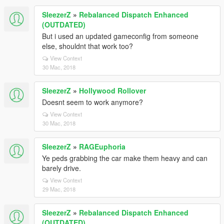
SleezerZ
»
Rebalanced Dispatch Enhanced
(OUTDATED)
But i used an updated gameconfig from someone
else, shouldnt that work too?
View Context
30 Mac, 2018
SleezerZ
»
Hollywood Rollover
Doesnt seem to work anymore?
View Context
30 Mac, 2018
SleezerZ
»
RAGEuphoria
Ye peds grabbing the car make them heavy and can
barely drive.
View Context
29 Mac, 2018
SleezerZ
»
Rebalanced Dispatch Enhanced
(OUTDATED)