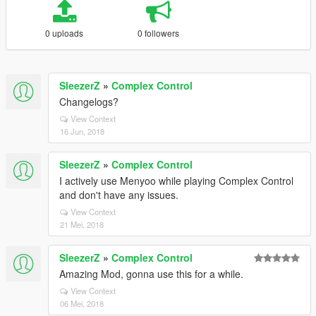
0 uploads
0 followers
SleezerZ
»
Complex Control
Changelogs?
View Context
16 Jun, 2018
SleezerZ
»
Complex Control
I actively use Menyoo while playing Complex Control
and don't have any issues.
View Context
21 Mei, 2018
SleezerZ
»
Complex Control
Amazing Mod, gonna use this for a while.
View Context
06 Mei, 2018