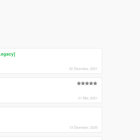
Legacy]
02 Disember, 2021
01 Mei, 2021
13 Disember, 2020