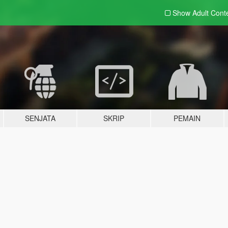
Show Adult
Cont
SENJATA
SKRIP
PEMAIN