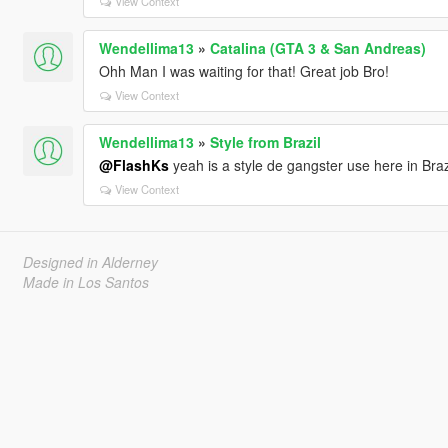
View Context
Wendellima13
»
Catalina (GTA 3 & San Andreas)
Ohh Man I was waiting for that! Great job Bro!
View Context
Wendellima13
»
Style from Brazil
@FlashKs
yeah is a style de gangster use here in Braz
View Context
Designed in Alderney
Made in Los Santos