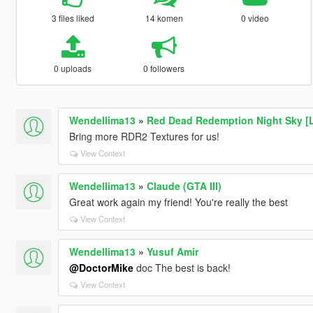
3 files liked
14 komen
0 video
0 uploads
0 followers
Wendellima13
»
Red Dead Redemption Night Sky [
Bring more RDR2 Textures for us!
View Context
Wendellima13
»
Claude (GTA III)
Great work again my friend! You're really the best
View Context
Wendellima13
»
Yusuf Amir
@DoctorMike
doc The best is back!
View Context