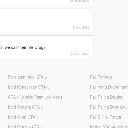
03 Julai, 2020
15 Jun, 2020
il, we call them Ze Drugs
27 Mac, 2020
Peralatan Mod GTA 5
Fail Terbaru
Mod Kenderaan GTA 5
Fail Yang Diketenga
GTA 5 Vehicle Paint Job Mods
Fail Paling Disukai
Mod Senjata GTA 5
Fail Paling Dimuat-t
Mod Skrip GTA 5
Fail Dinilai Tinggi
Mod Pemain GTA 5
Ketua GTA5-Mods.c