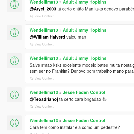
Wendellima13
»
Adult Jimmy Hopkins
@Aryel_2003
tá certo então Man ksks denovo parabéns
View Context
Wendellima13
»
Adult Jimmy Hopkins
@William Halverd
valeu man
View Context
Wendellima13
»
Adult Jimmy Hopkins
Salve irmão ksks excelente modelo bateu muita nostalg
sem ser no Franklin? Denovo bom trabalho mano par
View Context
Wendellima13
»
Jesse Faden Control
@Teoadrianoj
tá certo cara brigadão 👍
View Context
Wendellima13
»
Jesse Faden Control
Cara tem como instalar ela como um pedestre?