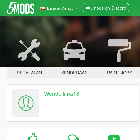
5mods on Discord
Bahasa Melayu
PERALATAN
KENDERAAN
PAINT JOBS
Wendellima13