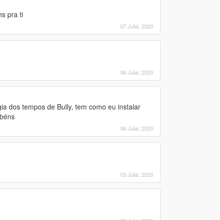
 pra ti
07 Julai, 2020
06 Julai, 2020
ia dos tempos de Bully, tem como eu instalar
abéns
06 Julai, 2020
03 Julai, 2020