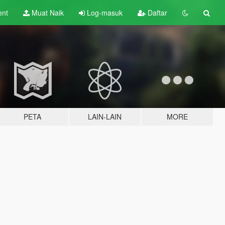
ent
Muat Naik
Log-masuk
Daftar
PETA
LAIN-LAIN
MORE