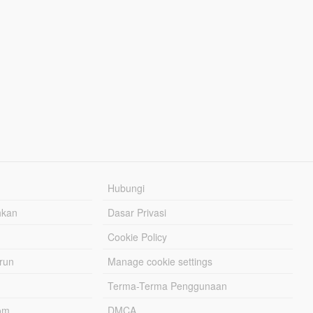
Hubungi
hkan
Dasar Privasi
Cookie Policy
urun
Manage cookie settings
Terma-Terma Penggunaan
om
DMCA