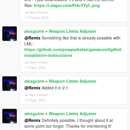
files:
https://i.imgur.com/KHuYYyL.png
View Context
17 Febuari, 2023
alexguirre
»
Weapon Limits Adjuster
@Remix
Something like that is already possible with
LML:
https://github.com/pnwparksfan/gameconfig#lml-
installation-instructions
View Context
17 Ogos, 2021
alexguirre
»
Weapon Limits Adjuster
@Remix
Added it in 2.1
View Context
15 Ogos, 2021
alexguirre
»
Weapon Limits Adjuster
@Remix
Definitely possible, I thought about it at
some point but forgot. Thanks for mentioning it!