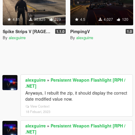
4.81
30,825
229
4.5
4,027
120
Spike Strips V [RAGEPluginHook]
PimpingV
1.1.0
1.0
By
alexguirre
By
alexguirre
alexguirre
»
Persistent Weapon Flashlight [RPH /
.NET]
Anyways, I rebuilt the zip, it should display the correct
date modified value now.
View Context
18 Febuari, 2023
alexguirre
»
Persistent Weapon Flashlight [RPH /
.NET]