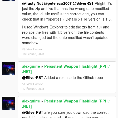
@Tasty Nut
@peteleco2007
@SilverRST
Alright, it's
just the zip archive that has the wrong date modified
value, the .dll file itself is the correct one, you can
check that in Properties > Details > File Version is 1.5.
I used Windows Explorer to edit the zip from 1.4 and
replace the files with 1.5 version, the file contents
were changed but the date modified wasn't updated
somehow.
View Context
18 Febuari, 2023
alexguirre
»
Persistent Weapon Flashlight [RPH /
.NET]
@SilverRST
Added a release to the Github repo
View Context
17 Febuari, 2023
alexguirre
»
Persistent Weapon Flashlight [RPH /
.NET]
@SilverRST
are you sure you download the correct
one? I just downloaded 1.5 and it has the correct