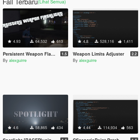
Fail Terbaru
(Lihat Semua)
4.93
64,532
613
4.8
528,116
1,411
Persistent Weapon Flashlight [RPH / .NET]
Weapon Limits Adjuster
1.5
2.2
By
alexguirre
By
alexguirre
4.6
58,865
434
4.44
114,934
563