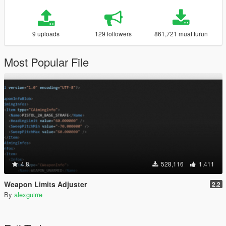
9 uploads
129 followers
861,721 muat turun
Most Popular File
4.8
528,116
1,411
Weapon Limits Adjuster
2.2
By
alexguirre