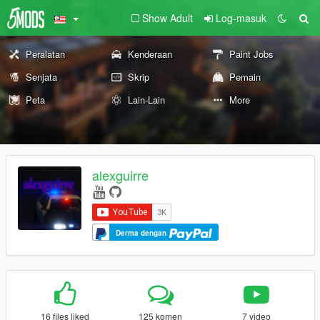
Show Adult
Log-masuk
Peralatan
Kenderaan
Paint Jobs
Senjata
Skrip
Pemain
Peta
Lain-Lain
More
alexguirre
Derma dengan
16 files liked
125 komen
7 video