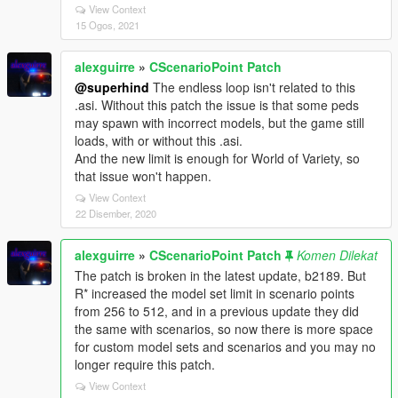
View Context
15 Ogos, 2021
alexguirre
»
CScenarioPoint Patch
@superhind
The endless loop isn't related to this
.asi. Without this patch the issue is that some peds
may spawn with incorrect models, but the game still
loads, with or without this .asi.
And the new limit is enough for World of Variety, so
that issue won't happen.
View Context
22 Disember, 2020
alexguirre
»
CScenarioPoint Patch
Komen Dilekat
The patch is broken in the latest update, b2189. But
R* increased the model set limit in scenario points
from 256 to 512, and in a previous update they did
the same with scenarios, so now there is more space
for custom model sets and scenarios and you may no
longer require this patch.
View Context