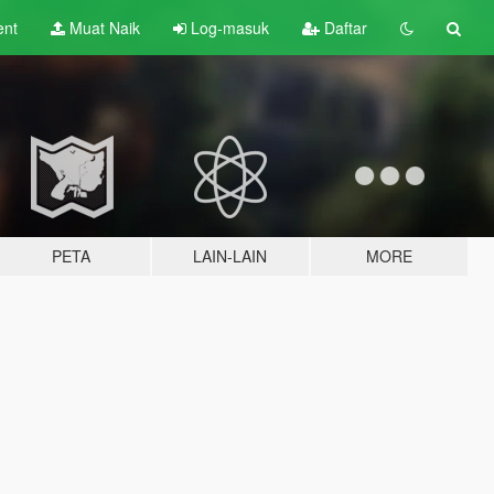
ent
Muat Naik
Log-masuk
Daftar
PETA
LAIN-LAIN
MORE