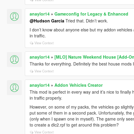
anaylor14
»
Gameconfig for Legacy & Enhanced
@Hudson Garcia
Tried that. Didn’t work.
I don’t know about anyone else but my addon vehicles ar
in traffic.
View Context
anaylor14
»
[MLO] Nature Weekend House [Add-On
Thanks for everything. Definitely the best house mods 
View Context
anaylor14
»
Addon Vehicles Creator
This mod is perfect in every way and it’s nice to final
in traffic properly.
However, on some of my packs, the vehicles go slightly
put some of them in a second pack. Unfortunately, the g
(only when I spawn one in myself). The game only seem
to create a dlc2.rpf to get around this problem?
View Context