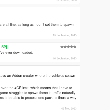
e all fine, as long as I don’t set them to spawn
29 September, 2023
 SP]
I’ve ever downloaded.
16 September, 2023
ly have an Addon creator where the vehicles spawn
 over the 4GB limit, which means that I have to
ame struggles to spawn these in traffic naturally
s to be able to process one pack. Is there a way
09 Mei, 2023