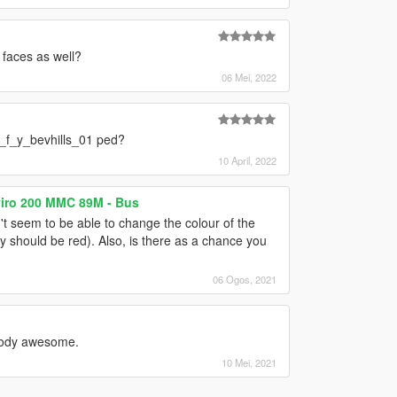
d faces as well?
06 Mei, 2022
a_f_y_bevhills_01 ped?
10 April, 2022
viro 200 MMC 89M - Bus
n't seem to be able to change the colour of the
ey should be red). Also, is there as a chance you
06 Ogos, 2021
bloody awesome.
10 Mei, 2021