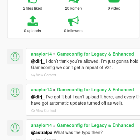
2 files liked
20 komen
0 video
0 uploads
0 followers
anaylor14
»
Gameconfig for Legacy & Enhanced
@dirj_
I don’t think you’re allowed. I’m just gonna hold
Gameconfig we don’t get a repeat of V31.
View Context
anaylor14
»
Gameconfig for Legacy & Enhanced
@dirj_
I’ve got it but I can’t upload it here, and every t
have got automatic updates turned off as well).
View Context
anaylor14
»
Gameconfig for Legacy & Enhanced
@astralpa
What was the typo then?
View Context