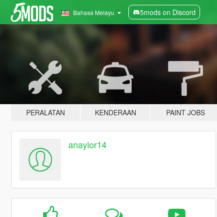
5mods on Discord
Bahasa Melayu
PERALATAN
KENDERAAN
PAINT JOBS
anaylor14