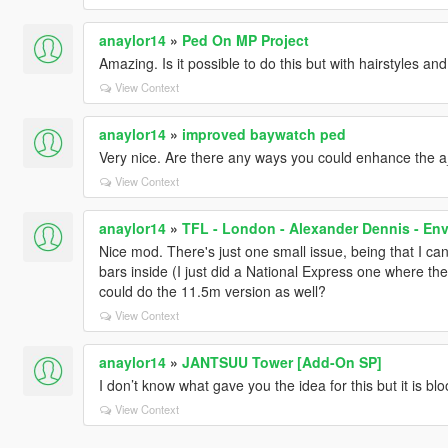
anaylor14
»
Ped On MP Project
Amazing. Is it possible to do this but with hairstyles an
View Context
anaylor14
»
improved baywatch ped
Very nice. Are there any ways you could enhance the 
View Context
anaylor14
»
TFL - London - Alexander Dennis - En
Nice mod. There's just one small issue, being that I ca
bars inside (I just did a National Express one where th
could do the 11.5m version as well?
View Context
anaylor14
»
JANTSUU Tower [Add-On SP]
I don’t know what gave you the idea for this but it is 
View Context