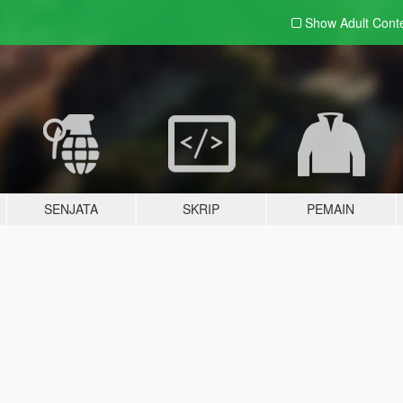
Show Adult
Cont
SENJATA
SKRIP
PEMAIN