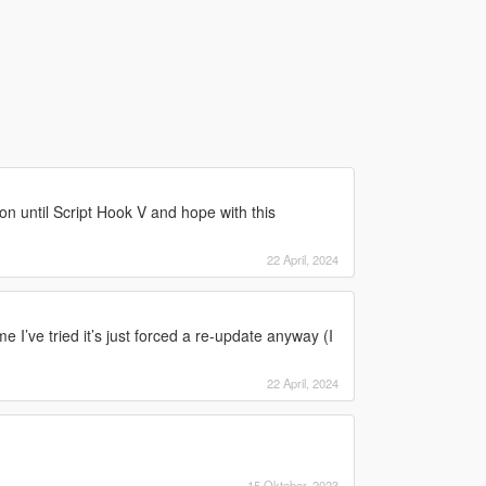
 on until Script Hook V and hope with this
22 April, 2024
ime I’ve tried it’s just forced a re-update anyway (I
22 April, 2024
15 Oktober, 2023