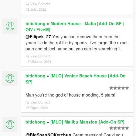
View Context
02 Julai, 2022
bitichong
»
Modern House - Mafia [Add-On SP |
OIV / FiveM]
@Filipek_27
Yes,you can remove them from the
ymap file in the rpf file by openiv, I've forgot the exact
path and object name,but you can try searching it.
View Context
19 Oktober, 2021
bitichong
»
[MLO] Venice Beach House [Add-On
SP]
Man you're the god of house modding, 5 stars!
View Context
25 Ogos, 2020
bitichong
»
[MLO] Malibu Mansion [Add-On SP]
@BigShaqNOKetchup
Great mansion! Could you