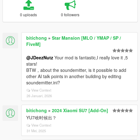
0 uploads
0 followers
bitichong
»
Star Mansion [MLO / YMAP / SP /
FiveM]
@JDeezNutz
Your mod is fantastic,I really love it ,5
stars!
BTW，about the soundemitter, is it possible to add
other AI talk points in another building by editing
soundemitter.ini?
View Context
26 Januari, 2026
bitichong
»
2024 Xiaomi SU7 [Add-On]
YU7啥时候出？
View Context
31 Mei, 2025