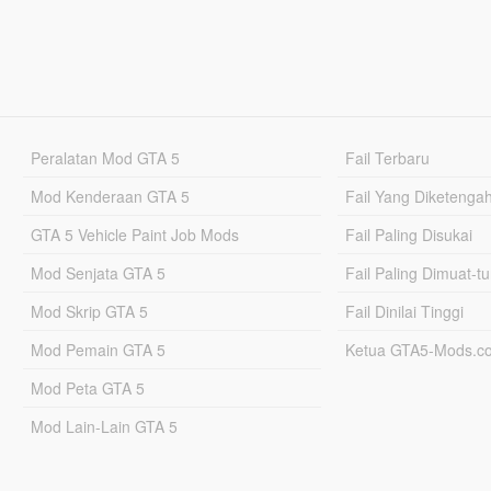
Peralatan Mod GTA 5
Fail Terbaru
Mod Kenderaan GTA 5
Fail Yang Diketenga
GTA 5 Vehicle Paint Job Mods
Fail Paling Disukai
Mod Senjata GTA 5
Fail Paling Dimuat-t
Mod Skrip GTA 5
Fail Dinilai Tinggi
Mod Pemain GTA 5
Ketua GTA5-Mods.c
Mod Peta GTA 5
Mod Lain-Lain GTA 5