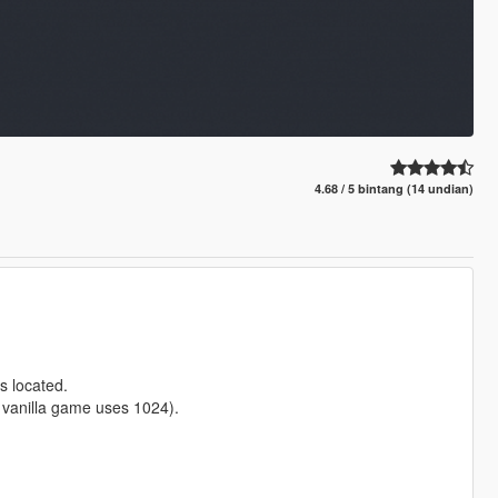
4.68 / 5 bintang (14 undian)
s located.
e vanilla game uses 1024).