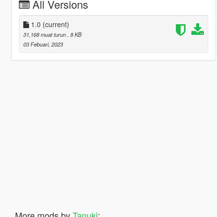
All Versions
1.0
(current)
31,168 muat turun
, 8 KB
03 Febuari, 2023
More mods by
Tanuki
: