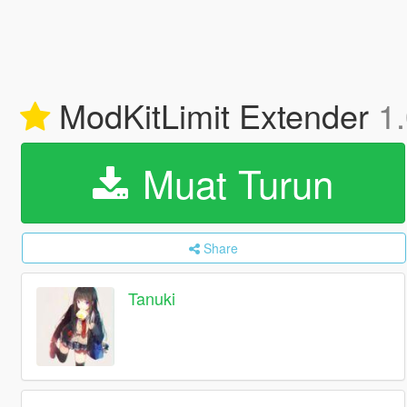
ModKitLimit Extender
1
Muat Turun
Share
Tanuki