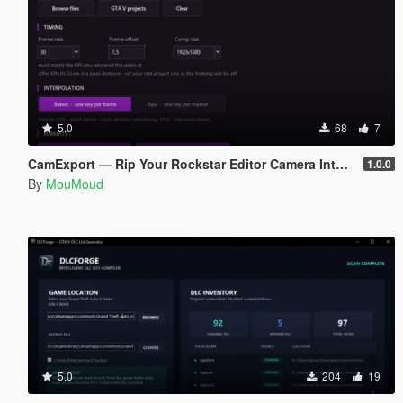
5.0
68
7
CamExport — Rip Your Rockstar Editor Camera Into Blender & After Effects
1.0.0
By
MouMoud
5.0
204
19