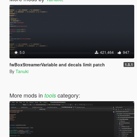
5.0
421,464
947
fwBoxStreamerVariable and decals limit patch
1.5.1
By
Tanuki
More mods in
category:
tools