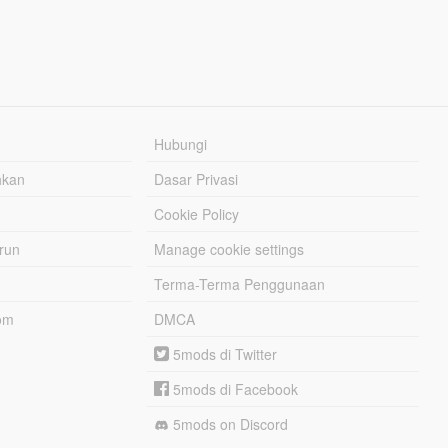
Hubungi
hkan
Dasar Privasi
Cookie Policy
urun
Manage cookie settings
Terma-Terma Penggunaan
om
DMCA
5mods di Twitter
5mods di Facebook
5mods on Discord