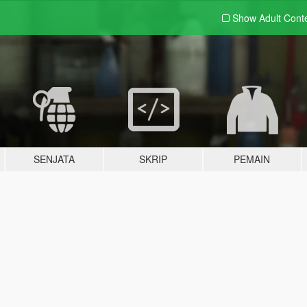
Show Adult
Cont
SENJATA
SKRIP
PEMAIN