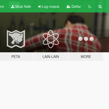
ent
Muat Naik
Log-masuk
Daftar
PETA
LAIN-LAIN
MORE