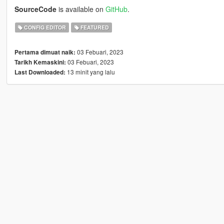
SourceCode
is available on
GitHub
.
CONFIG EDITOR
FEATURED
03 Febuari, 2023
Pertama dimuat naik:
03 Febuari, 2023
Tarikh Kemaskini:
13 minit yang lalu
Last Downloaded: