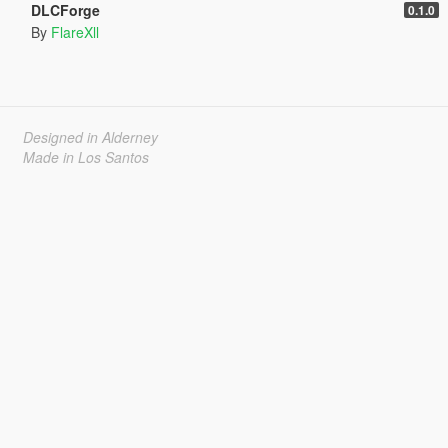
DLCForge
0.1.0
By
FlareXll
Designed in Alderney
Made in Los Santos