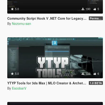
5.0
190
5
Community Script Hook V .NET Core for Legacy & Enhanced [ .NET Core ]
Permanent Link
By
Nozomu-san
5.0
103
6
YTYP Tools for 3ds Max | MLO Creator & Archetype Creator
1.0 BETA
By
EscobarV