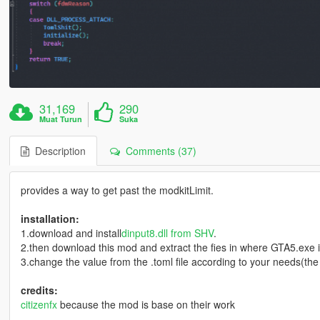
31,169
290
Muat Turun
Suka
Description
Comments (37)
provides a way to get past the modkitLimit.
installation:
1.download and install
dinput8.dll from SHV
.
2.then download this mod and extract the fies in where GTA5.exe i
3.change the value from the .toml file according to your needs(th
credits:
citizenfx
because the mod is base on their work