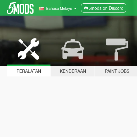
5mods on Discord
Bahasa Melayu
PERALATAN
KENDERAAN
PAINT JOBS