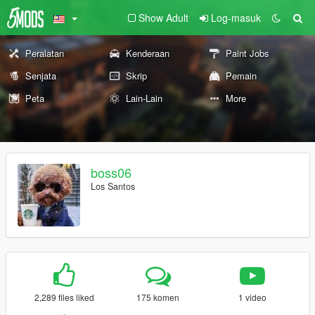
Show Adult
Log-masuk
Peralatan
Kenderaan
Paint Jobs
Senjata
Skrip
Pemain
Peta
Lain-Lain
More
boss06
Los Santos
2,289 files liked
175 komen
1 video