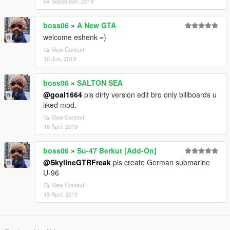
04 September, 2019
boss06
»
A New GTA
welcome eshenk =)
View Context
10 Jun, 2019
boss06
»
SALTON SEA
@goal1664
pls dirty version edit bro only billboards u
lıked mod.
View Context
18 April, 2019
boss06
»
Su-47 Berkut [Add-On]
@SkylineGTRFreak
pls create German submarine
U-96
View Context
13 April, 2019