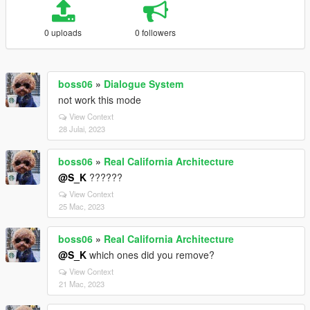
0 uploads
0 followers
boss06
»
Dialogue System
not work this mode
View Context
28 Julai, 2023
boss06
»
Real California Architecture
@S_K
??????
View Context
25 Mac, 2023
boss06
»
Real California Architecture
@S_K
which ones did you remove?
View Context
21 Mac, 2023