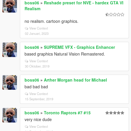
boss06
»
Reshade preset for NVE - hardex GTA VI
Realism
no realism. cartoon graphics.
View Context
02 Januari, 2023
boss06
»
SUPREME VFX - Graphics Enhancer
based graphics Natural Vision Remastered.
View Context
30 Oktober, 2019
boss06
»
Arther Morgan head for Michael
bad bad bad
View Context
15 September, 2019
boss06
»
Toronto Raptors #7 #15
very nice dude
View Context