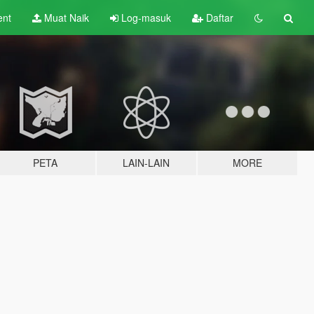
ent
Muat Naik
Log-masuk
Daftar
PETA
LAIN-LAIN
MORE