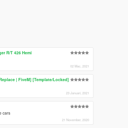
ger R/T 426 Hemi
02 Mac, 2021
Replace | FiveM] [Template/Locked]
23 Januari, 2021
he cars
21 November, 2020