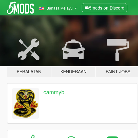
5mods on Discord
Bahasa Melayu
PERALATAN
KENDERAAN
PAINT JOBS
cammyb