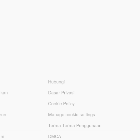
Hubungi
hkan
Dasar Privasi
Cookie Policy
urun
Manage cookie settings
Terma-Terma Penggunaan
om
DMCA