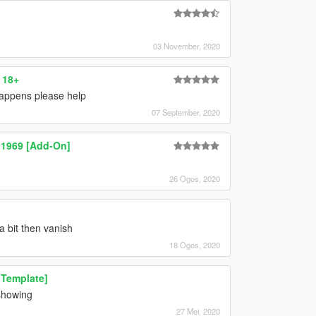
03 November, 2020
 18+
happens please help
07 September, 2020
 1969 [Add-On]
26 Ogos, 2020
a bit then vanish
18 Ogos, 2020
 Template]
 showing
27 Mei, 2020