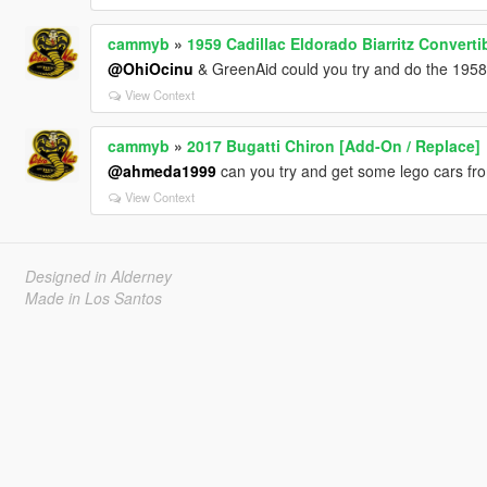
cammyb
»
1959 Cadillac Eldorado Biarritz Converti
@OhiOcinu
& GreenAid could you try and do the 1958 
View Context
cammyb
»
2017 Bugatti Chiron [Add-On / Replace]
@ahmeda1999
can you try and get some lego cars fro
View Context
Designed in Alderney
Made in Los Santos