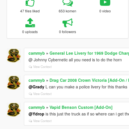
47 files liked
653 komen
0 video
0 uploads
0 followers
cammyb
»
General Lee Livery for 1969 Dodge Char
@ Johnny Cybernetic all you need is to do the horn
View Context
cammyb
»
Drag Car 2008 Crown Victoria [Add-On / 
@Grady
L can you make a police livery for this thanks
View Context
cammyb
»
Vapid Benson Custom [Add-On]
@Ydrop
is this just the truck as if so where can i get t
View Context