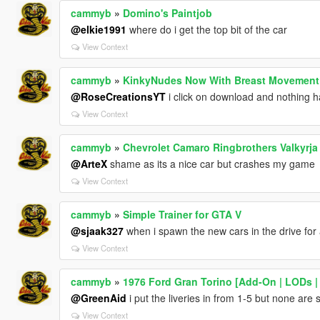
cammyb
»
Domino's Paintjob
@elkie1991
where do i get the top bit of the car
View Context
cammyb
»
KinkyNudes Now With Breast Movement
@RoseCreationsYT
i click on download and nothing 
View Context
cammyb
»
Chevrolet Camaro Ringbrothers Valkyrja
@ArteX
shame as its a nice car but crashes my game
View Context
cammyb
»
Simple Trainer for GTA V
@sjaak327
when i spawn the new cars in the drive for 
View Context
cammyb
»
1976 Ford Gran Torino [Add-On | LODs |
@GreenAid
i put the liveries in from 1-5 but none are
View Context