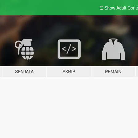
Show Adult
Cont
SENJATA
SKRIP
PEMAIN