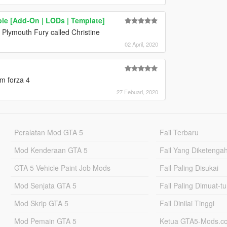
ble [Add-On | LODs | Template]
Plymouth Fury called Christine
02 April, 2020
m forza 4
27 Febuari, 2020
Peralatan Mod GTA 5
Fail Terbaru
Mod Kenderaan GTA 5
Fail Yang Diketenga
GTA 5 Vehicle Paint Job Mods
Fail Paling Disukai
Mod Senjata GTA 5
Fail Paling Dimuat-t
Mod Skrip GTA 5
Fail Dinilai Tinggi
Mod Pemain GTA 5
Ketua GTA5-Mods.c