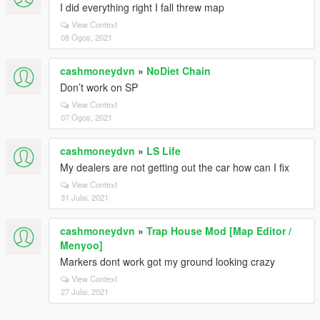
I did everything right I fall threw map
View Context
08 Ogos, 2021
cashmoneydvn
»
NoDiet Chain
Don’t work on SP
View Context
07 Ogos, 2021
cashmoneydvn
»
LS Life
My dealers are not getting out the car how can I fix
View Context
31 Julai, 2021
cashmoneydvn
»
Trap House Mod [Map Editor /
Menyoo]
Markers dont work got my ground looking crazy
View Context
27 Julai, 2021