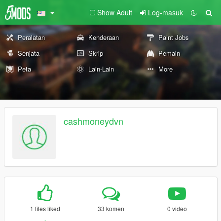
Show Adult
Log-masuk
Peralatan
Kenderaan
Paint Jobs
Senjata
Skrip
Pemain
Peta
Lain-Lain
More
cashmoneydvn
1 files liked
33 komen
0 video