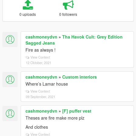
0 uploads
0 followers
cashmoneydvn
»
Tha Havok Cult: Grey Edition
Sagged Jeans
Fire as always !
View Context
12 Oktober, 2021
cashmoneydvn
»
Custom interiors
Where’s Lamar house
View Context
09 September, 2021
cashmoneydvn
»
[F] puffer vest
Theses are fire make more plz
And clothes
View Context