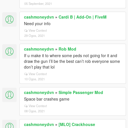
05 September, 2021
cashmoneydvn
»
Cardi B | Add-On | FiveM
Need your info
View Context
29 Ogos, 2021
cashmoneydvn
»
Rob Mod
If u make it to where some peds not going for it and
draw the gun I’ll be the best can’t rob everyone some
don’t play that lol
View Context
10 Ogos, 2021
cashmoneydvn
»
Simple Passenger Mod
Space bar crashes game
View Context
08 Ogos, 2021
cashmoneydvn
»
[MLO] Crackhouse