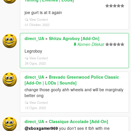
joe gurt is at it again
View Context
01 Oktober, 2022
direct_UA
»
Shitzu Agroboy [Add-On]
Komen Dilekat
Legroboy
View Context
28 Ogos, 2022
direct_UA
»
Bravado Greenwood Police Classic
[Add-On | LODs | Sounds]
change those goofy ahh wheels and will be marginaly
better ong
View Context
13 Ogos, 2022
direct_UA
»
Classique Accolade [Add-On]
@xboxgamer969
you don't see it tbh with me