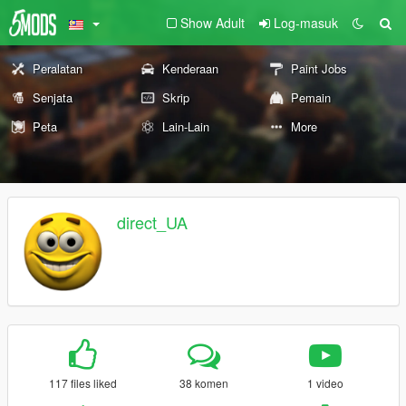
Show Adult
Log-masuk
Peralatan
Kenderaan
Paint Jobs
Senjata
Skrip
Pemain
Peta
Lain-Lain
More
direct_UA
117 files liked
38 komen
1 video