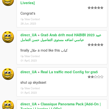
Liveries]
Congrat's
View Context
28 Jun, 2023
direct_UA
»
Gta5 Arab drift mod HABIBI 2023 عبيد
عباسي اضافه مستوى التفاصيل حسن التعامل
finally حلال a mod like this كباب
View Context
01 April, 2023
direct_UA
»
Real La traffic mod Config for gta5
shut up skydsset
View Context
01 April, 2023
direct_UA
»
Classique Panorama Pack [Add-On |
Tuning | Liveries | LODs]