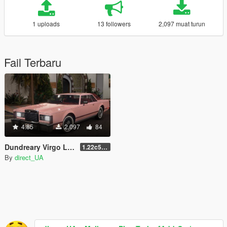
1 uploads
13 followers
2,097 muat turun
Fail Terbaru
4.85
2,097
84
Dundreary Virgo LX (Improved Virgo Classic) [Add-On | LODs ]
1.22c5Xdp4
By
direct_UA