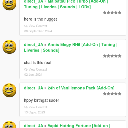
direct_UA
»
Maibatsu Pico Turbo [Add-On |
Tuning | Liveries | Sounds | LODs]
here is the nugget
View Context
08 September, 2024
direct_UA
»
Annis Elegy RH6 [Add-On | Tuning |
Liveries | Sounds]
chat is this real
View Context
02 Jun, 2024
direct_UA
»
24h of Vanillemons Pack [Add-On]
hppy birthgat suder
View Context
13 Ogos, 2023
direct_UA
»
Vapid Hotring Fortune [Add-on |