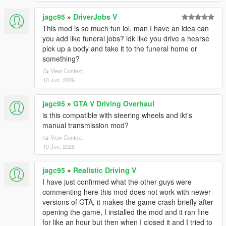
jagc95
»
DriverJobs V
This mod is so much fun lol, man I have an idea can
you add like funeral jobs? idk like you drive a hearse
pick up a body and take it to the funeral home or
something?
View Context
10 Jun, 2026
jagc95
»
GTA V Driving Overhaul
is this compatible with steering wheels and ikt's
manual transmission mod?
View Context
10 Jun, 2026
jagc95
»
Realistic Driving V
I have just confirmed what the other guys were
commenting here this mod does not work with newer
versions of GTA, it makes the game crash briefly after
opening the game, I installed the mod and it ran fine
for like an hour but then when I closed it and I tried to