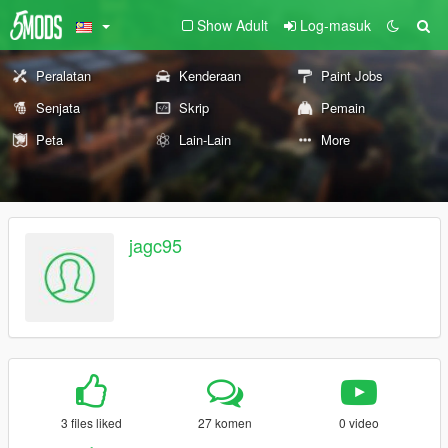
Show Adult
Log-masuk
Peralatan
Kenderaan
Paint Jobs
Senjata
Skrip
Pemain
Peta
Lain-Lain
More
jagc95
3 files liked
27 komen
0 video