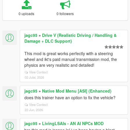
0 uploads
0 followers
jagc95
»
Drive V (Realistic Driving / Handling &
Damage + DLC Support)
This mod is great works perfectly with a steering
wheel and ikt's paid manual transmission mod, the
physics are very realistic and detailed!
View Context
02 Julai, 2026
jagc95
»
Native Mod Menu [ASI] (Enhanced)
does this trainer have an option to fix the vehicle?
View Context
22 Jun, 2026
jagc95
»
LivingLSAIs - AN AI NPCs MOD