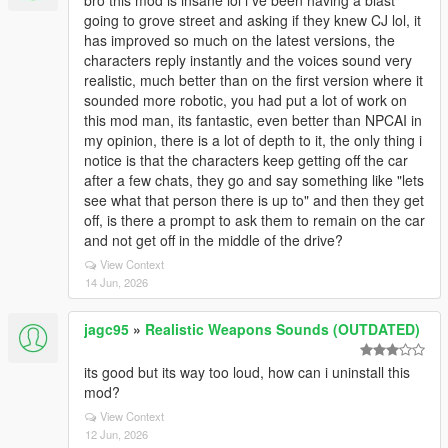
bro this mod is insane lol i ve been having a blast
going to grove street and asking if they knew CJ lol, it
has improved so much on the latest versions, the
characters reply instantly and the voices sound very
realistic, much better than on the first version where it
sounded more robotic, you had put a lot of work on
this mod man, its fantastic, even better than NPCAI in
my opinion, there is a lot of depth to it, the only thing i
notice is that the characters keep getting off the car
after a few chats, they go and say something like "lets
see what that person there is up to" and then they get
off, is there a prompt to ask them to remain on the car
and not get off in the middle of the drive?
View Context
14 Jun, 2026
jagc95
»
Realistic Weapons Sounds (OUTDATED)
its good but its way too loud, how can i uninstall this
mod?
View Context
12 Jun, 2026