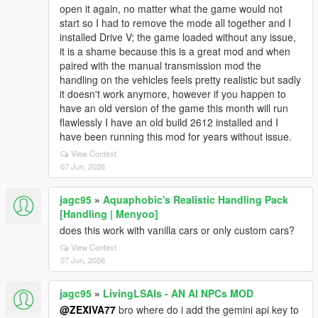
open it again, no matter what the game would not
start so I had to remove the mode all together and I
installed Drive V; the game loaded without any issue,
it is a shame because this is a great mod and when
paired with the manual transmission mod the
handling on the vehicles feels pretty realistic but sadly
it doesn't work anymore, however if you happen to
have an old version of the game this month will run
flawlessly I have an old build 2612 installed and I
have been running this mod for years without issue.
View Context
07 Jun, 2026
jagc95
»
Aquaphobic's Realistic Handling Pack
[Handling | Menyoo]
does this work with vanilla cars or only custom cars?
View Context
07 Jun, 2026
jagc95
»
LivingLSAIs - AN AI NPCs MOD
@ZEXIVA77
bro where do i add the gemini api key to